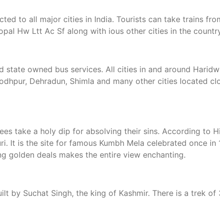
cted to all major cities in India. Tourists can take trains 
 Hw Ltt Ac Sf along with ious other cities in the country
nd state owned bus services. All cities in and around Hari
 Jodhpur, Dehradun, Shimla and many other cities located clo
es take a holy dip for absolving their sins. According to 
i. It is the site for famous Kumbh Mela celebrated once in 
ting golden deals makes the entire view enchanting.
uilt by Suchat Singh, the king of Kashmir. There is a trek 