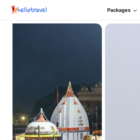
Packages