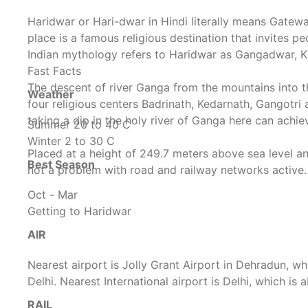
Haridwar or Hari-dwar in Hindi literally means Gatew
place is a famous religious destination that invites pe
Indian mythology refers to Haridwar as Gangadwar, Ka
Fast Facts
The descent of river Ganga from the mountains into 
Weather
four religious centers Badrinath, Kedarnath, Gangotri
taking a dip in the holy river of Ganga here can achie
Summer 20 to 40 C
Winter 2 to 30 C
Placed at a height of 249.7 meters above sea level an
Best Season
not a problem with road and railway networks active.
Oct - Mar
Getting to Haridwar
AIR
Nearest airport is Jolly Grant Airport in Dehradun, wh
Delhi. Nearest International airport is Delhi, which i
RAIL