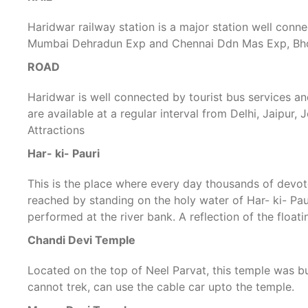
Haridwar railway station is a major station well conne
Mumbai Dehradun Exp and Chennai Ddn Mas Exp, Bhopal
ROAD
Haridwar is well connected by tourist bus services a
are available at a regular interval from Delhi, Jaipur,
Attractions
Har- ki- Pauri
This is the place where every day thousands of devote
reached by standing on the holy water of Har- ki- Paur
performed at the river bank. A reflection of the floa
Chandi Devi Temple
Located on the top of Neel Parvat, this temple was b
cannot trek, can use the cable car upto the temple.