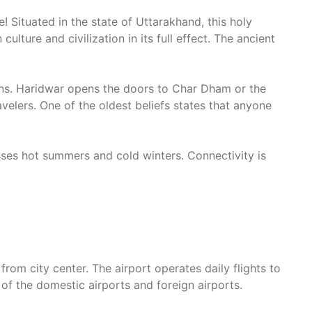
Situated in the state of Uttarakhand, this holy
ulture and civilization in its full effect. The ancient
ns. Haridwar opens the doors to Char Dham or the
velers. One of the oldest beliefs states that anyone
sses hot summers and cold winters. Connectivity is
rom city center. The airport operates daily flights to
 of the domestic airports and foreign airports.