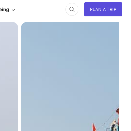
eing
PLAN A TRIP