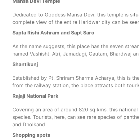
Mansa Devi Temple
Dedicated to Goddess Mansa Devi, this temple is situ
complete view of the entire Haridwar city can be see
Sapta Rishi Ashram and Sapt Saro
As the name suggests, this place has the seven stream
named Vashisht, Atri, Jamadagi, Gautam, Bhardwaj an
Shantikunj
Established by Pt. Shriram Sharma Acharya, this is th
from the railway station, the place attracts both touri
Rajaji National Park
Covering an area of around 820 sq kms, this national
species. Tourists, here, can see rare species of panthe
and Dholkand.
Shopping spots