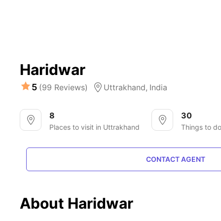
Haridwar
5
(99 Reviews)
Uttrakhand,
India
8
30
Places to visit in Uttrakhand
Things to d
CONTACT AGENT
About Haridwar