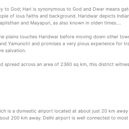
ay to God; Hari is synonymous to God and Dwar means gate! 
ople of ious faiths and background. Haridwar depicts Indian c
pilsthan and Mayapuri, as also known in olden times.
the plains touches Haridwar before moving down other tow
 and Yamunotri and promises a very pious experience for tra
ve salvation.
d spread across an area of 2360 sq km, this district witne
ich is a domestic airport located at about just 20 km away f
s about 200 km away. Delhi airport is well connected to most