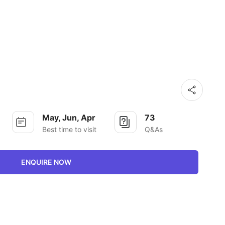
May, Jun, Apr
73
Best time to visit
Q&As
ENQUIRE NOW