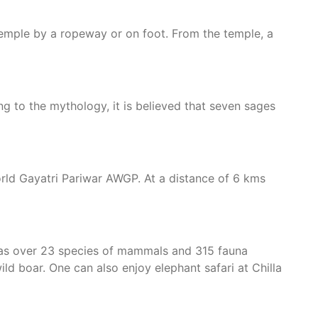
temple by a ropeway or on foot. From the temple, a
ng to the mythology, it is believed that seven sages
World Gayatri Pariwar AWGP. At a distance of 6 kms
 has over 23 species of mammals and 315 fauna
wild boar. One can also enjoy elephant safari at Chilla