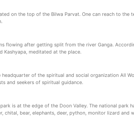
ated on the top of the Bilwa Parvat. One can reach to the 
n.
s flowing after getting split from the river Ganga. Accordi
d Kashyapa, meditated at the place.
e headquarter of the spiritual and social organization All 
sts and seekers of spiritual guidance.
 park is at the edge of the Doon Valley. The national park
r, chital, bear, elephants, deer, python, monitor lizard and 