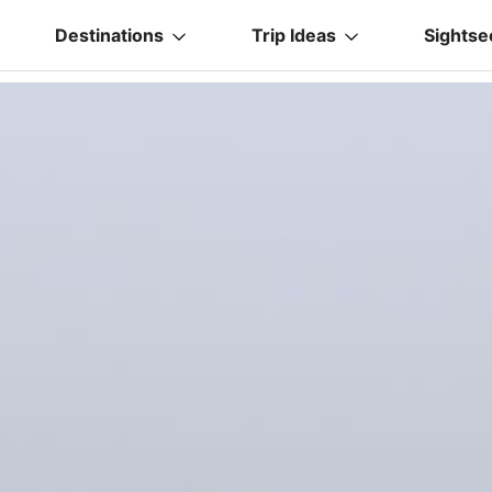
Destinations
Trip Ideas
Sightse