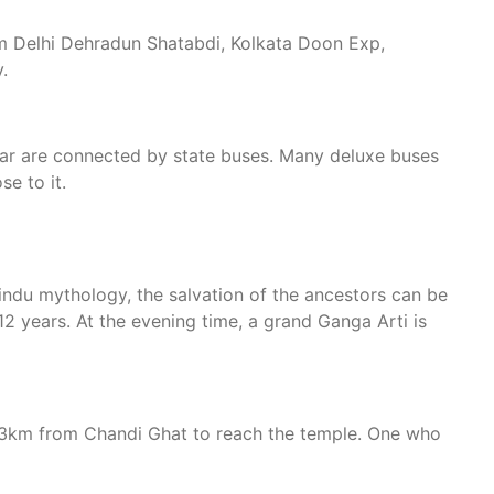
from Delhi Dehradun Shatabdi, Kolkata Doon Exp,
.
dwar are connected by state buses. Many deluxe buses
se to it.
Hindu mythology, the salvation of the ancestors can be
12 years. At the evening time, a grand Ganga Arti is
of 3km from Chandi Ghat to reach the temple. One who