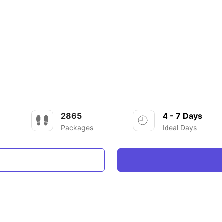
2865
4 - 7 Days
o
Packages
Ideal Days