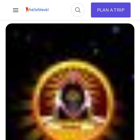
PLAN A TRIP