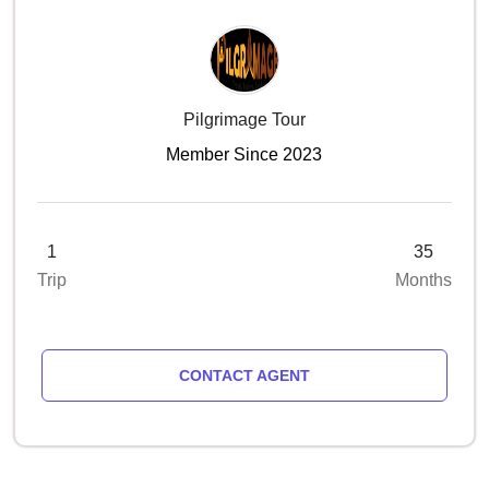
Pilgrimage Tour
Member Since 2023
1
35
Trip
Months
CONTACT AGENT