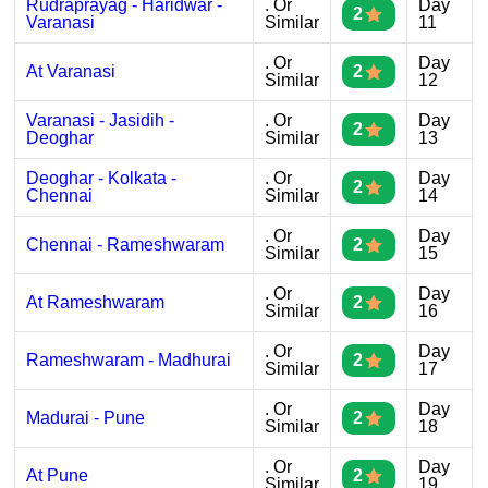
Rudraprayag - Haridwar -
. Or
Day
2
Varanasi
Similar
11
. Or
Day
At Varanasi
2
Similar
12
Varanasi - Jasidih -
. Or
Day
2
Deoghar
Similar
13
Deoghar - Kolkata -
. Or
Day
2
Chennai
Similar
14
. Or
Day
Chennai - Rameshwaram
2
Similar
15
. Or
Day
At Rameshwaram
2
Similar
16
. Or
Day
Rameshwaram - Madhurai
2
Similar
17
. Or
Day
Madurai - Pune
2
Similar
18
. Or
Day
At Pune
2
Similar
19