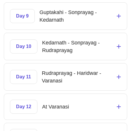
Guptakahi - Sonprayag -
+
Day 9
Kedarnath
Kedarnath - Sonprayag -
+
Day 10
Rudraprayag
Rudraprayag - Haridwar -
+
Day 11
Varanasi
+
At Varanasi
Day 12