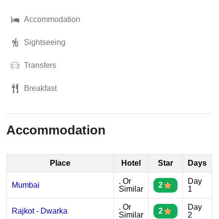
Accommodation
Sightseeing
Transfers
Breakfast
Accommodation
Place
Hotel
Star
Days
. Or
Day
Mumbai
2
Similar
1
. Or
Day
Rajkot - Dwarka
2
Similar
2