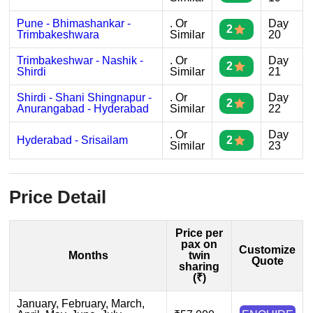
Pune - Bhimashankar -
. Or
Day
2
Trimbakeshwara
Similar
20
Trimbakeshwar - Nashik -
. Or
Day
2
Shirdi
Similar
21
Shirdi - Shani Shingnapur -
. Or
Day
2
Anurangabad - Hyderabad
Similar
22
. Or
Day
Hyderabad - Srisailam
2
Similar
23
Price Detail
Price per
pax on
Customize
Months
twin
Quote
sharing
(₹)
January, February, March,