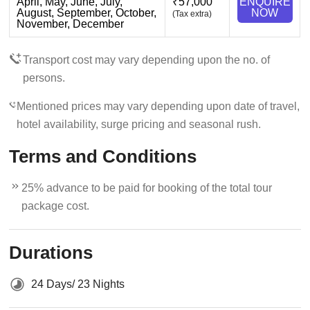
April, May, June, July,
₹57,000
ENQUIRE
August, September, October,
NOW
(Tax extra)
November, December
Transport cost may vary depending upon the no. of
persons.
Mentioned prices may vary depending upon date of travel,
hotel availability, surge pricing and seasonal rush.
Terms and Conditions
25% advance to be paid for booking of the total tour
package cost.
Durations
24 Days/ 23 Nights