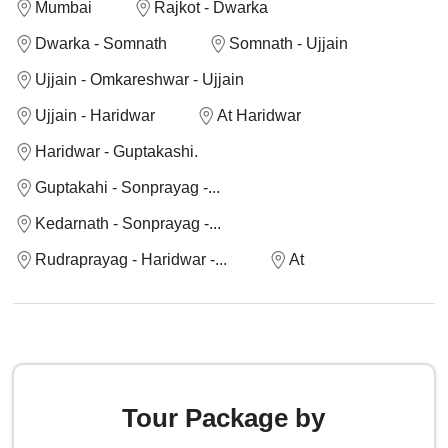
Mumbai
Rajkot - Dwarka
Dwarka - Somnath
Somnath - Ujjain
Ujjain - Omkareshwar - Ujjain
Ujjain - Haridwar
At Haridwar
Haridwar - Guptakashi.
Guptakahi - Sonprayag -...
Kedarnath - Sonprayag -...
Rudraprayag - Haridwar -...
At
Tour Package by