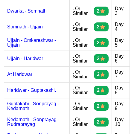
. Or
Day
Dwarka - Somnath
2
Similar
3
. Or
Day
Somnath - Ujjain
2
Similar
4
Ujjain - Omkareshwar -
. Or
Day
2
Ujjain
Similar
5
. Or
Day
Ujjain - Haridwar
2
Similar
6
. Or
Day
At Haridwar
2
Similar
7
. Or
Day
Haridwar - Guptakashi.
2
Similar
8
Guptakahi - Sonprayag -
. Or
Day
2
Kedarnath
Similar
9
Kedarnath - Sonprayag -
. Or
Day
2
Rudraprayag
Similar
10