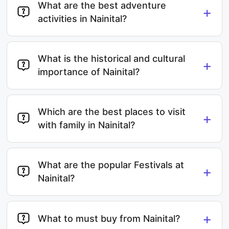
What are the best adventure
+
activities in Nainital?
What is the historical and cultural
+
importance of Nainital?
Which are the best places to visit
+
with family in Nainital?
What are the popular Festivals at
+
Nainital?
+
What to must buy from Nainital?