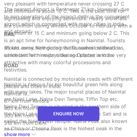
very pleasant with temperature never crossing 27 C
The nearest Airport is Pantnagar 71 km. However, due
and minimum is about 10 C. This is the best time for
to non-operation of the airport delhi is the convenient
sightseeing and enjoying adventure. Heavy snowfalls
airport which is connected with major cities in India
are common during winters October to February with a
and abroad.
maximum of 15 C and minimum going below 2 C. This
RAIL
is an apt time for honeymooning in Nainital. Tourists
should come here during the Dussehra celebrations,
35 km. away, Kathgodam is the nearest railhead is
which last for nine days during October and are very
connected with major cities and places in India.
attractive with many colorful processions and
ROAD
festivities.
Nainital is connected by motorable roads with different
Nainital is famous for his beautiful green hills along
places and cites in India.
with many lakes. The major tourist places of Nainital
Nainital is
are Naini Lake, Naina Devi Temple, Tiffin Top etc.
67 km from Almora
Naina Devi Temple is situated in the northern side of
403 km from Agra
the Naini Lake, the temple is dedicated to Sati and is
ENQUIRE NOW
303 km from Badrinath
called the Naina Devi temple. Naina Peak also known
318 km from Delhi
as China or Cheena Peak is the highest peak in the
306 km from Haridwar
show more
town, with an altitude of 2,615 meter and is at a