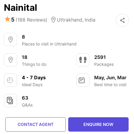
Nainital
5
(188 Reviews)
Uttrakhand,
India
8
Places to visit in Uttrakhand
18
2591
Things to do
Packages
4 - 7 Days
May, Jun, Mar
Ideal Days
Best time to visit
63
Q&As
CONTACT AGENT
ENQUIRE NOW