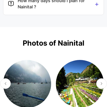
How many days should I plan for
+
Nainital ?
Photos of Nainital