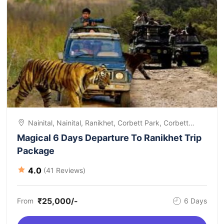
Nainital, Nainital, Ranikhet, Corbett Park, Corbett
Park, Departure
Magical 6 Days Departure To Ranikhet Trip
Package
4.0
(41 Reviews)
₹25,000/-
From
6 Days