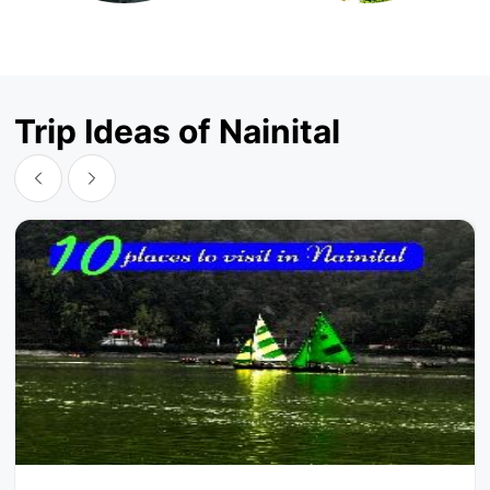
Trip Ideas of Nainital