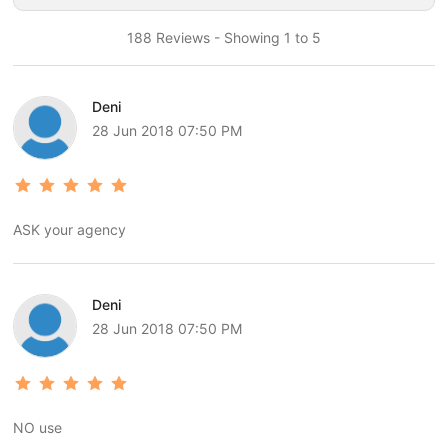
188 Reviews - Showing 1 to 5
Deni
28 Jun 2018 07:50 PM
ASK your agency
Deni
28 Jun 2018 07:50 PM
NO use