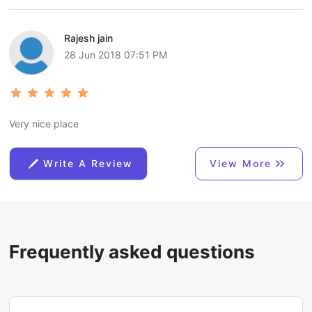
pleasant experience. During all the tour Mr Atul Thapliyal guided
us for every possible betterment he could do. Kainchi dham
Rajesh jain
temple and Nainital Zoo , i liked the most. over all trip was just
28 Jun 2018 07:51 PM
amazing.
Very nice place
Write A Review
View More
Frequently asked questions