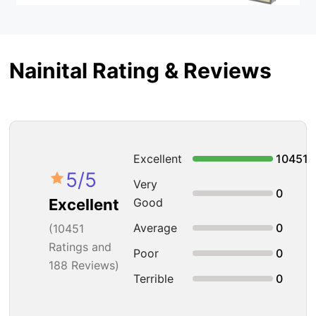
Nainital Rating & Reviews
Excellent
10451
5
/5
Very
0
Good
Excellent
Average
0
(
10451
Ratings and
Poor
0
188 Reviews)
Terrible
0