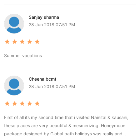
Sanjay sharma
28 Jun 2018 07:51 PM
Summer vacations
Cheena bcmt
28 Jun 2018 07:51 PM
First of all its my second time that i visited Nainital & kausani,
these places are very beautiful & mesmerizing. Honeymoon
package designed by Global path holidays was really and