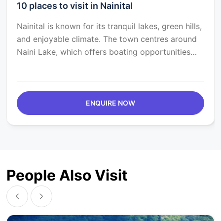
10 places to visit in Nainital
Nainital is known for its tranquil lakes, green hills,
and enjoyable climate. The town centres around
Naini Lake, which offers boating opportunities
against the Himalayas. Nainital was founded by
the British in 1841 as a retreat for British officers.
The legacy of the British era is obvious in the
town's architecture. Nainital also offers a
ENQUIRE NOW
pleasant culinary experience, with eateries
serving Kumaoni delicacies like Aloo ke Gutke,
Bhatt ki Churkani, Bal Mithai, and numerous Indian
and international cuisines.
People Also Visit