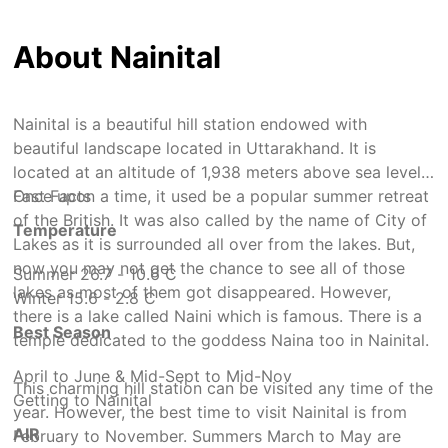
About Nainital
Nainital is a beautiful hill station endowed with
beautiful landscape located in Uttarakhand. It is
located at an altitude of 1,938 meters above sea level.
Once upon a time, it used be a popular summer retreat
Fast Facts
of the British. It was also called by the name of City of
Temperature
Lakes as it is surrounded all over from the lakes. But,
now you may not get the chance to see all of those
Summer 26.7 - 10.6 C
lakes as most of them got disappeared. However,
Winter 15.6 - 2.8 C
there is a lake called Naini which is famous. There is a
Best Season
temple dedicated to the goddess Naina too in Nainital.
April to June & Mid-Sept to Mid-Nov
This charming hill station can be visited any time of the
Getting to Nainital
year. However, the best time to visit Nainital is from
AIR
February to November. Summers March to May are