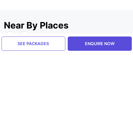
Near By Places
SEE PACKAGES
ENQUIRE NOW
Uttrakhand, India