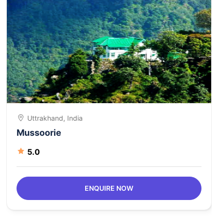
Uttrakhand, India
Mussoorie
5.0
ENQUIRE NOW