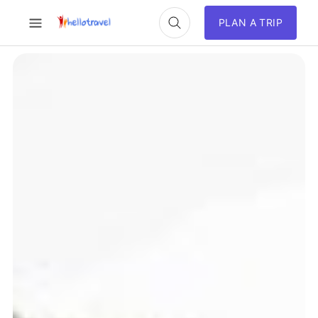
PLAN A TRIP