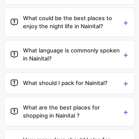
What could be the best places to
+
enjoy the night life in Nainital?
What language is commonly spoken
+
in Nainital?
+
What should I pack for Nainital?
What are the best places for
+
shopping in Nainital ?