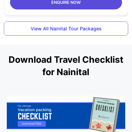
ENQUIRE NOW
View All Nainital Tour Packages
Download Travel Checklist
for Nainital