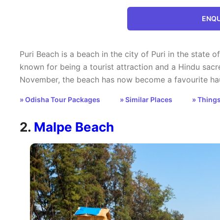
ENQU
Puri Beach is a beach in the city of Puri in the state of
known for being a tourist attraction and a Hindu sacr
November, the beach has now become a favourite haun
» Odisha Tour Packages
» Similar Places
» Things
2.
Malpe Beach