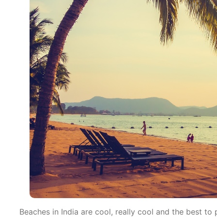
Beaches in India are cool, really cool and the best t