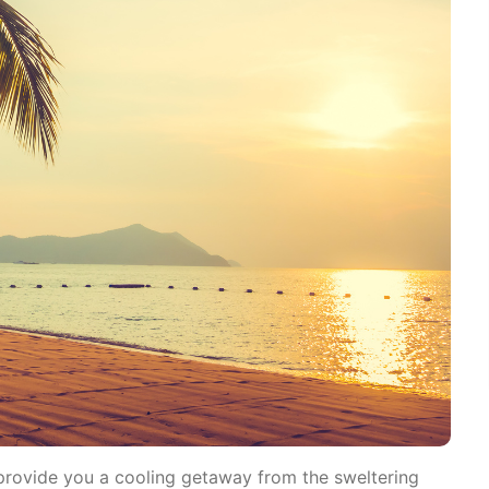
o provide you a cooling getaway from the sweltering