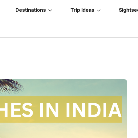
Destinations
Trip Ideas
Sightse