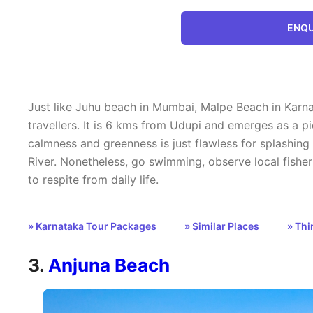
ENQU
Just like Juhu beach in Mumbai, Malpe Beach in Karnat
travellers. It is 6 kms from Udupi and emerges as a pi
calmness and greenness is just flawless for splashin
River. Nonetheless, go swimming, observe local fisher
to respite from daily life.
» Karnataka Tour Packages
» Similar Places
» Thi
3.
Anjuna Beach