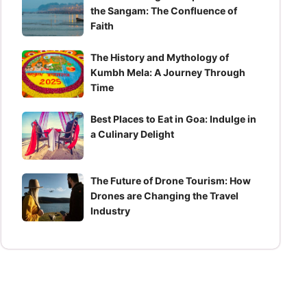
the Sangam: The Confluence of
Faith
The History and Mythology of
Kumbh Mela: A Journey Through
Time
Best Places to Eat in Goa: Indulge in
a Culinary Delight
The Future of Drone Tourism: How
Drones are Changing the Travel
Industry