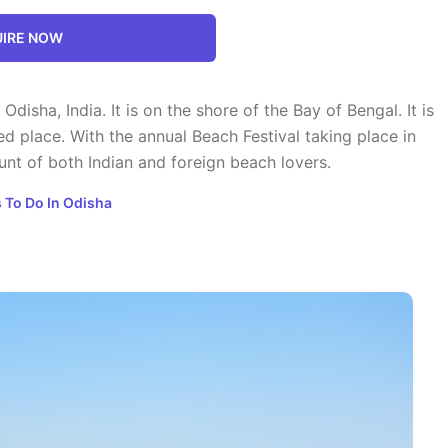
IRE NOW
 Odisha, India. It is on the shore of the Bay of Bengal. It is
ed place. With the annual Beach Festival taking place in
t of both Indian and foreign beach lovers.
 To Do In Odisha