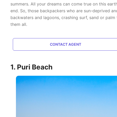
summers. All your dreams can come true on this earth,
end. So, those backpackers who are sun-deprived and 
backwaters and lagoons, crashing surf, sand or palm f
them all.
CONTACT AGENT
1. Puri Beach