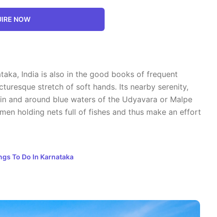
IRE NOW
aka, India is also in the good books of frequent
cturesque stretch of soft hands. Its nearby serenity,
g in and around blue waters of the Udyavara or Malpe
men holding nets full of fishes and thus make an effort
ngs To Do In Karnataka