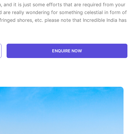
 and it is just some efforts that are required from your
are really wondering for something celestial in form of
ringed shores, etc. please note that Incredible India has
ENQUIRE NOW