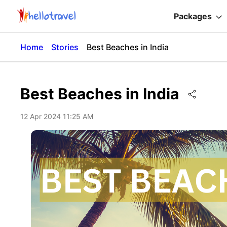
Packages
Home
Stories
Best Beaches in India
Best Beaches in India
12 Apr 2024 11:25 AM