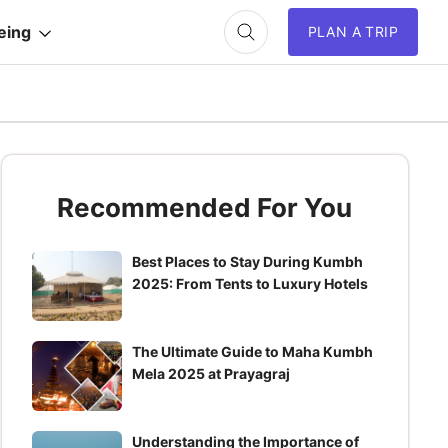
eing
PLAN A TRIP
Recommended For You
Best Places to Stay During Kumbh
2025: From Tents to Luxury Hotels
The Ultimate Guide to Maha Kumbh
Mela 2025 at Prayagraj
Understanding the Importance of