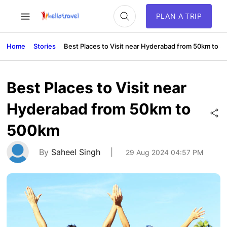
PLAN A TRIP
Home
Stories
Best Places to Visit near Hyderabad from 50km to 
Best Places to Visit near
Hyderabad from 50km to
500km
By
Saheel Singh
|
29 Aug 2024 04:57 PM