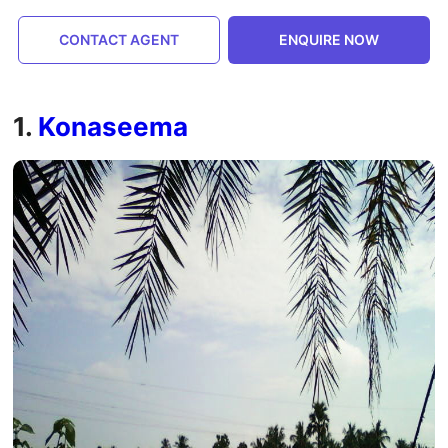
CONTACT AGENT
ENQUIRE NOW
1.
Konaseema