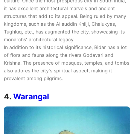
culture. Once the most prosperous city in South India,
it has excellent architectural marvels and ancient
structures that add to its appeal. Being ruled by many
kingdoms, such as the Allauddin Khilji, Chalukyas,
Tughluq, etc., has augmented the city, showcasing its
monarchs' architectural legacy.
In addition to its historical significance, Bidar has a lot
of flora and fauna along the rivers Godavari and
Krishna. The presence of mosques, temples, and tombs
also adores the city's spiritual aspect, making it
prevalent among pilgrims.
4.
Warangal