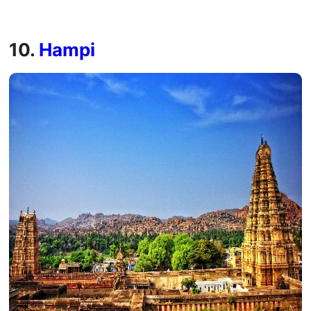
10.
Hampi