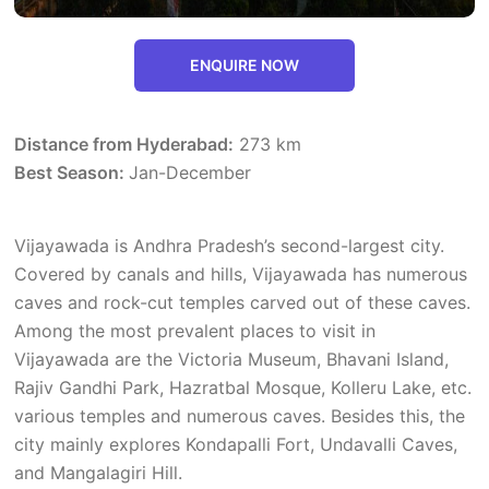
ENQUIRE NOW
Distance from Hyderabad:
273 km
Best Season:
Jan-December
Vijayawada is Andhra Pradesh’s second-largest city.
Covered by canals and hills, Vijayawada has numerous
caves and rock-cut temples carved out of these caves.
Among the most prevalent places to visit in
Vijayawada are the Victoria Museum, Bhavani Island,
Rajiv Gandhi Park, Hazratbal Mosque, Kolleru Lake, etc.
various temples and numerous caves. Besides this, the
city mainly explores Kondapalli Fort, Undavalli Caves,
and Mangalagiri Hill.