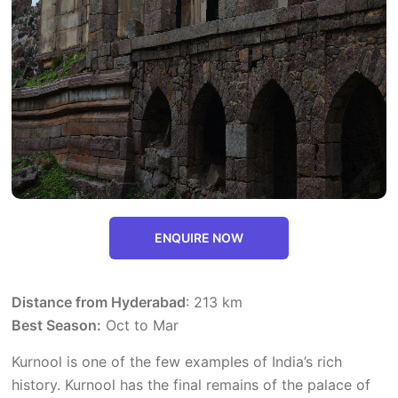
ENQUIRE NOW
Distance from Hyderabad
: 213 km
Best Season:
Oct to Mar
Kurnool is one of the few examples of India’s rich
history. Kurnool has the final remains of the palace of