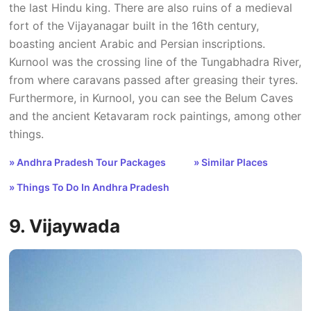
the last Hindu king. There are also ruins of a medieval
fort of the Vijayanagar built in the 16th century,
boasting ancient Arabic and Persian inscriptions.
Kurnool was the crossing line of the Tungabhadra River,
from where caravans passed after greasing their tyres.
Furthermore, in Kurnool, you can see the Belum Caves
and the ancient Ketavaram rock paintings, among other
things.
» Andhra Pradesh Tour Packages
» Similar Places
» Things To Do In Andhra Pradesh
9. Vijaywada