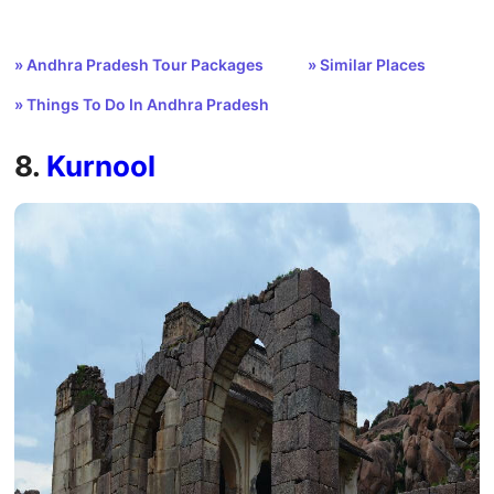
» Andhra Pradesh Tour Packages
» Similar Places
» Things To Do In Andhra Pradesh
8.
Kurnool