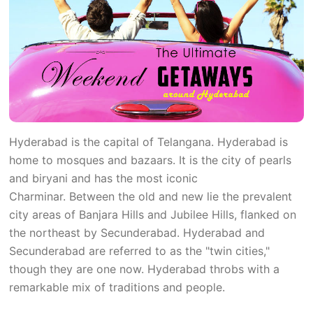
Hyderabad is the capital of Telangana. Hyderabad is
home to mosques and bazaars. It is the city of pearls
and biryani and has the most iconic
Charminar. Between the old and new lie the prevalent
city areas of Banjara Hills and Jubilee Hills, flanked on
the northeast by Secunderabad. Hyderabad and
Secunderabad are referred to as the "twin cities,"
though they are one now. Hyderabad throbs with a
remarkable mix of traditions and people.