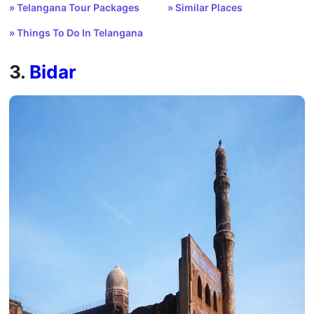
» Telangana Tour Packages
» Similar Places
» Things To Do In Telangana
3.
Bidar