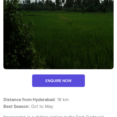
ENQUIRE NOW
Distance from Hyderabad
: 18 km
Best Season:
Oct to May
Konaseema is a deltaic region in the East Godavari