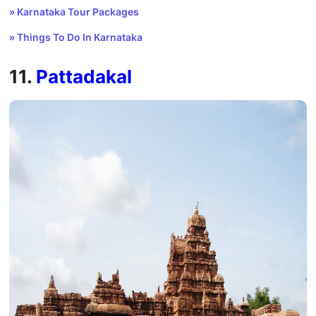
» Karnataka Tour Packages
» Things To Do In Karnataka
11.
Pattadakal