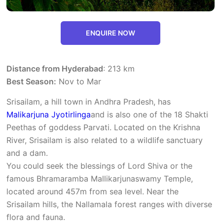
ENQUIRE NOW
Distance from Hyderabad
: 213 km
Best Season:
Nov to Mar
Srisailam, a hill town in Andhra Pradesh, has
Malikarjuna Jyotirlinga
and is also one of the 18 Shakti
Peethas of goddess Parvati. Located on the Krishna
River, Srisailam is also related to a wildlife sanctuary
and a dam.
You could seek the blessings of Lord Shiva or the
famous Bhramaramba Mallikarjunaswamy Temple,
located around 457m from sea level. Near the
Srisailam hills, the Nallamala forest ranges with diverse
flora and fauna.