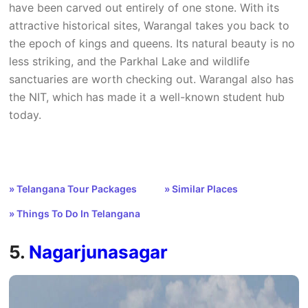
have been carved out entirely of one stone. With its
attractive historical sites, Warangal takes you back to
the epoch of kings and queens. Its natural beauty is no
less striking, and the Parkhal Lake and wildlife
sanctuaries are worth checking out. Warangal also has
the NIT, which has made it a well-known student hub
today.
» Telangana Tour Packages
» Similar Places
» Things To Do In Telangana
5.
Nagarjunasagar