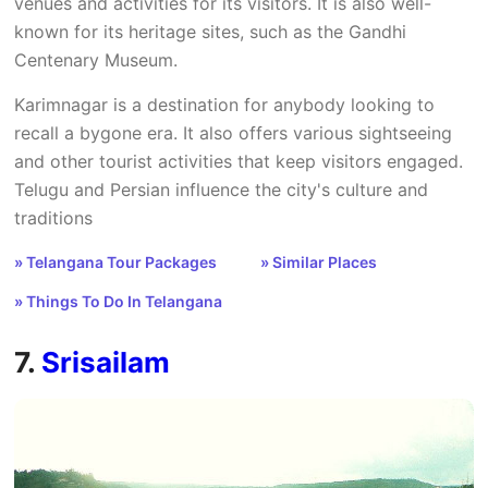
venues and activities for its visitors. It is also well-
known for its heritage sites, such as the Gandhi
Centenary Museum.
Karimnagar is a destination for anybody looking to
recall a bygone era. It also offers various sightseeing
and other tourist activities that keep visitors engaged.
Telugu and Persian influence the city's culture and
traditions
» Telangana Tour Packages
» Similar Places
» Things To Do In Telangana
7.
Srisailam