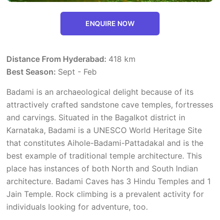
ENQUIRE NOW
Distance From Hyderabad:
418 km
Best Season:
Sept - Feb
Badami is an archaeological delight because of its
attractively crafted sandstone cave temples, fortresses
and carvings. Situated in the Bagalkot district in
Karnataka, Badami is a UNESCO World Heritage Site
that constitutes Aihole-Badami-Pattadakal and is the
best example of traditional temple architecture. This
place has instances of both North and South Indian
architecture. Badami Caves has 3 Hindu Temples and 1
Jain Temple. Rock climbing is a prevalent activity for
individuals looking for adventure, too.