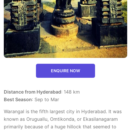
ENQUIRE NOW
Distance from Hyderabad
: 148 km
Best Season
: Sep to Mar
Warangal is the fifth largest city in Hyderabad. It was
known as Oruguallu, Omtikonda, or Ekasilanagaram
primarily because of a huge hillock that seemed to