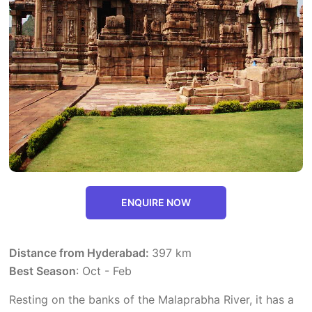
ENQUIRE NOW
Distance from Hyderabad:
397 km
Best Season
: Oct - Feb
Resting on the banks of the Malaprabha River, it has a