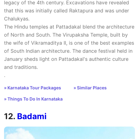
legacy of the 4th century. Excavations have revealed
that this was initially called Raktapura and was under
Chalukyas.
The Hindu temples at Pattadakal blend the architecture
of North and South. The Virupaksha Temple, built by
the wife of Vikramaditya II, is one of the best examples
of South Indian architecture. The dance festival held in
January sheds light on Pattadakal's authentic culture
and traditions.
.
» Karnataka Tour Packages
» Similar Places
» Things To Do In Karnataka
12.
Badami