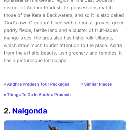
district of Andhra Pradesh. Its possessions match
those of the Kerala Backwaters, and so it is also called
‘God’s own Creation’. Lined with coconut groves, green
paddy fields, fertile land and a cluster of fruit-laden
mango trees, the area also has fisherfolk villages,
which draw much tourist attention to the place. Aside
from the artistic beauty, lush greenery and temples, it
has a picturesque landscape.
» Andhra Pradesh Tour Packages
» Similar Places
» Things To Do In Andhra Pradesh
2.
Nalgonda