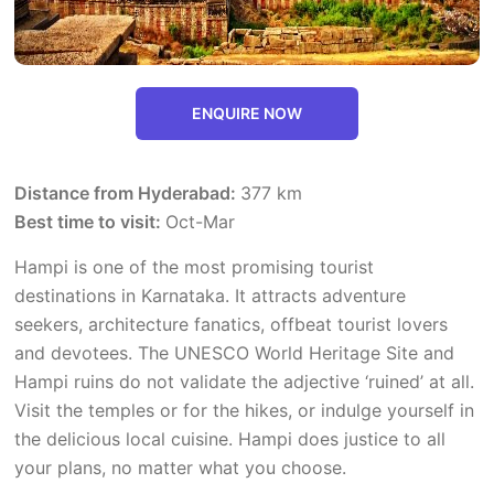
ENQUIRE NOW
Distance from Hyderabad:
377 km
Best time to visit:
Oct-Mar
Hampi is one of the most promising tourist
destinations in Karnataka. It attracts adventure
seekers, architecture fanatics, offbeat tourist lovers
and devotees. The UNESCO World Heritage Site and
Hampi ruins do not validate the adjective ‘ruined’ at all.
Visit the temples or for the hikes, or indulge yourself in
the delicious local cuisine. Hampi does justice to all
your plans, no matter what you choose.