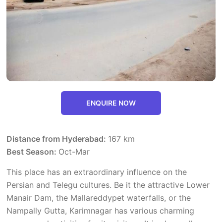
ENQUIRE NOW
Distance from Hyderabad:
167 km
Best Season:
Oct-Mar
This place has an extraordinary influence on the
Persian and Telegu cultures. Be it the attractive Lower
Manair Dam, the Mallareddypet waterfalls, or the
Nampally Gutta, Karimnagar has various charming