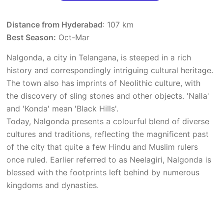
Distance from Hyderabad
: 107 km
Best Season:
Oct-Mar
Nalgonda, a city in Telangana, is steeped in a rich
history and correspondingly intriguing cultural heritage.
The town also has imprints of Neolithic culture, with
the discovery of sling stones and other objects. 'Nalla'
and 'Konda' mean 'Black Hills'.
Today, Nalgonda presents a colourful blend of diverse
cultures and traditions, reflecting the magnificent past
of the city that quite a few Hindu and Muslim rulers
once ruled. Earlier referred to as Neelagiri, Nalgonda is
blessed with the footprints left behind by numerous
kingdoms and dynasties.