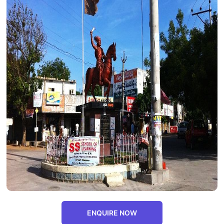
ENQUIRE NOW