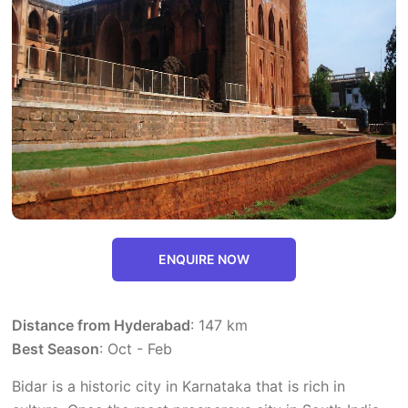
ENQUIRE NOW
Distance from Hyderabad
: 147 km
Best Season
: Oct - Feb
Bidar is a historic city in Karnataka that is rich in