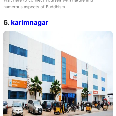
numerous aspects of Buddhism.
6.
karimnagar