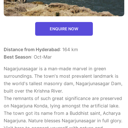
ENQUIRE NOW
Distance from Hyderabad
: 164 km
Best Season
: Oct-Mar
Nagarjunasagar is a man-made marvel in green
surroundings. The town's most prevalent landmark is
the world's tallest masonry dam, Nagarjunasagar Dam,
built over the Krishna River.
The remnants of such great significance are preserved
on Nagarjuna Konda, lying amongst the artificial lake.
The town got its name from a Buddhist saint, Acharya
Nagarjuna. Nature blesses Nagarjunasagar in full glory.
Visit here to connect yourself with nature and