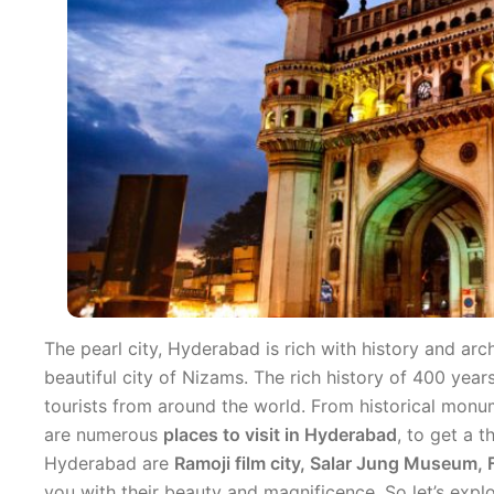
The pearl city, Hyderabad is rich with history and arc
beautiful city of Nizams. The rich history of 400 years
tourists from around the world. From historical monu
are numerous
places to visit in Hyderabad
, to get a t
Hyderabad are
Ramoji film city, Salar Jung Museum
you with their beauty and magnificence. So let’s expl