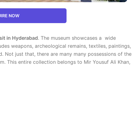
IRE NOW
sit in Hyderabad
. The museum showcases a wide
ludes weapons, archeological remains, textiles, paintings,
rld. Not just that, there are many many possessions of the
m. This entire collection belongs to Mir Yousuf Ali Khan,