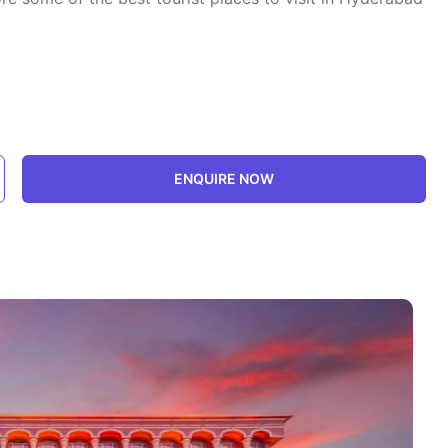
ENQUIRE NOW