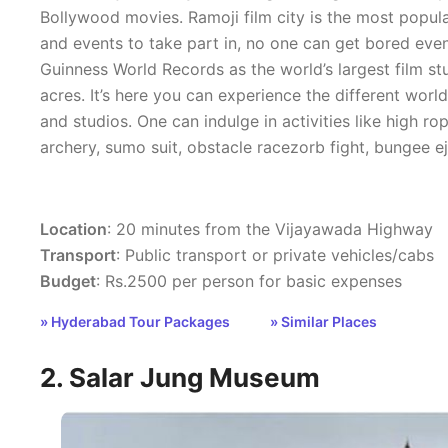
Bollywood movies. Ramoji film city is the most popul
and events to take part in, no one can get bored even 
Guinness World Records as the world’s largest film st
acres. It’s here you can experience the different worl
and studios. One can indulge in activities like high r
archery, sumo suit, obstacle racezorb fight, bungee ej
Location
: 20 minutes from the Vijayawada Highway
Transport
: Public transport or private vehicles/cabs
Budget
: Rs.2500 per person for basic expenses
» Hyderabad Tour Packages
» Similar Places
2. Salar Jung Museum