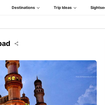
Destinations
Trip Ideas
Sightse
abad