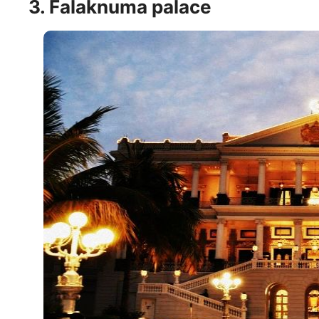
3. Falaknuma palace