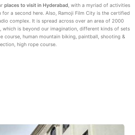
ar
places to visit in Hyderabad
, with a myriad of activities
for a second here. Also, Ramoji Film City is the certified
udio complex. It is spread across over an area of 2000
d, which is beyond our imagination, different kinds of sets
ope course, human mountain biking, paintball, shooting &
ection, high rope course.