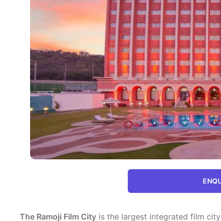
ENQU
The Ramoji Film City
is the largest integrated film city