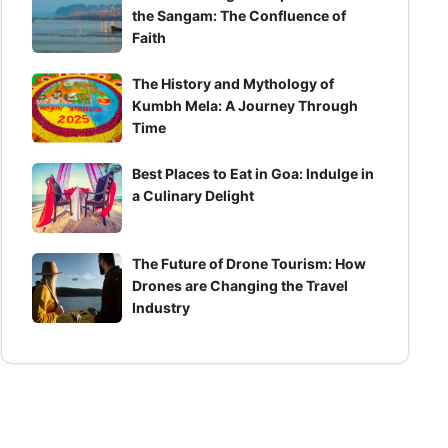
the Sangam: The Confluence of
Faith
The History and Mythology of
Kumbh Mela: A Journey Through
Time
Best Places to Eat in Goa: Indulge in
a Culinary Delight
The Future of Drone Tourism: How
Drones are Changing the Travel
Industry