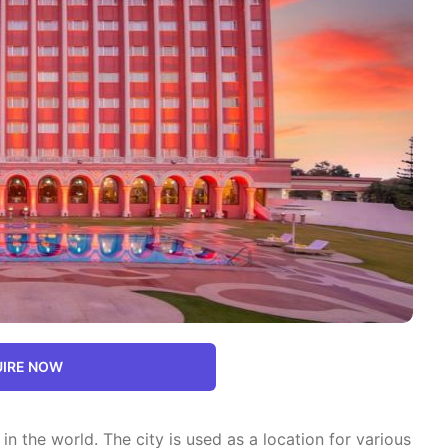
IRE NOW
 in the world. The city is used as a location for various