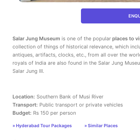
ENQU
Salar Jung Museum
is one of the popular
places to vi
collection of things of historical relevance, which inc
antiques, artifacts, clocks, etc., from all over the wo
royals of India are also found in the Salar Jung Museu
Salar Jung III.
Location:
Southern Bank of Musi River
Transport:
Public transport or private vehicles
Budget:
Rs 150 per person
» Hyderabad Tour Packages
» Similar Places