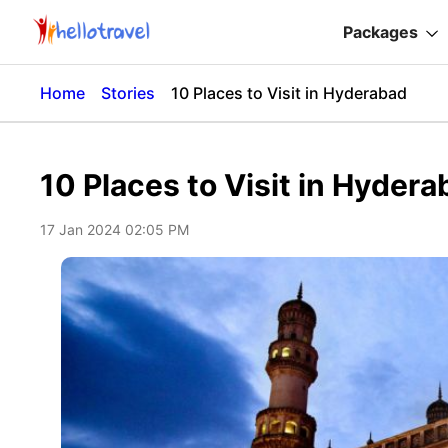
Packages
Home
Stories
10 Places to Visit in Hyderabad
10 Places to Visit in Hyder
17 Jan 2024 02:05 PM