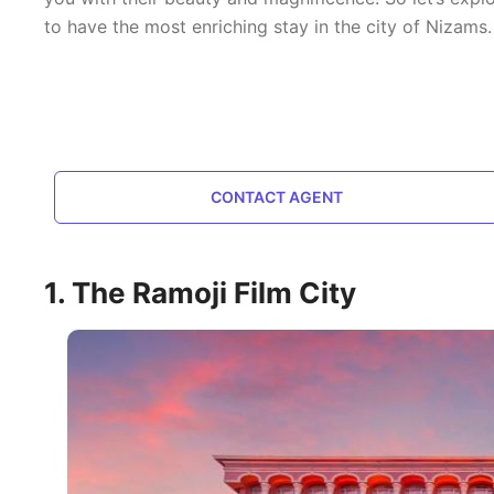
to have the most enriching stay in the city of Nizams.
CONTACT AGENT
1. The Ramoji Film City