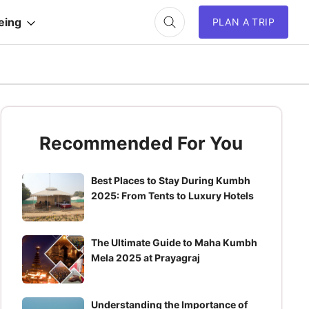
eing
PLAN A TRIP
Recommended For You
Best Places to Stay During Kumbh
2025: From Tents to Luxury Hotels
The Ultimate Guide to Maha Kumbh
Mela 2025 at Prayagraj
Understanding the Importance of