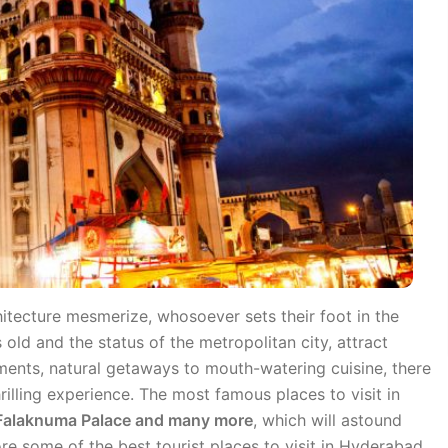
hitecture mesmerize, whosoever sets their foot in the
 old and the status of the metropolitan city, attract
ments, natural getaways to mouth-watering cuisine, there
hrilling experience. The most famous places to visit in
, Falaknuma Palace and many more
, which will astound
ore some of the best tourist places to visit in Hyderabad