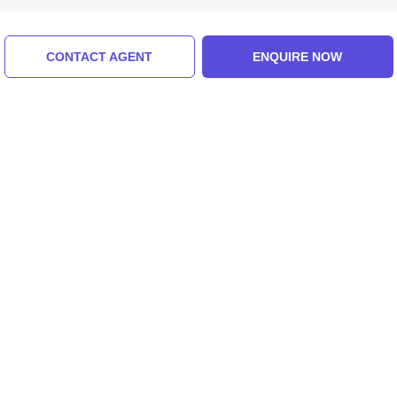
Similar Places
CONTACT AGENT
ENQUIRE NOW
Paragliding
Mountain Biking
5.0 (8 Ratings)
5.0 (8 Ratings)