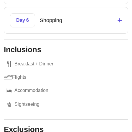
+
Shopping
Day 6
Inclusions
Breakfast + Dinner
Flights
Accommodation
Sightseeing
Exclusions