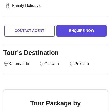
Family Holidays
CONTACT AGENT
ENQUIRE NOW
Tour's Destination
Kathmandu
Chitwan
Pokhara
Tour Package by