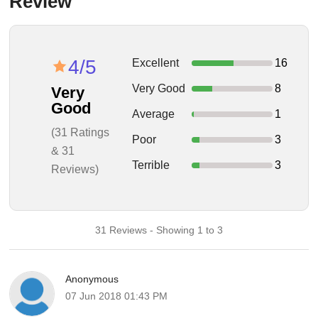
Review
4/5
Excellent
16
Very Good
8
Very
Good
Average
1
(31 Ratings
Poor
3
& 31
Terrible
3
Reviews)
31 Reviews - Showing 1 to 3
Anonymous
07 Jun 2018 01:43 PM