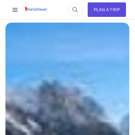
PLAN A TRIP