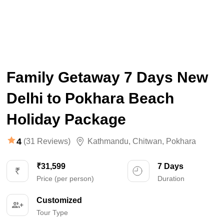
Family Getaway 7 Days New
Delhi to Pokhara Beach
Holiday Package
4
(31 Reviews)
Kathmandu
,
Chitwan
,
Pokhara
₹31,599
7 Days
Price (per person)
Duration
Customized
Tour Type