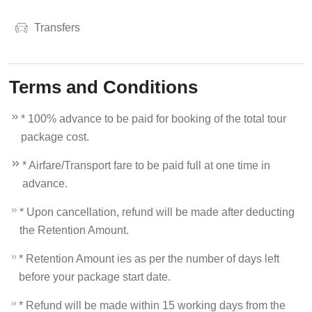
Transfers
Terms and Conditions
* 100% advance to be paid for booking of the total tour
package cost.
* Airfare/Transport fare to be paid full at one time in
advance.
* Upon cancellation, refund will be made after deducting
the Retention Amount.
* Retention Amount ies as per the number of days left
before your package start date.
* Refund will be made within 15 working days from the