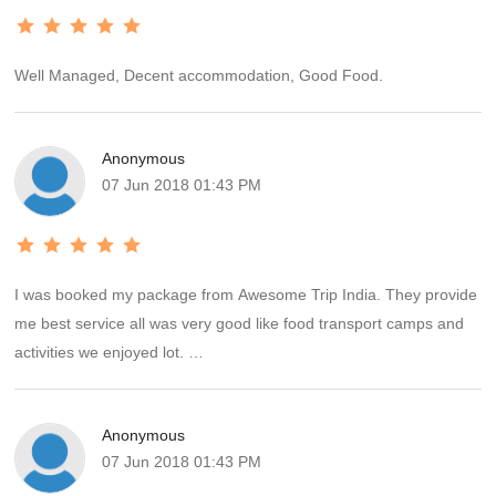
Well Managed, Decent accommodation, Good Food.
Anonymous
07 Jun 2018 01:43 PM
I was booked my package from Awesome Trip India. They provide
me best service all was very good like food transport camps and
activities we enjoyed lot.
Thanks to Manish for the wonderful suggestion about camp stay.
Anonymous
We recommend always book a package from Awesome Trip India.
07 Jun 2018 01:43 PM