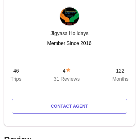
Jigyasa Holidays
Member Since 2016
46
4
122
Trips
31 Reviews
Months
CONTACT AGENT