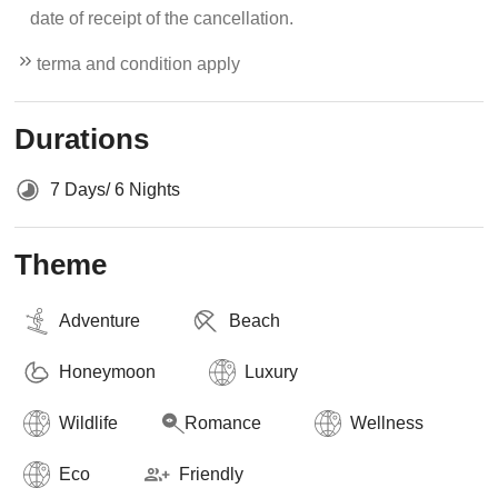
date of receipt of the cancellation.
terma and condition apply
Durations
7 Days/ 6 Nights
Theme
Adventure
Beach
Honeymoon
Luxury
Wildlife
Romance
Wellness
Eco
Friendly