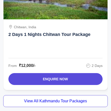
Chitwan, India
2 Days 1 Nights Chitwan Tour Package
₹12,000/-
From
2 Days
ENQUIRE NOW
View All Kathmandu Tour Packages