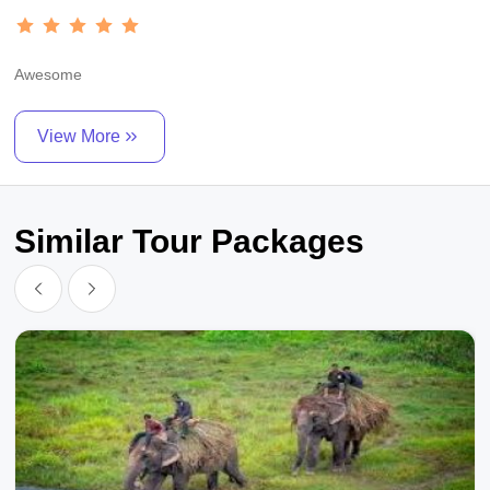
Awesome
View More
Similar Tour Packages