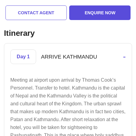
CONTACT AGENT
ENQUIRE NOW
Itinerary
-
ARRIVE KATHMANDU
Day 1
Meeting at airport upon arrival by Thomas Cook’s
Personnel. Transfer to hotel. Kathmandu is the capital
of Nepal and the Kathmandu Valley is the political
and cultural heart of the Kingdom. The urban sprawl
that makes up modern Kathmandu is in fact two cities,
Patan and Kathmandu. After short relaxation at the
hotel, you will be taken for sightseeing to
Pashupatinath. This is the place where holy saddhus