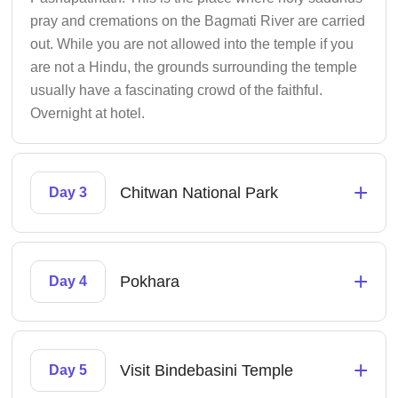
pray and cremations on the Bagmati River are carried
out. While you are not allowed into the temple if you
are not a Hindu, the grounds surrounding the temple
usually have a fascinating crowd of the faithful.
Overnight at hotel.
+
Chitwan National Park
Day 3
+
Pokhara
Day 4
+
Visit Bindebasini Temple
Day 5