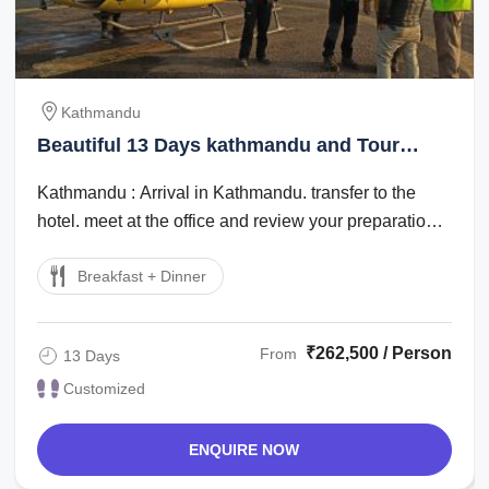
Kathmandu
Beautiful 13 Days kathmandu and Tour
Package
Kathmandu : Arrival in Kathmandu. transfer to the
hotel. meet at the office and review your preparation
for the trip. : city tour around ...
Breakfast + Dinner
₹262,500 / Person
From
13 Days
Customized
ENQUIRE NOW