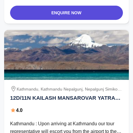
ENQUIRE NOW
Kathmandu, Kathmandu Nepalgunj, Nepalgunj Simikot,
Simikot Hilsa / Purang, Purang, Purang Mansarovar,
12D/11N KAILASH MANSAROVAR YATRA
Mansarovar To Darchen, Darchen Deraphuk, Deraphuk
FROM KATHMANDU BY NAMASTE INDIA
Zuthulphuk, Zuthulphuk Hilsa / Simikot, Simikot /
4.0
TRIP.
Nepalgunj Kathmandu
Kathmandu : Upon arriving at Kathmandu our tour
representative will escort you from the airport to the