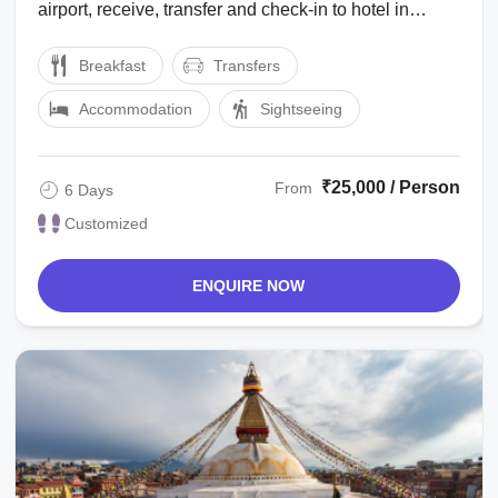
airport, receive, transfer and check-in to hotel in
Kathmandu. Dinner & Overnight at ...
Breakfast
Transfers
Accommodation
Sightseeing
₹25,000 / Person
From
6 Days
Customized
ENQUIRE NOW