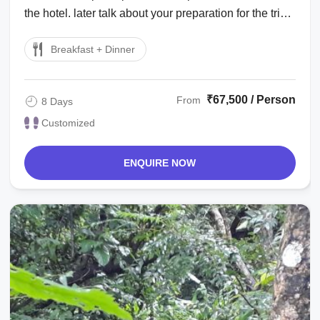
the hotel. later talk about your preparation for the trip. :
sightseeing around ...
Breakfast + Dinner
₹67,500 / Person
From
8 Days
Customized
ENQUIRE NOW