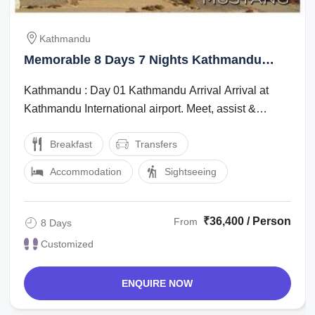
Kathmandu
Memorable 8 Days 7 Nights Kathmandu
Vacation Package
Kathmandu : Day 01 Kathmandu Arrival Arrival at
Kathmandu International airport. Meet, assist &
transfer to Hotel. Proceed for ...
Breakfast
Transfers
Accommodation
Sightseeing
₹36,400 / Person
From
8 Days
Customized
ENQUIRE NOW