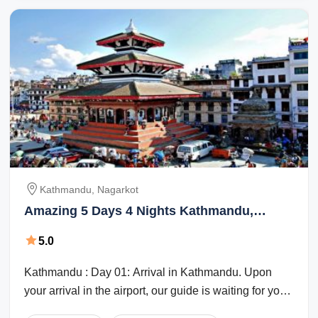
Kathmandu, Nagarkot
Amazing 5 Days 4 Nights Kathmandu,
Nagarkot and Kathmandu Holiday Package
5.0
Kathmandu : Day 01: Arrival in Kathmandu. Upon
your arrival in the airport, our guide is waiting for you
at the airport exit. On the way to ...