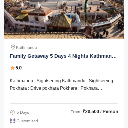
Kathmandu
Family Getaway 5 Days 4 Nights Kathmandu
Culture and Heritage Tour Package
5.0
Kathmandu : Sightseeing Kathmandu : Sightseeing
Pokhara : Drive pokhara Pokhara : Pokhara
sightseeing Kathmandu : Drive pokhara / ...
₹20,500 / Person
From
5 Days
Customized