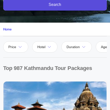
Search
Home
Price
Hotel
Duration
Agen
Top 987 Kathmandu Tour Packages