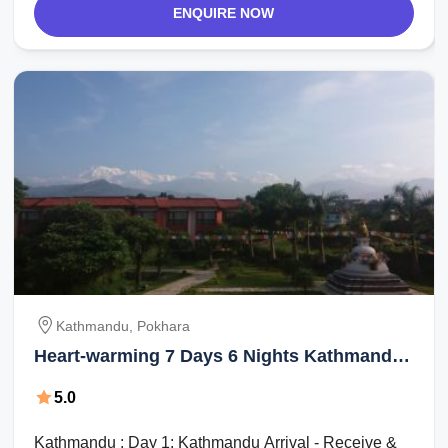
ENQUIRE NOW
Kathmandu, Pokhara
Heart-warming 7 Days 6 Nights Kathmandu,
Pokhara, Pokhara and Kathmandu Holiday
5.0
Package
Kathmandu : Day 1: Kathmandu Arrival - Receive &