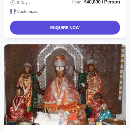
₹40,000 / Person
From
6 Days
Customized
ENQUIRE NOW