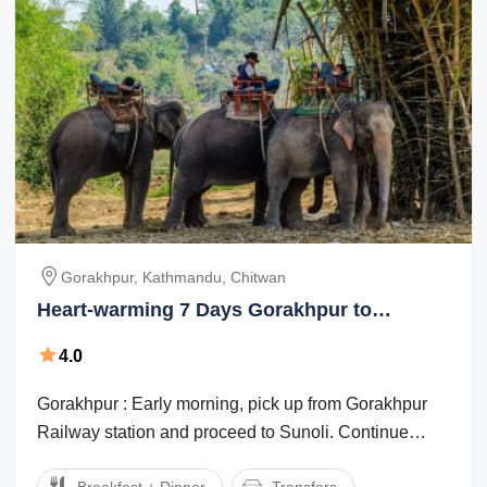
Gorakhpur, Kathmandu, Chitwan
Heart-warming 7 Days Gorakhpur to
Chitwan Vacation Package
4.0
Gorakhpur : Early morning, pick up from Gorakhpur
Railway station and proceed to Sunoli. Continue
drive to Pokhara. Arrive Pokhara and ...