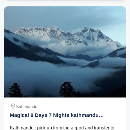
Kathmandu
Magical 8 Days 7 Nights kathmandu
Vacation Package
Kathmandu : pick up from the airport and transfer to