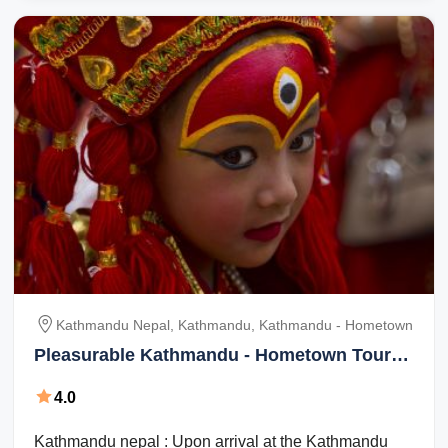
Kathmandu Nepal, Kathmandu, Kathmandu - Hometown
Pleasurable Kathmandu - Hometown Tour
Package for 4 Days
4.0
Kathmandu nepal : Upon arrival at the Kathmandu