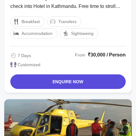
check into Hotel in Kathmandu. Free time to stroll
around locality of the hotel. Dinner & ...
Breakfast
Transfers
Accommodation
Sightseeing
₹30,000 / Person
From
7 Days
Customized
ENQUIRE NOW