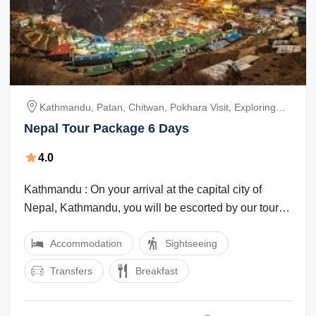
Kathmandu, Patan, Chitwan, Pokhara Visit, Exploring
Nagarkot
Nepal Tour Package 6 Days
4.0
Kathmandu : On your arrival at the capital city of
Nepal, Kathmandu, you will be escorted by our tour
representative. He will take you to ...
Accommodation
Sightseeing
Transfers
Breakfast