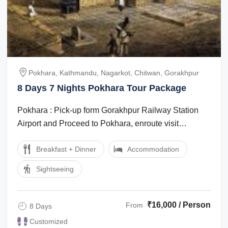
Pokhara, Kathmandu, Nagarkot, Chitwan, Gorakhpur
8 Days 7 Nights Pokhara Tour Package
Pokhara : Pick-up form Gorakhpur Railway Station
Airport and Proceed to Pokhara, enroute visit
Gorakhnath Temple. And overnight stay in ...
Breakfast + Dinner
Accommodation
Sightseeing
₹16,000 / Person
From
8 Days
Customized