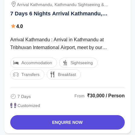
Arrival Kathmandu, Kathmandu Sightseeing &
Kathmandu Pokhara Drive 210 Km / 6 Hrs, Fly Pokhara
7 Days 6 Nights Arrival Kathmandu,
Jomsom 25 Min & Drive To Muktinath Darshan 1. 5 Hrs,
Muktinath Tour Package by NAMASTE
Jomsom Pokhara Flight 25 Min & Sightseeing, Pokhara
4.0
INDIA TRIP PRIVATE LIMITED
Chitwan 135 Km / 4hrs, Chitwan To Kathmandu 156 Km
Arrival Kathmandu : Arrival in Kathmandu at
Tribhuvan International Airport, meet by our
representative and transfer to hotel. Meeting and ...
Accommodation
Sightseeing
Transfers
Breakfast
₹30,000 / Person
From
7 Days
Customized
ENQUIRE NOW