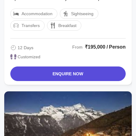
allotted hotel. You will be free to ...
Accommodation
Sightseeing
Transfers
Breakfast
₹195,000 / Person
From
12 Days
Customized
ENQUIRE NOW