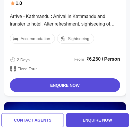
1.0
Arrive - Kathmandu : Arrival in Kathmandu and
transfer to hotel. After refreshment, sightseeing of
Pashupatinath Temple and Boudhanath ...
Accommodation
Sightseeing
₹6,250 / Person
From
2 Days
Fixed Tour
ENQUIRE NOW
CONTACT AGENTS
ENQUIRE NOW