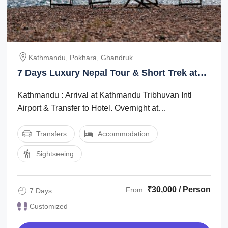
Kathmandu, Pokhara, Ghandruk
7 Days Luxury Nepal Tour & Short Trek at
Annapurna
Kathmandu : Arrival at Kathmandu Tribhuvan Intl
Airport & Transfer to Hotel. Overnight at
Hotelkathmandu : Full day Sightseeing at ...
Transfers
Accommodation
Sightseeing
₹30,000 / Person
From
7 Days
Customized