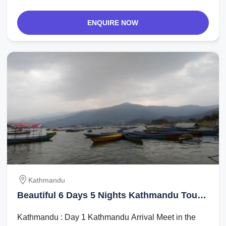
ENQUIRE NOW
Kathmandu
Beautiful 6 Days 5 Nights Kathmandu Tour
Package
Kathmandu : Day 1 Kathmandu Arrival Meet in the