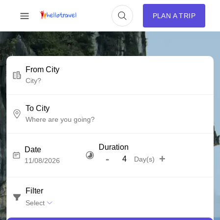
PLAN A TRIP
From City
To City
Duration
Date
-
+
Day(s)
Filter
Select