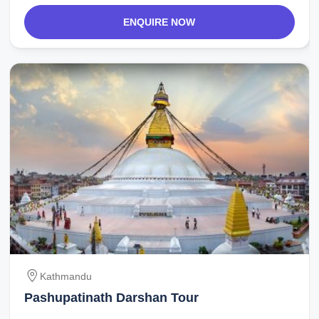
ENQUIRE NOW
Kathmandu
Pashupatinath Darshan Tour