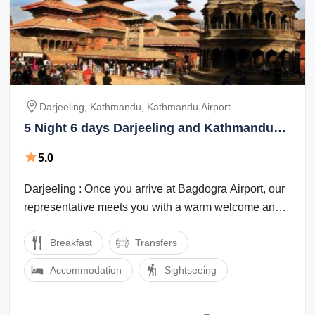
Darjeeling, Kathmandu, Kathmandu Airport
5 Night 6 days Darjeeling and Kathmandu
Package
5.0
Darjeeling : Once you arrive at Bagdogra Airport, our
representative meets you with a warm welcome and
they will transfer you to ...
Breakfast
Transfers
Accommodation
Sightseeing