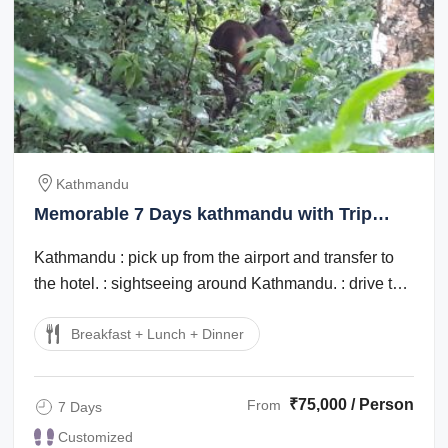
Kathmandu
Memorable 7 Days kathmandu with Trip
Package
Kathmandu : pick up from the airport and transfer to
the hotel. : sightseeing around Kathmandu. : drive to
Chitwan. late afternoon village ...
Breakfast + Lunch + Dinner
₹75,000 / Person
From
7 Days
Customized