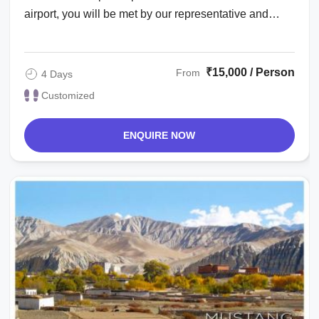
airport, you will be met by our representative and
transfer to the hotel. Evening is at ...
₹15,000 / Person
From
4 Days
Customized
ENQUIRE NOW