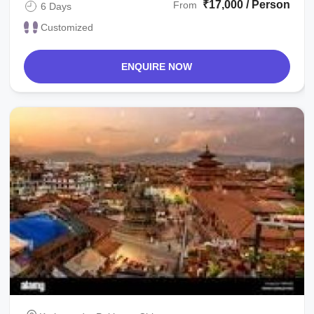
₹17,000 / Person
From
6 Days
Customized
ENQUIRE NOW