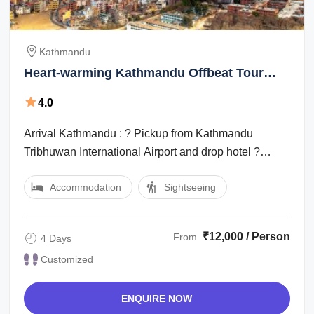
Kathmandu
Heart-warming Kathmandu Offbeat Tour
Package for 4 Days
4.0
Arrival Kathmandu : ? Pickup from Kathmandu
Tribhuwan International Airport and drop hotel ?
Welcome softdrink at hotel. ? Free/ leisure ...
Accommodation
Sightseeing
₹12,000 / Person
From
4 Days
Customized
ENQUIRE NOW