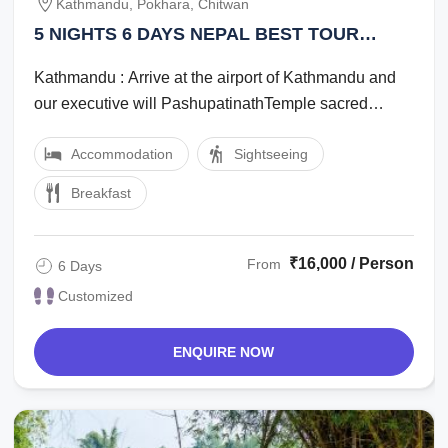
Kathmandu, Pokhara, Chitwan
5 NIGHTS 6 DAYS NEPAL BEST TOUR
PACKAGE
Kathmandu : Arrive at the airport of Kathmandu and
our executive will PashupatinathTemple sacred
Hindu temple, Swayambhunath Monkey temple, ...
Accommodation
Sightseeing
Breakfast
₹16,000 / Person
From
6 Days
Customized
ENQUIRE NOW