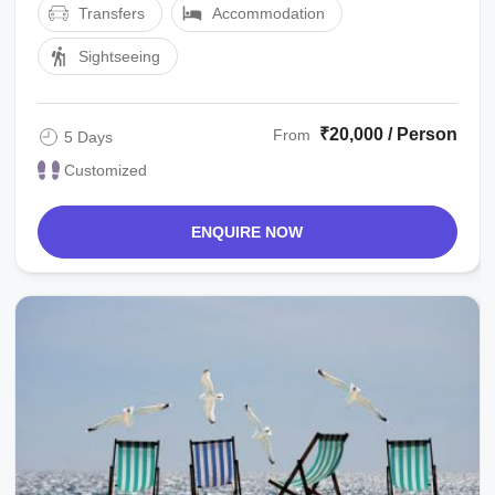
Transfers
Accommodation
Sightseeing
₹20,000 / Person
From
5 Days
Customized
ENQUIRE NOW