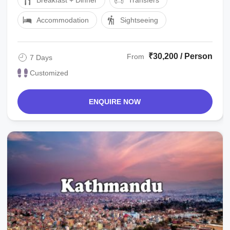
Breakfast + Dinner
Transfers
Accommodation
Sightseeing
₹30,200 / Person
From
7 Days
Customized
ENQUIRE NOW