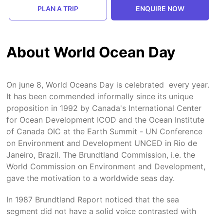
PLAN A TRIP
ENQUIRE NOW
About World Ocean Day
On june 8, World Oceans Day is celebrated every year.
It has been commended informally since its unique
proposition in 1992 by Canada's International Center
for Ocean Development ICOD and the Ocean Institute
of Canada OIC at the Earth Summit - UN Conference
on Environment and Development UNCED in Rio de
Janeiro, Brazil. The Brundtland Commission, i.e. the
World Commission on Environment and Development,
gave the motivation to a worldwide seas day.
In 1987 Brundtland Report noticed that the sea
segment did not have a solid voice contrasted with