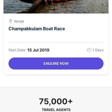
Kerala
Champakkulam Boat Race
15 Jul 2019
Start Date
1 Days
ENQUIRE NOW
75,000+
TRAVEL AGENTS