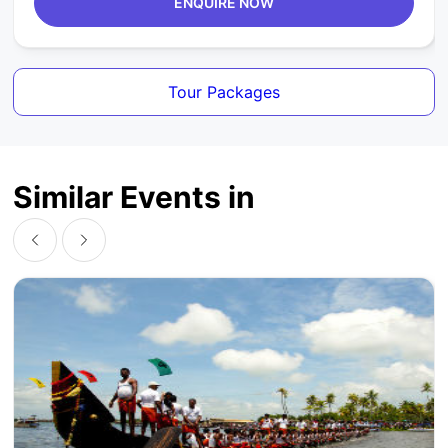
ENQUIRE NOW
Tour Packages
Similar Events in