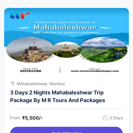
Mahabaleshwar, Mumbai
3 Days 2 Nights Mahabaleshwar Trip
Package By M R Tours And Packages
₹5,500/-
From
3 Days