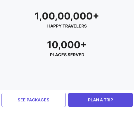
1,00,00,000+
HAPPY TRAVELERS
10,000+
PLACES SERVED
About Hello Travel
SEE PACKAGES
PLAN A TRIP
Help us
Contact us
Privacy Policy