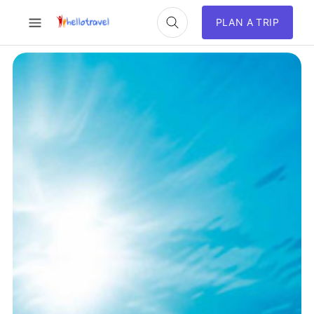
PLAN A TRIP