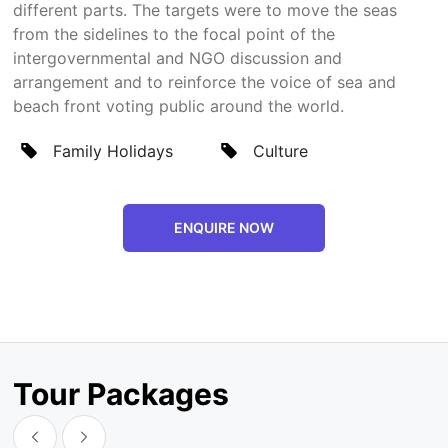
different parts. The targets were to move the seas
from the sidelines to the focal point of the
intergovernmental and NGO discussion and
arrangement and to reinforce the voice of sea and
beach front voting public around the world.
Family Holidays
Culture
ENQUIRE NOW
Tour Packages