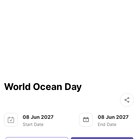
World Ocean Day
08 Jun 2027
08 Jun 2027
Start Date
End Date