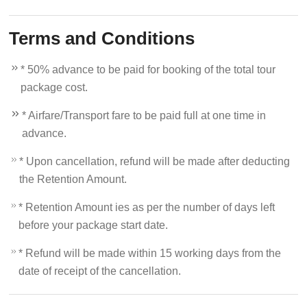
Terms and Conditions
* 50% advance to be paid for booking of the total tour
package cost.
* Airfare/Transport fare to be paid full at one time in
advance.
* Upon cancellation, refund will be made after deducting
the Retention Amount.
* Retention Amount ies as per the number of days left
before your package start date.
* Refund will be made within 15 working days from the
date of receipt of the cancellation.