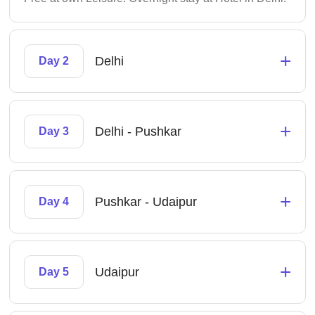
+
Delhi
Day 2
+
Delhi - Pushkar
Day 3
+
Pushkar - Udaipur
Day 4
+
Udaipur
Day 5