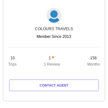
COLOURS TRAVELS
Member Since 2013
10
1
158
Trips
1 Review
Months
CONTACT AGENT