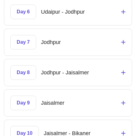
+
Udaipur - Jodhpur
Day 6
+
Jodhpur
Day 7
+
Jodhpur - Jaisalmer
Day 8
+
Jaisalmer
Day 9
+
Jaisalmer - Bikaner
Day 10