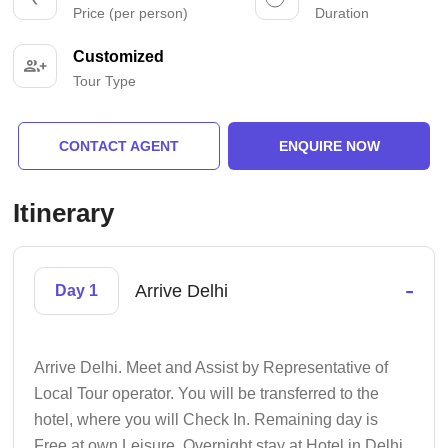
Price (per person)
Duration
Customized
Tour Type
CONTACT AGENT
ENQUIRE NOW
Itinerary
-
Arrive Delhi
Day 1
Arrive Delhi. Meet and Assist by Representative of
Local Tour operator. You will be transferred to the
hotel, where you will Check In. Remaining day is
Free at own Leisure. Overnight stay at Hotel in Delhi.