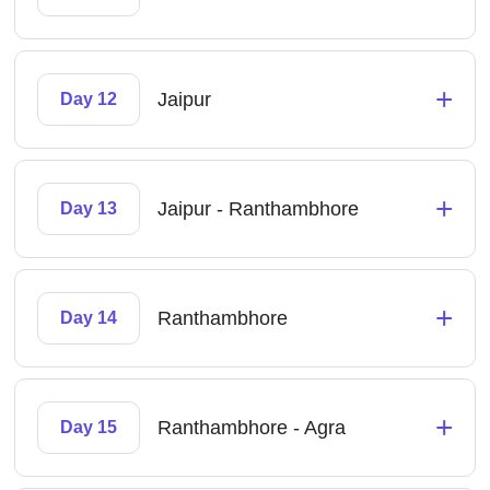
+
Jaipur
Day 12
+
Jaipur - Ranthambhore
Day 13
+
Ranthambhore
Day 14
+
Ranthambhore - Agra
Day 15