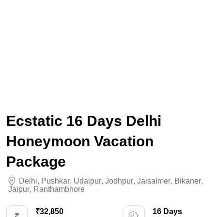
Ecstatic 16 Days Delhi
Honeymoon Vacation
Package
Delhi
,
Pushkar
,
Udaipur
,
Jodhpur
,
Jaisalmer
,
Bikaner
,
Jaipur
,
Ranthambhore
₹32,850
16 Days