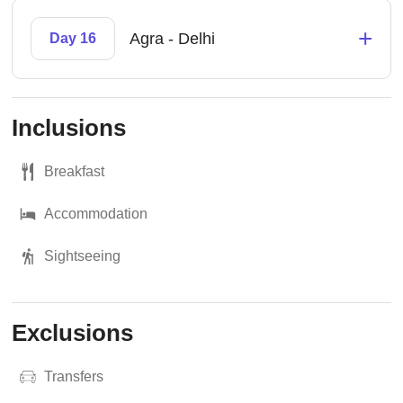
+
Agra - Delhi
Day 16
Inclusions
Breakfast
Accommodation
Sightseeing
Exclusions
Transfers