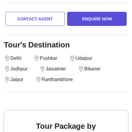
CONTACT AGENT
ENQUIRE NOW
Tour's Destination
Delhi
Pushkar
Udaipur
Jodhpur
Jaisalmer
Bikaner
Jaipur
Ranthambhore
Tour Package by