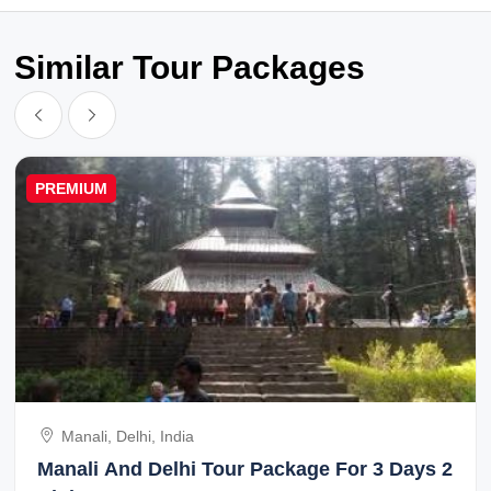
Similar Tour Packages
PREMIUM
Manali, Delhi, India
Manali And Delhi Tour Package For 3 Days 2