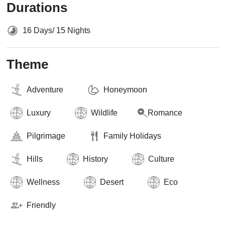
Durations
16 Days/ 15 Nights
Theme
Adventure
Honeymoon
Luxury
Wildlife
Romance
Pilgrimage
Family Holidays
Hills
History
Culture
Wellness
Desert
Eco
Friendly