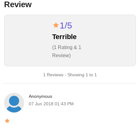
Review
1/5
Terrible
(1 Rating & 1
Review)
1 Reviews - Showing 1 to 1
Anonymous
07 Jun 2018 01:43 PM