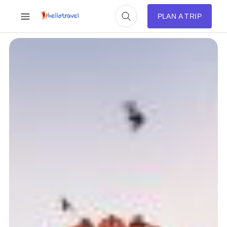
PLAN A TRIP