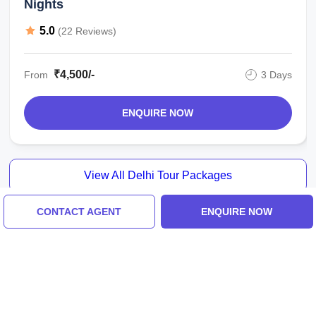
Nights
5.0
(22 Reviews)
₹4,500/-
From
3 Days
ENQUIRE NOW
View All Delhi Tour Packages
CONTACT AGENT
ENQUIRE NOW
Similar Places