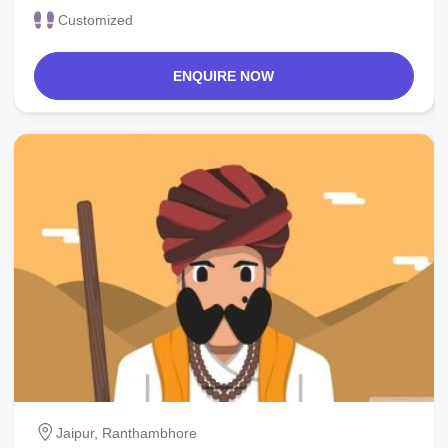
Customized
ENQUIRE NOW
Jaipur, Ranthambhore