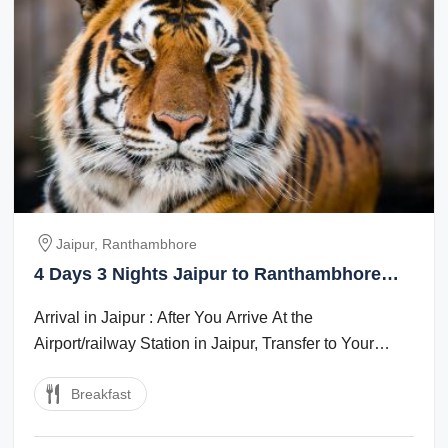
Jaipur, Ranthambhore
4 Days 3 Nights Jaipur to Ranthambhore
Massage Tour Package
Arrival in Jaipur : After You Arrive At the
Airport/railway Station in Jaipur, Transfer to Your
Hotel. Later, Visit the Elephant Village ...
Breakfast