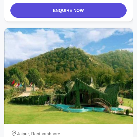
ENQUIRE NOW
Jaipur, Ranthambhore