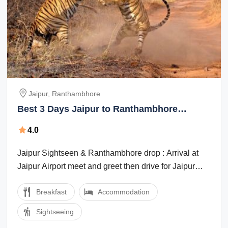
Jaipur, Ranthambhore
Best 3 Days Jaipur to Ranthambhore
Culture and Heritage Trip Package
4.0
Jaipur Sightseen & Ranthambhore drop : Arrival at
Jaipur Airport meet and greet then drive for Jaipur
sight seen visit the Amber fort , ...
Breakfast
Accommodation
Sightseeing