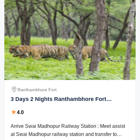
Ranthambhore Fort
3 Days 2 Nights Ranthambhore Fort
Vacation Package
4.0
Arrive Swai Madhopur Railway Station : Meet assist
at Swai Madhopur railway station and transfer to