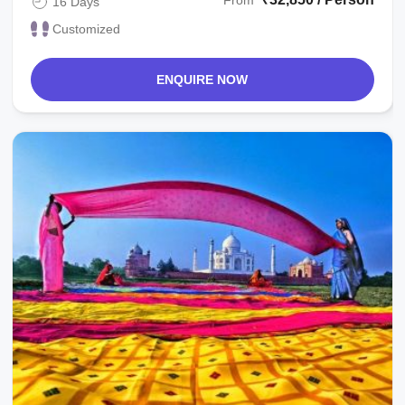
From
16 Days
Customized
ENQUIRE NOW