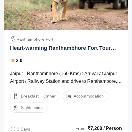
Ranthambhore Fort
Heart-warming Ranthambhore Fort Tour
Package for 3 Days from Jaipur
3.0
Jaipur - Ranthambhore (160 Kms) : Arrival at Jaipur
Airport / Railway Station and drive to Ranthambore,
Ranthambore is one of the ...
Breakfast + Dinner
Accommodation
Sightseeing
₹7,200 / Person
From
3 Days