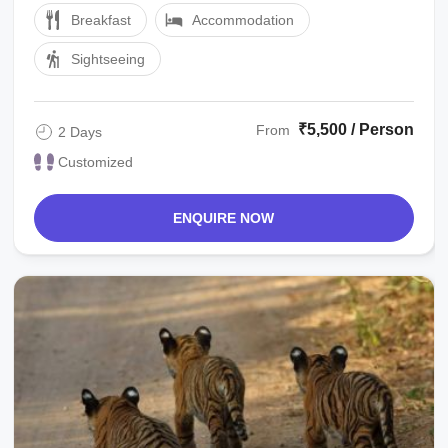
Breakfast
Accommodation
Sightseeing
₹5,500 / Person
From
2 Days
Customized
ENQUIRE NOW