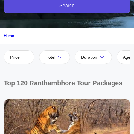
Search
Home
Price
Hotel
Duration
Agen
Top 120 Ranthambhore Tour Packages