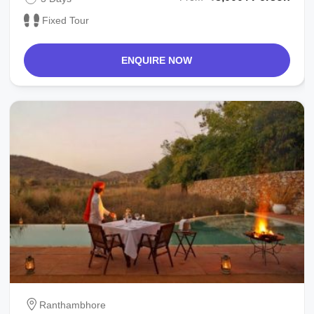
Fixed Tour
ENQUIRE NOW
Ranthambhore