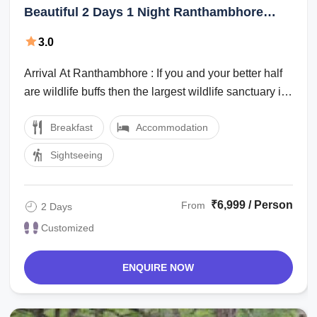
Beautiful 2 Days 1 Night Ranthambhore
Holiday Package
3.0
Arrival At Ranthambhore : If you and your better half
are wildlife buffs then the largest wildlife sanctuary in
northern India can offer ...
Breakfast
Accommodation
Sightseeing
₹6,999 / Person
From
2 Days
Customized
ENQUIRE NOW