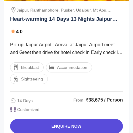
Jaipur, Ranthambhore, Pusker, Udaipur, Mt Abu,
Jodhpur, Jaisalmer, Bikaner, Mandawa
Heart-warming 14 Days 13 Nights Jaipur
Friends Tour Package
4.0
Pic up Jaipur Airpot : Arrival at Jaipur Airport meet
and Greet then drive for hotel check in Early check in
Subject of Availability at ...
Breakfast
Accommodation
Sightseeing
₹38,675 / Person
From
14 Days
Customized
ENQUIRE NOW