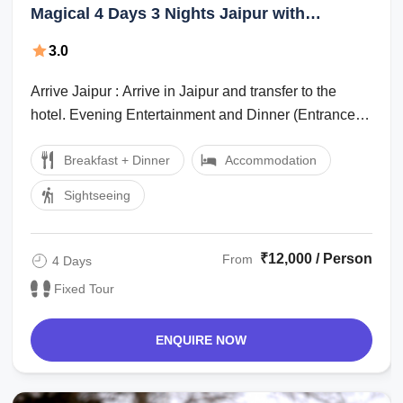
Magical 4 Days 3 Nights Jaipur with
Ranthambhore Tour Package
3.0
Arrive Jaipur : Arrive in Jaipur and transfer to the
hotel. Evening Entertainment and Dinner (Entrance
and dinner cost to be paid ...
Breakfast + Dinner
Accommodation
Sightseeing
₹12,000 / Person
From
4 Days
Fixed Tour
ENQUIRE NOW