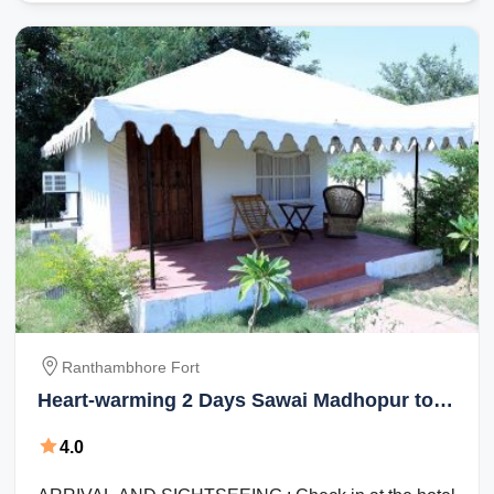
Ranthambhore Fort
Heart-warming 2 Days Sawai Madhopur to
Ranthambhore Fort Family Holiday Package
4.0