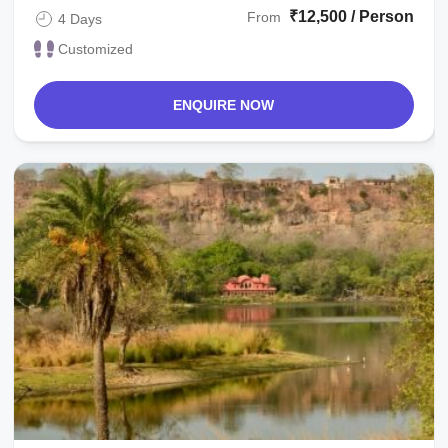
₹12,500 / Person
From
4 Days
Customized
ENQUIRE NOW