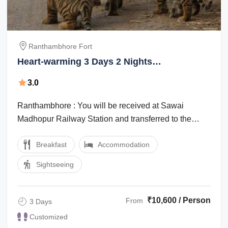
Ranthambhore Fort
Heart-warming 3 Days 2 Nights
Ranthambhore Fort Family Holiday Package
3.0
Ranthambhore : You will be received at Sawai
Madhopur Railway Station and transferred to the
Hotel. After Lunch we visit Ranthambhore ...
Breakfast
Accommodation
Sightseeing
₹10,600 / Person
From
3 Days
Customized