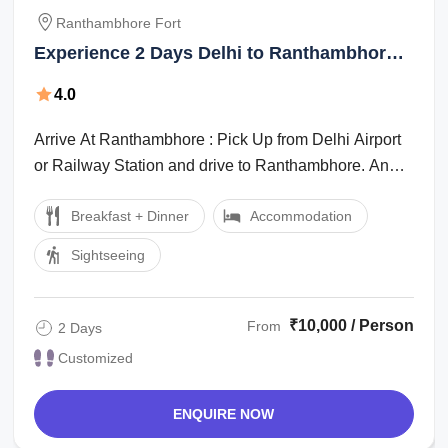
Ranthambhore Fort
Experience 2 Days Delhi to Ranthambhore
Fort Wildlife Vacation Package
4.0
Arrive At Ranthambhore : Pick Up from Delhi Airport
or Railway Station and drive to Ranthambhore. And
then Reach Ranthambore and You’ll ...
Breakfast + Dinner
Accommodation
Sightseeing
₹10,000 / Person
From
2 Days
Customized
ENQUIRE NOW