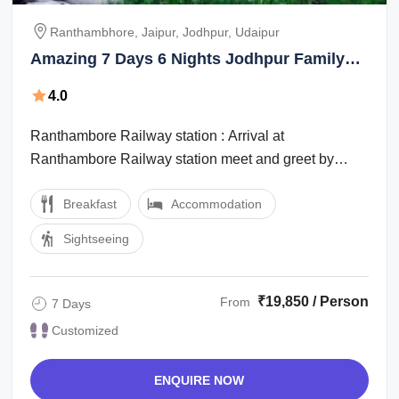
Ranthambhore, Jaipur, Jodhpur, Udaipur
Amazing 7 Days 6 Nights Jodhpur Family
Tour Package
4.0
Ranthambore Railway station : Arrival at
Ranthambore Railway station meet and greet by
office staff then drive for Hotel check in at ...
Breakfast
Accommodation
Sightseeing
₹19,850 / Person
From
7 Days
Customized
ENQUIRE NOW