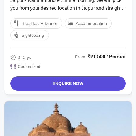
Jaipur - Ranthambhore : In the morning, we will pick
you from your desired location in Jaipur and straight
away drive to Ranthambhore. On ...
Breakfast + Dinner
Accommodation
Sightseeing
₹21,500 / Person
From
3 Days
Customized
ENQUIRE NOW