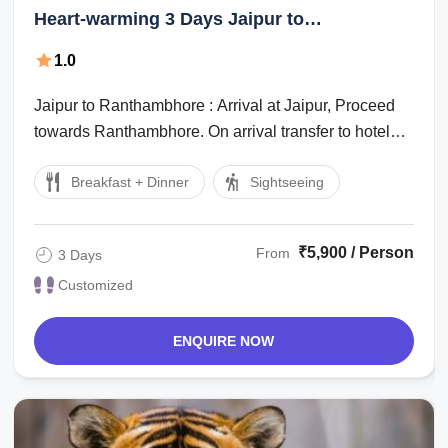
Heart-warming 3 Days Jaipur to
Ranthambhore Hill Stations Tour Package
1.0
Jaipur to Ranthambhore : Arrival at Jaipur, Proceed
towards Ranthambhore. On arrival transfer to hotel
check in hotel, after lunch go for ...
Breakfast + Dinner
Sightseeing
₹5,900 / Person
From
3 Days
Customized
ENQUIRE NOW