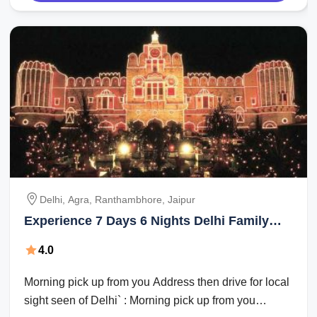
Delhi, Agra, Ranthambhore, Jaipur
Experience 7 Days 6 Nights Delhi Family
Tour Package
4.0
Morning pick up from you Address then drive for local
sight seen of Delhi` : Morning pick up from you