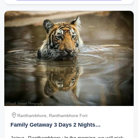
Ranthambhore, Ranthambhore Fort
Family Getaway 3 Days 2 Nights
Ranthambhore Vacation Package