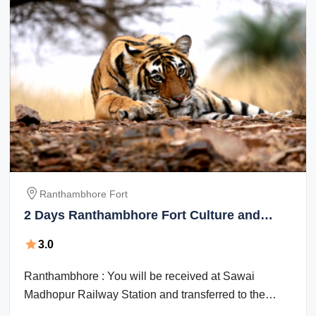
Ranthambhore Fort
2 Days Ranthambhore Fort Culture and
Heritage Vacation Package
3.0
Ranthambhore : You will be received at Sawai
Madhopur Railway Station and transferred to the
Hotel. After Lunch we visit Ranthambhore ...