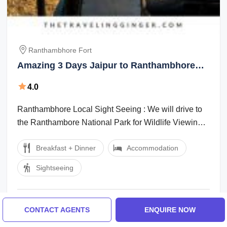
Ranthambhore Fort
Amazing 3 Days Jaipur to Ranthambhore
Fort Historical Places Tour Package
4.0
Ranthambhore Local Sight Seeing : We will drive to
the Ranthambore National Park for Wildlife Viewing
in the morning and afternoon. Enjoy ...
Breakfast + Dinner
Accommodation
Sightseeing
₹12,500 / Person
From
3 Days
CONTACT AGENTS
ENQUIRE NOW
Customized