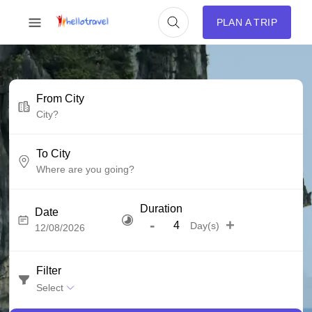
PLAN A TRIP
From City
To City
Duration
Date
-
+
Day(s)
Filter
Select