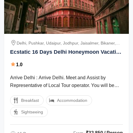
Delhi, Pushkar, Udaipur, Jodhpur, Jaisalmer, Bikaner,
Jaipur, Ranthambhore
Ecstatic 16 Days Delhi Honeymoon Vacation
Package
1.0
Arrive Delhi : Arrive Delhi. Meet and Assist by
Representative of Local Tour operator. You will be
transferred to the hotel, where you ...
Breakfast
Accommodation
Sightseeing
₹32,850 / Person