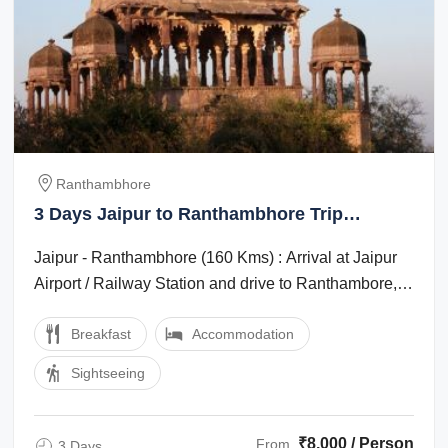
Ranthambhore
3 Days Jaipur to Ranthambhore Trip
Package
Jaipur - Ranthambhore (160 Kms) : Arrival at Jaipur
Airport / Railway Station and drive to Ranthambore,
Ranthambore is one of the ...
Breakfast
Accommodation
Sightseeing
₹8,000 / Person
From
3 Days