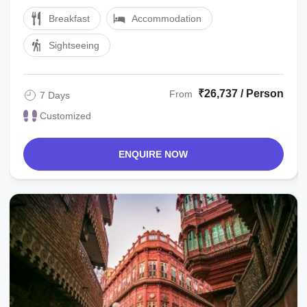
Address then drive for local sight ...
Breakfast
Accommodation
Sightseeing
₹26,737 / Person
From
7 Days
Customized
ENQUIRE NOW