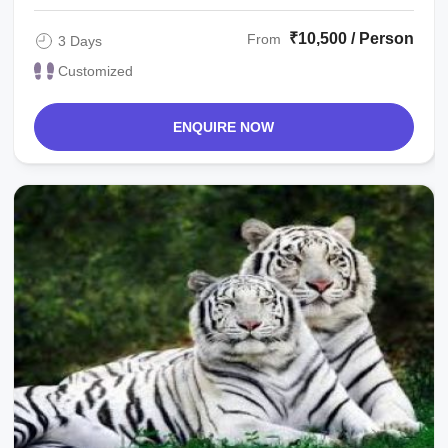
₹10,500 / Person
From
3 Days
Customized
ENQUIRE NOW