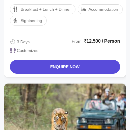
Ranthambore Hotel. Overnight in ...
Breakfast + Lunch + Dinner
Accommodation
Sightseeing
₹12,500 / Person
From
3 Days
Customized
ENQUIRE NOW