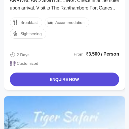
ARRIVAL AND SIGHTSEEING : Check in at the hotel
upon arrival. Visit to The Ranthambore Fort Ganesh
Temple Museum Enjoy at the ...
Breakfast
Accommodation
Sightseeing
₹3,500 / Person
From
2 Days
Customized
ENQUIRE NOW