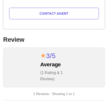
CONTACT AGENT
Review
3/5
Average
(1 Rating & 1
Review)
1 Reviews - Showing 1 to 1