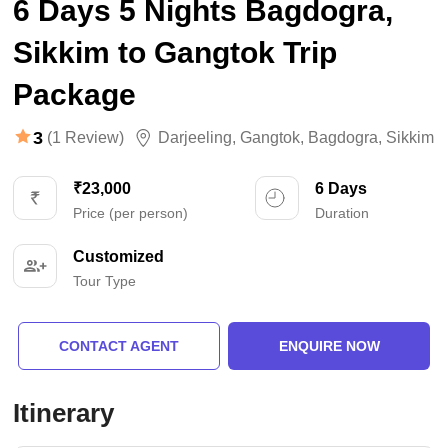
6 Days 5 Nights Bagdogra,
Sikkim to Gangtok Trip
Package
3
(1 Review)
Darjeeling
,
Gangtok
,
Bagdogra
,
Sikkim
₹23,000
6 Days
Price (per person)
Duration
Customized
Tour Type
CONTACT AGENT
ENQUIRE NOW
Itinerary