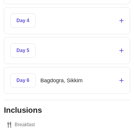
+
Day 4
+
Day 5
+
Bagdogra, Sikkim
Day 6
Inclusions
Breakfast