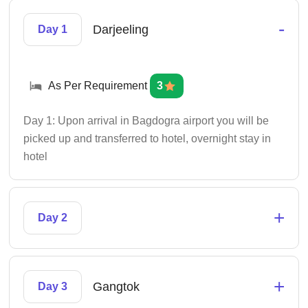
-
Darjeeling
Day 1
As Per Requirement
3
Day 1: Upon arrival in Bagdogra airport you will be
picked up and transferred to hotel, overnight stay in
hotel
+
Day 2
+
Gangtok
Day 3