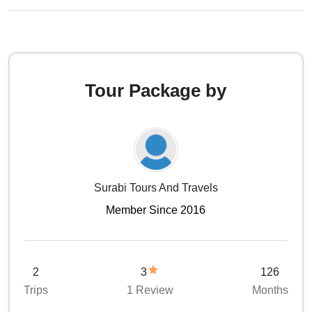
Tour Package by
Surabi Tours And Travels
Member Since 2016
2
3
126
Trips
1 Review
Months