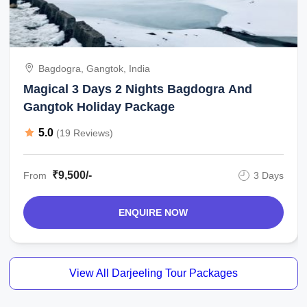
Bagdogra, Gangtok, India
Magical 3 Days 2 Nights Bagdogra And
Gangtok Holiday Package
5.0
(19 Reviews)
₹9,500/-
From
3 Days
ENQUIRE NOW
View All Darjeeling Tour Packages