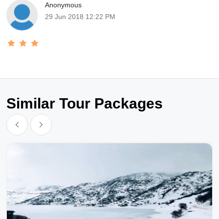
Anonymous
29 Jun 2018 12:22 PM
Similar Tour Packages