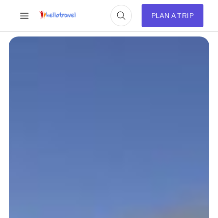
PLAN A TRIP