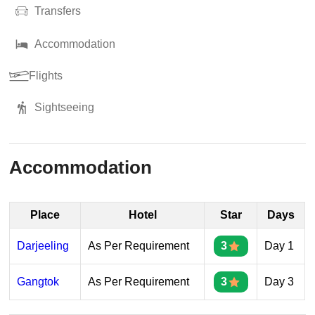
Transfers
Accommodation
Flights
Sightseeing
Accommodation
Place
Hotel
Star
Days
Darjeeling
As Per Requirement
3
Day 1
Gangtok
As Per Requirement
3
Day 3