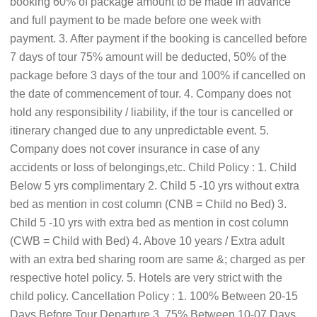
booking 60% of package amount to be made in advance
and full payment to be made before one week with
payment. 3. After payment if the booking is cancelled before
7 days of tour 75% amount will be deducted, 50% of the
package before 3 days of the tour and 100% if cancelled on
the date of commencement of tour. 4. Company does not
hold any responsibility / liability, if the tour is cancelled or
itinerary changed due to any unpredictable event. 5.
Company does not cover insurance in case of any
accidents or loss of belongings,etc. Child Policy : 1. Child
Below 5 yrs complimentary 2. Child 5 -10 yrs without extra
bed as mention in cost column (CNB = Child no Bed) 3.
Child 5 -10 yrs with extra bed as mention in cost column
(CWB = Child with Bed) 4. Above 10 years / Extra adult
with an extra bed sharing room are same &; charged as per
respective hotel policy. 5. Hotels are very strict with the
child policy. Cancellation Policy : 1. 100% Between 20-15
Days Before Tour Departure 3. 75% Between 10-07 Days