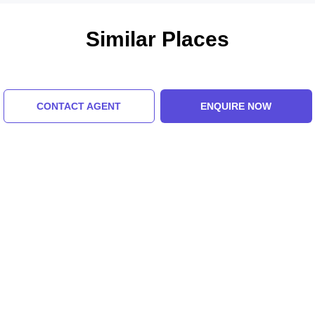
Similar Places
CONTACT AGENT
ENQUIRE NOW
Bhutia Busty
Tashi Viewpoint
Monastery
5.0 (8 Ratings)