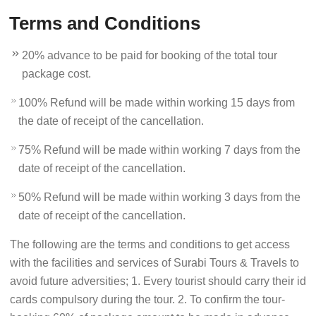
Terms and Conditions
20% advance to be paid for booking of the total tour
package cost.
100% Refund will be made within working 15 days from
the date of receipt of the cancellation.
75% Refund will be made within working 7 days from the
date of receipt of the cancellation.
50% Refund will be made within working 3 days from the
date of receipt of the cancellation.
The following are the terms and conditions to get access
with the facilities and services of Surabi Tours & Travels to
avoid future adversities; 1. Every tourist should carry their id
cards compulsory during the tour. 2. To confirm the tour-