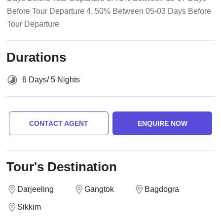
Before Tour Departure 4. 50% Between 05-03 Days Before
Tour Departure
Durations
6 Days/ 5 Nights
CONTACT AGENT
ENQUIRE NOW
Tour's Destination
Darjeeling
Gangtok
Bagdogra
Sikkim