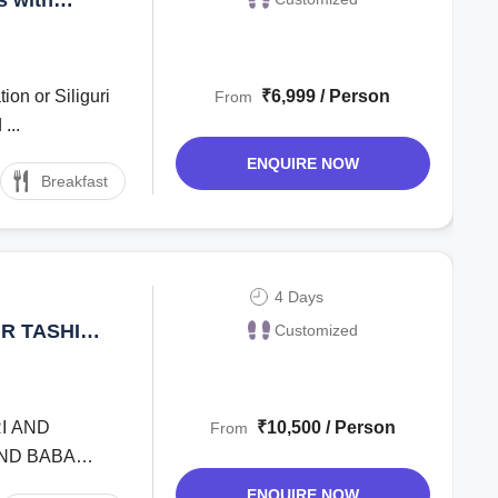
ion or Siliguri
₹6,999 / Person
From
...
ENQUIRE NOW
Breakfast
4 Days
R TASHI
Customized
YS
RI AND
₹10,500 / Person
From
AND BABA
ENQUIRE NOW