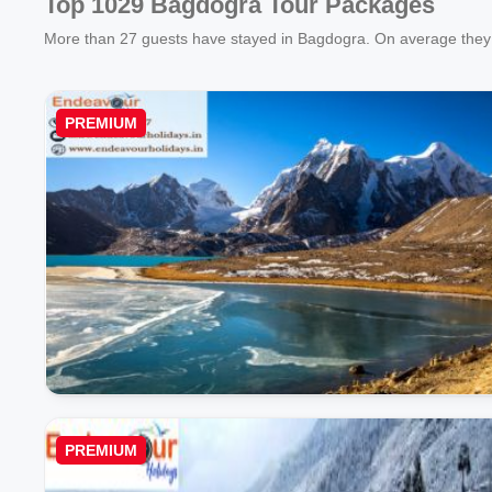
Top 1029 Bagdogra Tour Packages
More than
27
guests have stayed in Bagdogra. On average they 
PREMIUM
PREMIUM