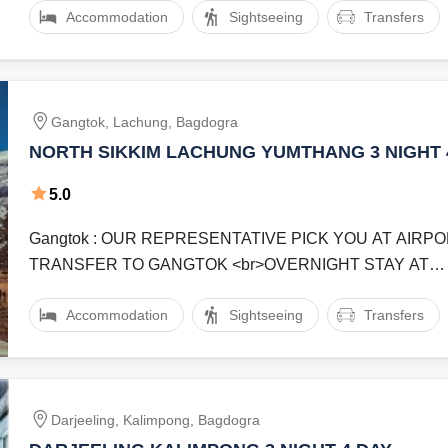
Accommodation
Sightseeing
Transfers
Gangtok, Lachung, Bagdogra
NORTH SIKKIM LACHUNG YUMTHANG 3 NIGHT 
5.0
Gangtok : OUR REPRESENTATIVE PICK YOU AT AIRP
TRANSFER TO GANGTOK <br>OVERNIGHT STAY AT
GANGTOKlachung : START YOUR JOURNEY ...
Accommodation
Sightseeing
Transfers
Darjeeling, Kalimpong, Bagdogra