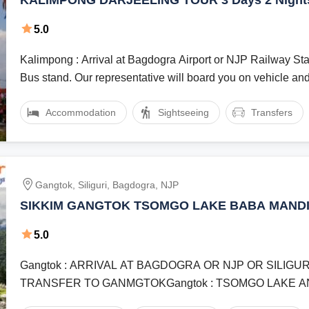
KALIMPONG DARJEELING TOUR 3 Days 2 Nights with
Endeavour Holidays
5.0
Kalimpong : Arrival at Bagdogra Airport or NJP Railway Stat
Bus stand. Our representative will board you on vehicle and 
Accommodation
Sightseeing
Transfers
Gangtok, Siliguri, Bagdogra, NJP
SIKKIM GANGTOK TSOMGO LAKE BABA MANDI
VIEW POINT BANJHAKRI FALLS 3 NIGHT 4 DA
5.0
Gangtok : ARRIVAL AT BAGDOGRA OR NJP OR SILIGU
TRANSFER TO GANMGTOKGangtok : TSOMGO LAKE 
MANDIR VISIT NATHULA PASS ON ...