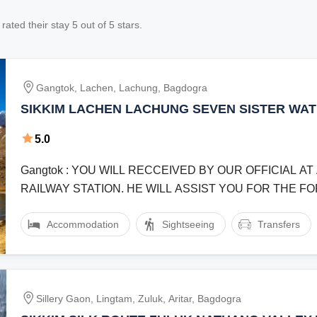
rated their stay
5
out of 5 stars.
Gangtok, Lachen, Lachung, Bagdogra
SIKKIM LACHEN LACHUNG SEVEN SISTER WA
MANGAN GURUDONGMAR LAKE YUMTHANG VA
5.0
NIGHT 5 DAY TRIP WITH ENDEAVOUR HOLIDAY
Gangtok : YOU WILL RECCEIVED BY OUR OFFICIAL A
RAILWAY STATION. HE WILL ASSIST YOU FOR THE 
JOURNEY TO GANGTOK THE ...
Accommodation
Sightseeing
Transfers
Sillery Gaon, Lingtam, Zuluk, Aritar, Bagdogra