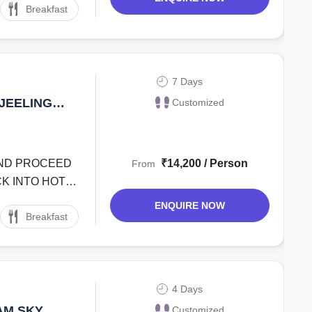
Breakfast
7 Days
JEELING
Customized
AY TOUR
 AND PROCEED
₹14,200 / Person
From
K INTO HOTEL
ENQUIRE NOW
Breakfast
4 Days
AM SKY
Customized