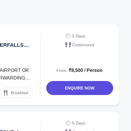
5 Days
TERFALLS
Customized
LLEY 4
S
T AIRPORT OR
₹8,500 / Person
From
FORWARDING
ENQUIRE NOW
Breakfast
5 Days