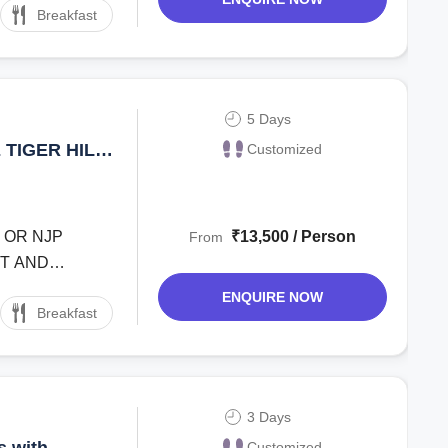
Breakfast
5 Days
TIGER HILL
Customized
G ROPEWAY
 OR NJP
₹13,500 / Person
From
ND
ENQUIRE NOW
Breakfast
3 Days
Customized