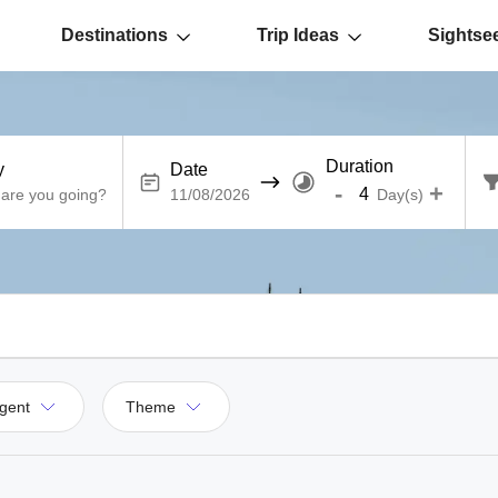
Destinations
Trip Ideas
Sightse
Duration
y
Date
-
+
Day(s)
gent
Theme