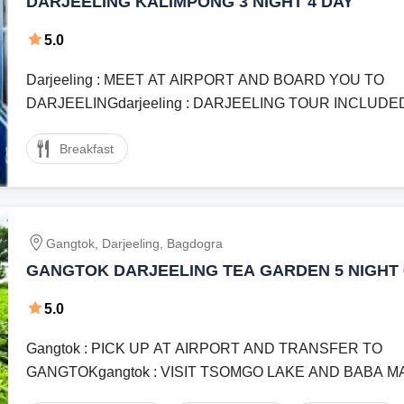
DARJEELING KALIMPONG 3 NIGHT 4 DAY
5.0
Darjeeling : MEET AT AIRPORT AND BOARD YOU TO
DARJEELINGdarjeeling : DARJEELING TOUR INCLUDED
HAPPY VALLEY TEA GARDEN BATASIA ...
Breakfast
Gangtok, Darjeeling, Bagdogra
GANGTOK DARJEELING TEA GARDEN 5 NIGHT 
5.0
Gangtok : PICK UP AT AIRPORT AND TRANSFER TO
GANGTOKgangtok : VISIT TSOMGO LAKE AND BABA 
GANGTOKgangtok : GANGTOK CITY TOUR ...