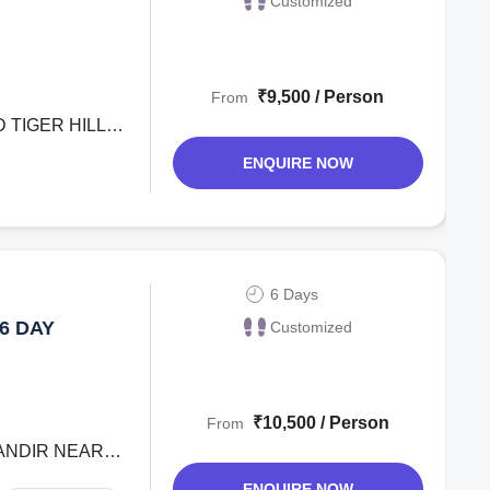
Customized
₹9,500 / Person
From
 TIGER HILL
ENQUIRE NOW
6 Days
6 DAY
Customized
₹10,500 / Person
From
MANDIR NEAR
ENQUIRE NOW