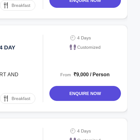
ENQUIRE NOW
Breakfast
4 Days
4 DAY
Customized
ORT AND
₹9,000 / Person
From
ENQUIRE NOW
Breakfast
4 Days