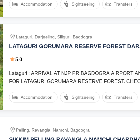
Accommodation
Sightseeing
Transfers
Lataguri, Darjeeling, Siliguri, Bagdogra
LATAGURI GORUMARA RESERVE FOREST DAR
SILIGURI BENGAL SAFARI TOUR 6 NIGHT 7 D
5.0
Lataguri : ARRIVAL AT NJP PR BAGDOGRA AIRPORT
FOR LATAGURI GORUMARA RESERVE FOREST. CHEC
AND REST.Lataguri : JEEP ...
Accommodation
Sightseeing
Transfers
Pelling, Ravangla, Namchi, Bagdogra
SIKKIM PELLING RAVANGLA NAMCHI CHARDH