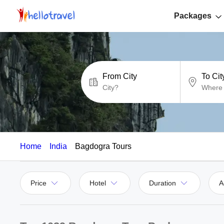
Packages
From City
To Cit
Home
India
Bagdogra Tours
Price
Hotel
Duration
A