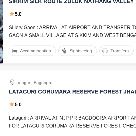
SIKKIM SILK ROUTE ZULUK NATHANG VALLEY 
NIGHT 5 DAY
5.0
Sillery Gaon : ARRIVAL AT AIRPORT AND TRANSFER 
GAON A SMALL VILLAGE AT SIKKIM AND WEST BENG
BORDER.Lingtam : TODAY AT EARLY ...
Accommodation
Sightseeing
Transfers
Lataguri, Bagdogra
LATAGURI GORUMARA RESERVE FOREST JH
ROCKY I LAND 3 NIGHT 4 DAY
5.0
Lataguri : ARRIVAL AT NJP PR BAGDOGRA AIRPORT
FOR LATAGURI GORUMARA RESERVE FOREST. CHEC
AND REST.Lataguri : ...