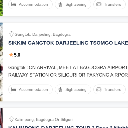
Accommodation
Sightseeing
Transfers
Gangtok, Darjeeling, Bagdogra
SIKKIM GANGTOK DARJEELING TSOMGO LAKE 
TEA GARDEN JAPANESE TEMPLE DARJEELIN
5.0
MALL ROAD 4 NIGHT 5 DAY VACATION
Gangtok : ON ARRIVAL, MEET AT BAGDOGRA AIRPORT
RAILWAY STATION OR SILIGURI OR PAKYONG AIRPORT A
TRANSFER TO GANGTOK. AFTER ...
Accommodation
Sightseeing
Transfers
Kalimpong, Bagdogra Or Siliguri