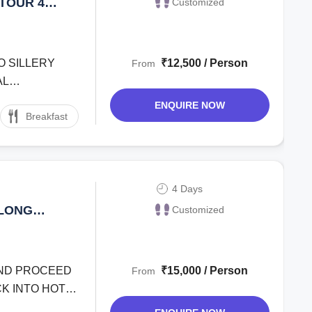
TOUR 4
Customized
TO SILLERY
₹12,500 / Person
From
AL
ENQUIRE NOW
Breakfast
4 Days
ALONG
Customized
 AND PROCEED
₹15,000 / Person
From
K INTO HOTEL