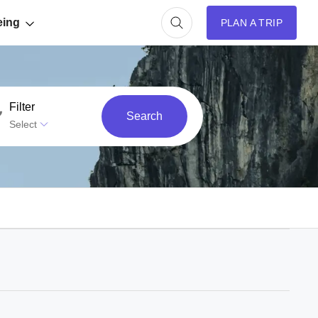
eing
PLAN A TRIP
Filter
Search
Select