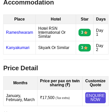
Accommodation
Place
Hotel
Star
Days
Hotel RSN
Day
Rameshwaram
International Or
3
1
Similar
Day
Kanyakumari
Skyark Or Similar
3
2
Price Detail
Price per pax on twin
Customize
Months
sharing (₹)
Quote
January,
ENQUIRE
₹17,500
(Tax extra)
February, March
NOW