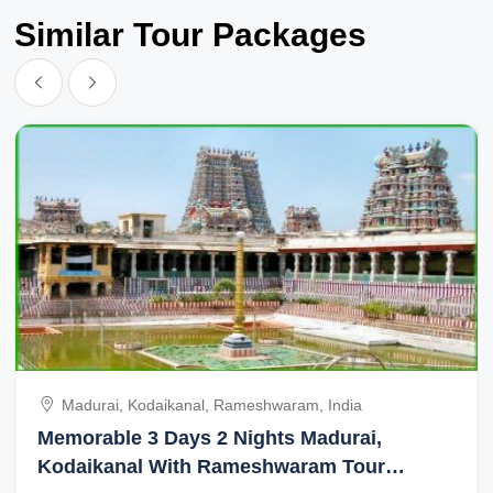
Similar Tour Packages
Madurai, Kodaikanal, Rameshwaram, India
Memorable 3 Days 2 Nights Madurai,
Kodaikanal With Rameshwaram Tour