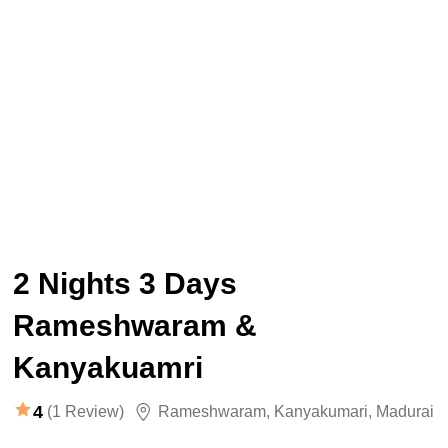
2 Nights 3 Days
Rameshwaram &
Kanyakuamri
4
(1 Review)
Rameshwaram
,
Kanyakumari
,
Madurai