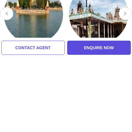
CONTACT AGENT
ENQUIRE NOW
Vandiyur Mariamman
Inmaiyi Nanmai
Teppakulam
Tharuvar Temple
5.0 (8 Ratings)
Tour Packages For
Rameshwaram,
Kanyakumari, Madurai