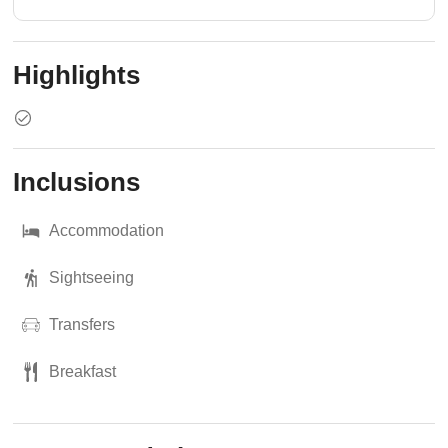
Highlights
Inclusions
Accommodation
Sightseeing
Transfers
Breakfast