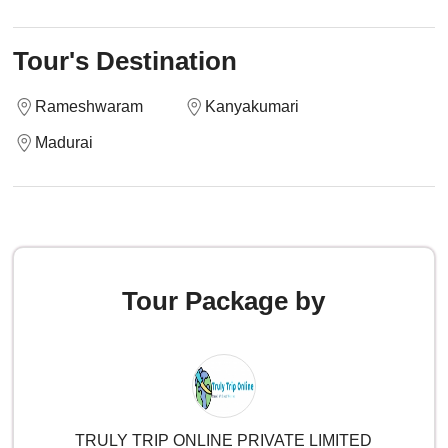
Tour's Destination
Rameshwaram
Kanyakumari
Madurai
Tour Package by
TRULY TRIP ONLINE PRIVATE LIMITED