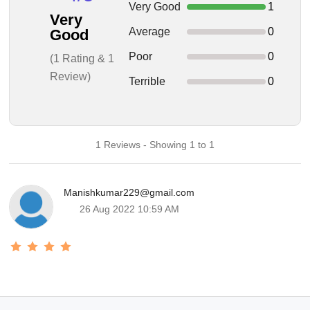
Very Good
1
Very
Average
0
Good
Poor
0
(1 Rating & 1
Review)
Terrible
0
1 Reviews - Showing 1 to 1
Manishkumar229@gmail.com
26 Aug 2022 10:59 AM