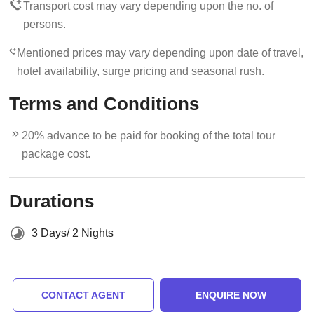
Transport cost may vary depending upon the no. of
persons.
Mentioned prices may vary depending upon date of travel,
hotel availability, surge pricing and seasonal rush.
Terms and Conditions
20% advance to be paid for booking of the total tour
package cost.
Durations
3 Days/ 2 Nights
CONTACT AGENT
ENQUIRE NOW