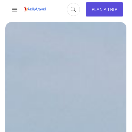
PLAN A TRIP