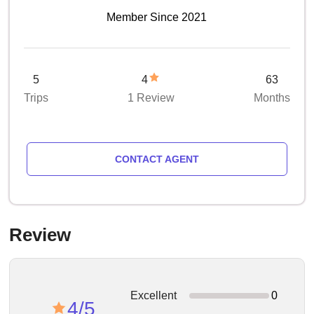
Member Since 2021
5
4
63
Trips
1 Review
Months
CONTACT AGENT
Review
Excellent
0
4/5