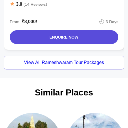
Package
3.0
(14 Reviews)
₹8,000/-
From
3 Days
ENQUIRE NOW
View All Rameshwaram Tour Packages
Similar Places