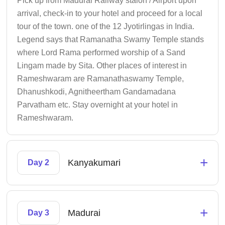
Pick up from Madurai Railway staion / Airport upon
arrival, check-in to your hotel and proceed for a local
tour of the town. one of the 12 Jyotirlingas in India.
Legend says that Ramanatha Swamy Temple stands
where Lord Rama performed worship of a Sand
Lingam made by Sita. Other places of interest in
Rameshwaram are Ramanathaswamy Temple,
Dhanushkodi, Agnitheertham Gandamadana
Parvatham etc. Stay overnight at your hotel in
Rameshwaram.
+
Kanyakumari
Day 2
+
Madurai
Day 3