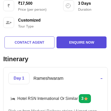
₹17,500
3 Days
Price (per person)
Duration
Customized
Tour Type
CONTACT AGENT
ENQUIRE NOW
Itinerary
-
Rameshwaram
Day 1
Hotel RSN International Or Similar
3