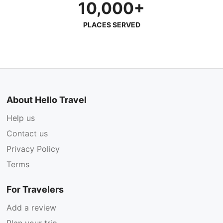
10,000+
PLACES SERVED
About Hello Travel
Help us
Contact us
Privacy Policy
Terms
For Travelers
Add a review
Plan your trip