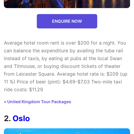
ENQUIRE NOW
Average hotel room rent is over $200 for a night. You
can balance the expenditure by availing the tube rail
instead of taxis, by eating at pubs at the local Swan
and Titmouse, or buying discount tickets of theater
from Leicester Square. Average hotel rate is: $209 (up
11 %) Price of beer (pint): $4.69-$7.03 Two-mile taxi
ride costs: $11.29
» United Kingdom Tour Packages
2.
Oslo