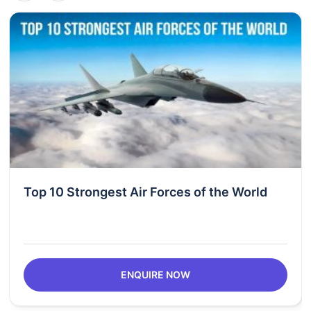
Top 10 Strongest Air Forces of the World
ENQUIRE NOW