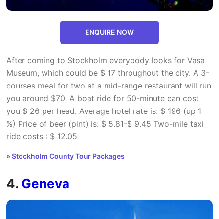
ENQUIRE NOW
After coming to Stockholm everybody looks for Vasa
Museum, which could be $ 17 throughout the city. A 3-
courses meal for two at a mid-range restaurant will run
you around $70. A boat ride for 50-minute can cost
you $ 26 per head. Average hotel rate is: $ 196 (up 1
%) Price of beer (pint) is: $ 5.81-$ 9.45 Two-mile taxi
ride costs : $ 12.05
» Stockholm County Tour Packages
4.
Geneva