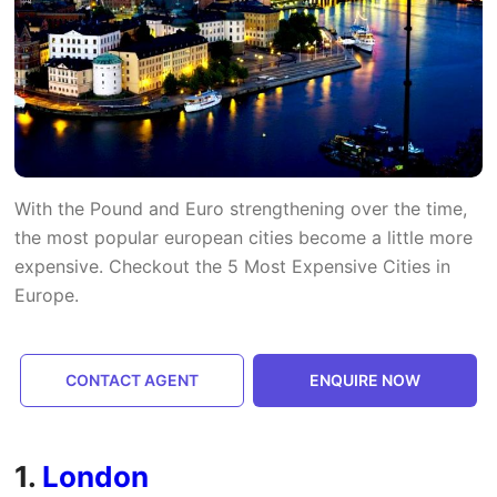
With the Pound and Euro strengthening over the time,
the most popular european cities become a little more
expensive. Checkout the 5 Most Expensive Cities in
Europe.
CONTACT AGENT
ENQUIRE NOW
1.
London