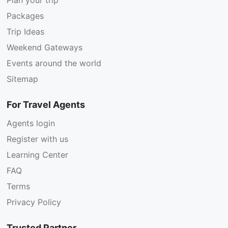
Packages
Trip Ideas
Weekend Gateways
Events around the world
Sitemap
For Travel Agents
Agents login
Register with us
Learning Center
FAQ
Terms
Privacy Policy
Trusted Partner