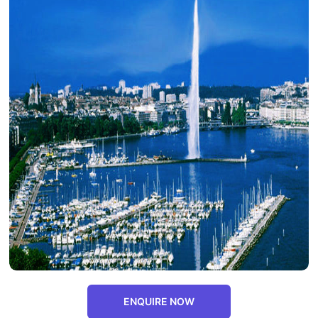
ENQUIRE NOW