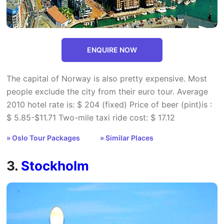
ENQUIRE NOW
The capital of Norway is also pretty expensive. Most
people exclude the city from their euro tour. Average
2010 hotel rate is: $ 204 (fixed) Price of beer (pint)is :
$ 5.85-$11.71 Two-mile taxi ride cost: $ 17.12
» Oslo Tour Packages
» Similar Places
3.
Stockholm