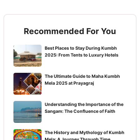
Recommended For You
Best Places to Stay During Kumbh
2025: From Tents to Luxury Hotels
The Ultimate Guide to Maha Kumbh
Mela 2025 at Prayagraj
Understanding the Importance of the
Sangam: The Confluence of Faith
The History and Mythology of Kumbh
Mela: A Journey Through Time