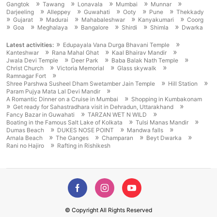
»
»
»
»
»
Gangtok
Tawang
Lonavala
Mumbai
Munnar
»
»
»
»
»
Darjeeling
Alleppey
Guwahati
Ooty
Pune
Thekkady
»
»
»
»
»
Gujarat
Madurai
Mahabaleshwar
Kanyakumari
Coorg
»
»
»
»
»
»
Goa
Meghalaya
Bangalore
Shirdi
Shimla
Dwarka
»
»
Latest activities:
Edupayala Vana Durga Bhavani Temple
»
»
»
Kanteshwar
Rana Mahal Ghat
Kaal Bhairav Mandir
»
»
»
Jwala Devi Temple
Deer Park
Baba Balak Nath Temple
»
»
»
Christ Church
Victoria Memorial
Glass skywalk
»
Ramnagar Fort
»
»
Shree Parshwa Susheel Dham Swetamber Jain Temple
Hill Station
»
Param Pujya Mata Lal Devi Mandir
»
A Romantic Dinner on a Cruise in Mumbai
Shopping in Kumbakonam
»
»
Get ready for Sahastradhara visit in Dehradun, Uttarakhand
»
»
Fancy Bazar in Guwahati
TARZAN WET N WILD
»
»
Boating in the Famous Salt Lake of Kolkata
Tulsi Manas Mandir
»
»
»
Dumas Beach
DUKES NOSE POINT
Mandwa falls
»
»
»
»
Arnala Beach
The Ganges
Champaran
Beyt Dwarka
»
Rani no Hajiro
Rafting in Rishikesh
© Copyright All Rights Reserved