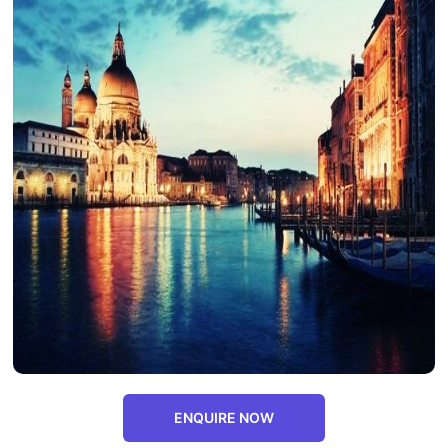
ENQUIRE NOW