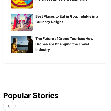
Best Places to Eat in Goa: Indulge in a
Culinary Delight
The Future of Drone Tourism: How
Drones are Changing the Travel
Industry
Popular Stories