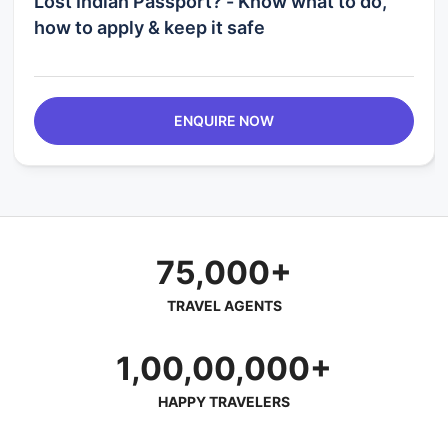
Lost Indian Passport? - Know what to do,
how to apply & keep it safe
ENQUIRE NOW
75,000+
TRAVEL AGENTS
1,00,00,000+
HAPPY TRAVELERS