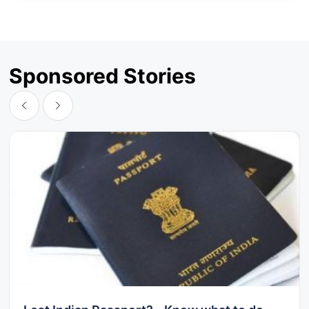
Sponsored Stories