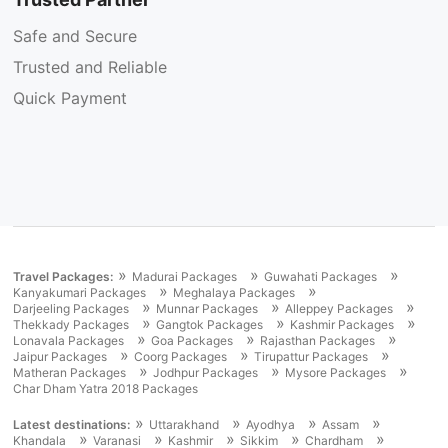
Safe and Secure
Trusted and Reliable
Quick Payment
»
»
»
Travel Packages:
Madurai Packages
Guwahati Packages
»
»
Kanyakumari Packages
Meghalaya Packages
»
»
»
Darjeeling Packages
Munnar Packages
Alleppey Packages
»
»
»
Thekkady Packages
Gangtok Packages
Kashmir Packages
»
»
»
Lonavala Packages
Goa Packages
Rajasthan Packages
»
»
»
Jaipur Packages
Coorg Packages
Tirupattur Packages
»
»
»
Matheran Packages
Jodhpur Packages
Mysore Packages
Char Dham Yatra 2018 Packages
»
»
»
»
Latest destinations:
Uttarakhand
Ayodhya
Assam
»
»
»
»
»
Khandala
Varanasi
Kashmir
Sikkim
Chardham