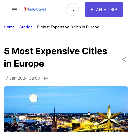
PLAN A TRIP
Home
Stories
5 Most Expensive Cities in Europe
5 Most Expensive Cities
in Europe
17 Jan 2024 02:09 PM