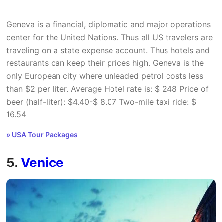
Geneva is a financial, diplomatic and major operations
center for the United Nations. Thus all US travelers are
traveling on a state expense account. Thus hotels and
restaurants can keep their prices high. Geneva is the
only European city where unleaded petrol costs less
than $2 per liter. Average Hotel rate is: $ 248 Price of
beer (half-liter): $4.40-$ 8.07 Two-mile taxi ride: $
16.54
» USA Tour Packages
5.
Venice