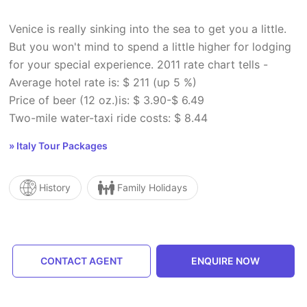
Venice is really sinking into the sea to get you a little.
But you won't mind to spend a little higher for lodging
for your special experience. 2011 rate chart tells -
Average hotel rate is: $ 211 (up 5 %)
Price of beer (12 oz.)is: $ 3.90-$ 6.49
Two-mile water-taxi ride costs: $ 8.44
» Italy Tour Packages
History
Family Holidays
CONTACT AGENT
ENQUIRE NOW