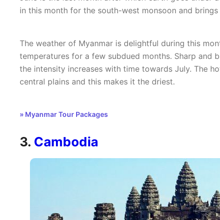
in this month for the south-west monsoon and brings 
The weather of Myanmar is delightful during this mon
temperatures for a few subdued months. Sharp and bri
the intensity increases with time towards July. The h
central plains and this makes it the driest.
» Myanmar Tour Packages
3.
Cambodia