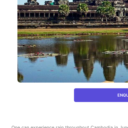
ENQU
One can experience rain throughout Cambodia in June