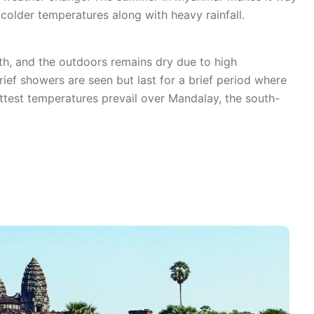
colder temperatures along with heavy rainfall.
th, and the outdoors remains dry due to high
ef showers are seen but last for a brief period where
ottest temperatures prevail over Mandalay, the south-