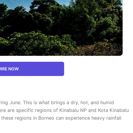
IRE NOW
ng June. This is what brings a dry, hot, and humid
ere are specific regions of Kinabalu NP and Kota Kinabalu
 these regions in Borneo can experience heavy rainfall