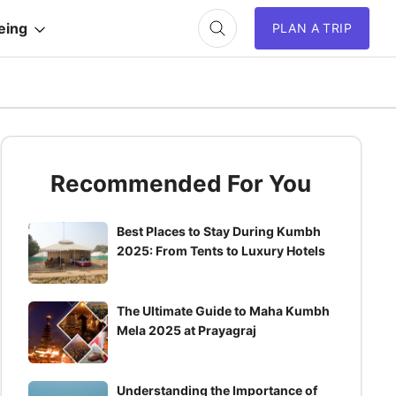
eing
PLAN A TRIP
Recommended For You
Best Places to Stay During Kumbh
2025: From Tents to Luxury Hotels
The Ultimate Guide to Maha Kumbh
Mela 2025 at Prayagraj
Understanding the Importance of