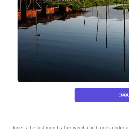
ENQU
June is the last month after which earth goes unde