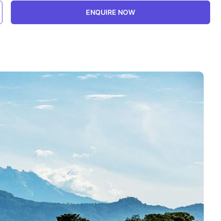
ENQUIRE NOW