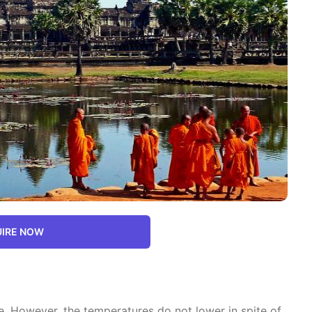
IRE NOW
. However, the temperatures do not lower in spite of