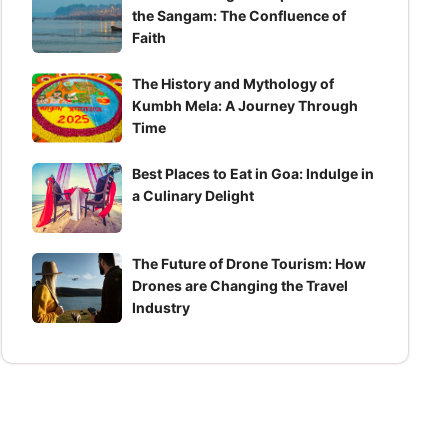
the Sangam: The Confluence of
Faith
The History and Mythology of
Kumbh Mela: A Journey Through
Time
Best Places to Eat in Goa: Indulge in
a Culinary Delight
The Future of Drone Tourism: How
Drones are Changing the Travel
Industry