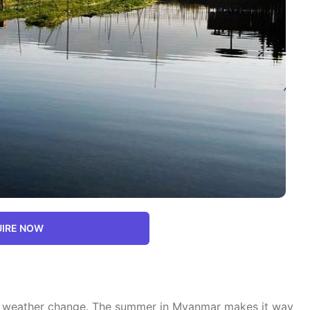
IRE NOW
r a weather change. The summer in Myanmar makes it way