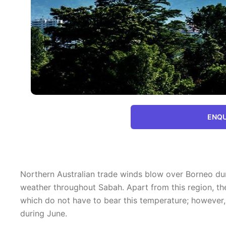
ENQU
Northern Australian trade winds blow over Borneo duri
weather throughout Sabah. Apart from this region, th
which do not have to bear this temperature; however,
during June.