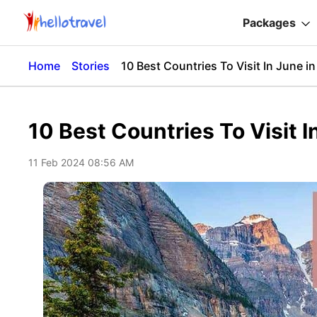
Packages
Home
Stories
10 Best Countries To Visit In June i
10 Best Countries To Visit 
11 Feb 2024 08:56 AM