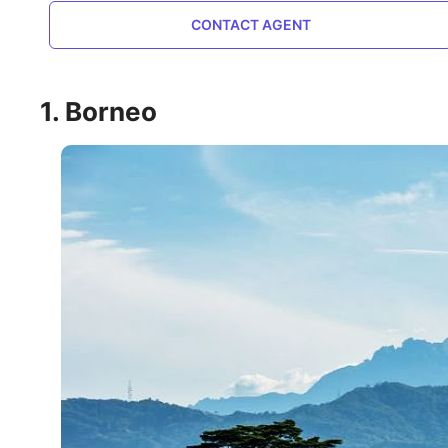
CONTACT AGENT
1. Borneo