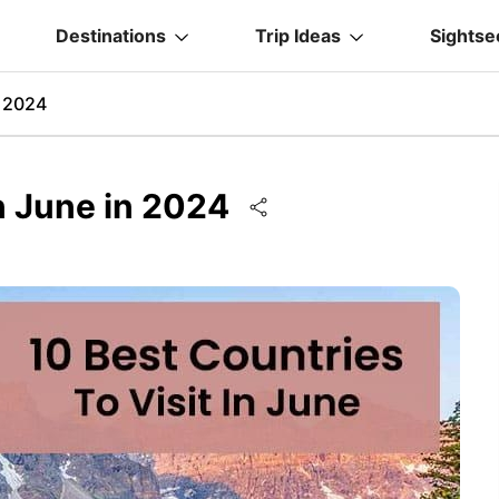
Destinations
Trip Ideas
Sightse
n 2024
In June in 2024