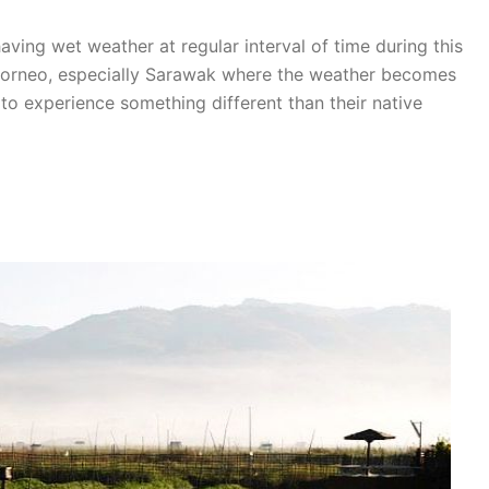
aving wet weather at regular interval of time during this
Borneo, especially Sarawak where the weather becomes
s to experience something different than their native