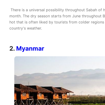
There is a universal possibility throughout Sabah of h
month. The dry season starts from June throughout 
hot that is often liked by tourists from colder region
country's weather.
2.
Myanmar