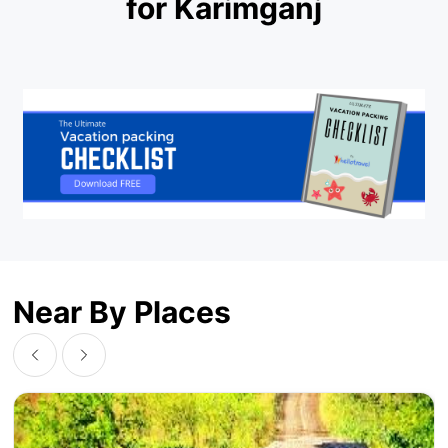
for Karimganj
Near By Places