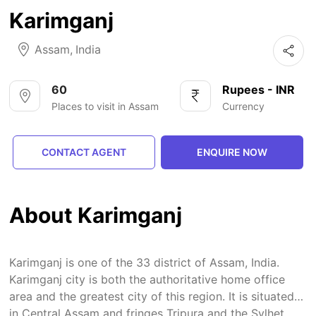
Karimganj
Assam
,
India
60
Rupees - INR
Places to visit in Assam
Currency
CONTACT AGENT
ENQUIRE NOW
About Karimganj
Karimganj is one of the 33 district of Assam, India.
Karimganj city is both the authoritative home office
area and the greatest city of this region. It is situated
in Central Assam and fringes Tripura and the Sylhet