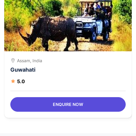
Assam, India
Guwahati
5.0
ENQUIRE NOW