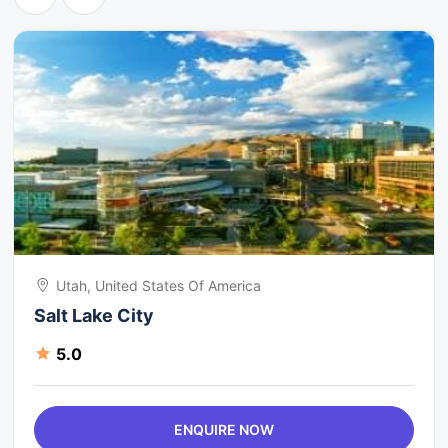
Utah, United States Of America
Salt Lake City
5.0
ENQUIRE NOW