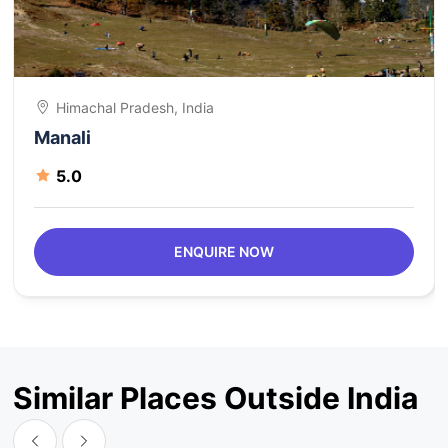
Himachal Pradesh, India
Manali
5.0
ENQUIRE NOW
Similar Places Outside India