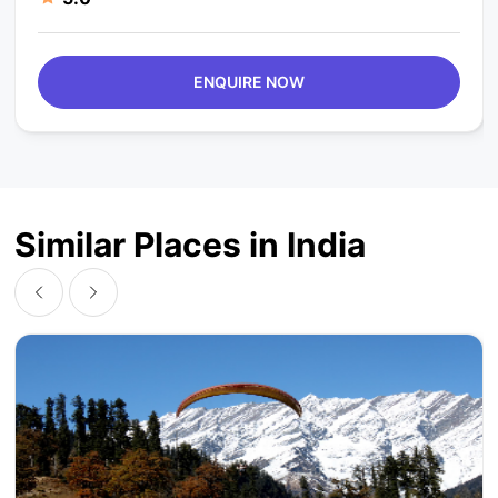
ENQUIRE NOW
Similar Places in India