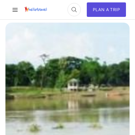
PLAN A TRIP