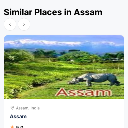
Similar Places in Assam
Assam, India
Assam
5.0