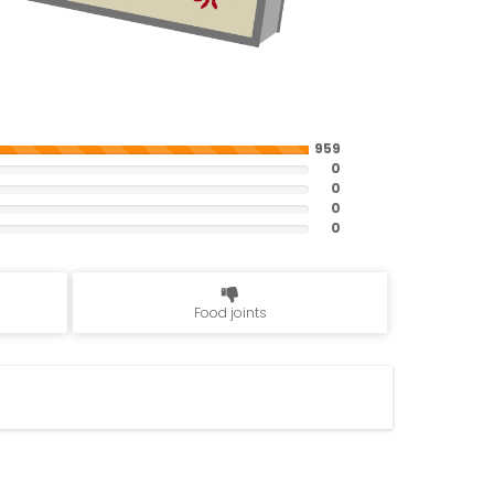
959
0
0
0
0
Food joints