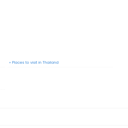
» Places to visit in Thailand