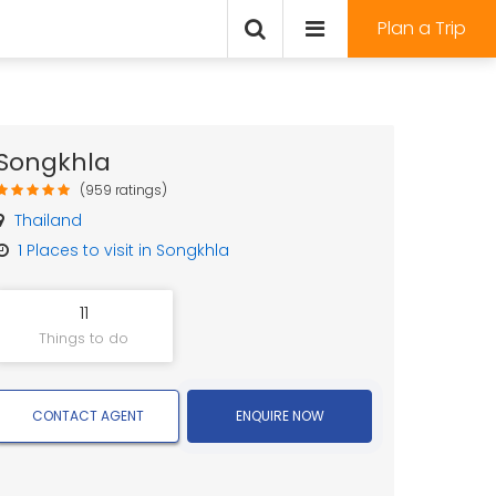
Plan a Trip
Songkhla
(959 ratings)
Thailand
1
Places to visit in Songkhla
11
Things to do
CONTACT AGENT
ENQUIRE NOW