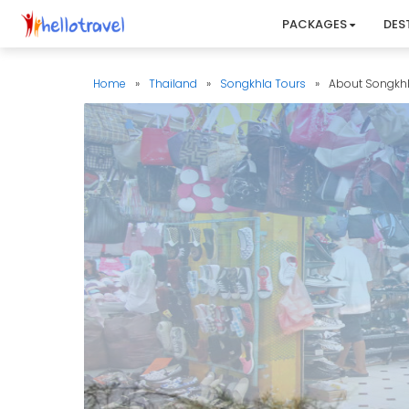
PACKAGES
DES
Home
»
Thailand
»
Songkhla Tours
»
About Songkh