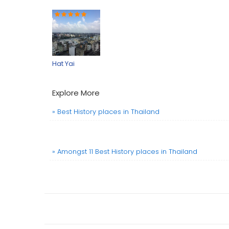
Hat Yai
Explore More
» Best History places in Thailand
» Amongst 11 Best History places in Thailand