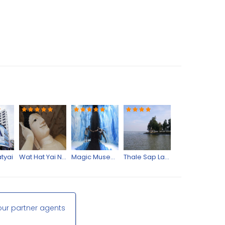
tyai
Wat Hat Yai Nai
Magic Museum
Thale Sap Lakes
our partner agents