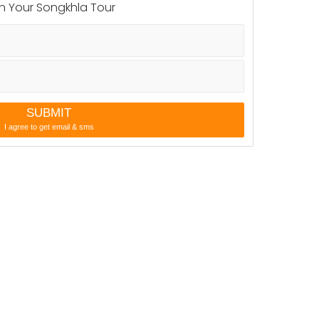
city state. The short vernacular name was Satingpra,
n Your Songkhla Tour
SUBMIT
I agree to get email & sms