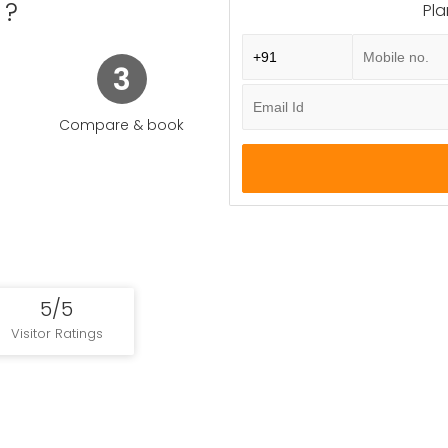
e was Singhapura "Lion City" not to be mistaken for Singapura, a 
 ?
Pla
fying "waterway" and the Sanskrit pura "city".
3
Enquire Now
Compare & book
5/5
Visitor Ratings