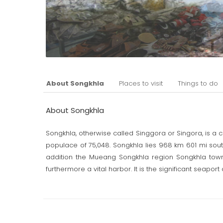
About Songkhla
Places to visit
Things to do
About Songkhla
Songkhla, otherwise called Singgora or Singora, is a c
populace of 75,048. Songkhla lies 968 km 601 mi south 
addition the Mueang Songkhla region Songkhla town 
furthermore a vital harbor. It is the significant seaport
The name Songkhla is really the Thai defilement of Sin
mountain close to the city of Songkhla. Archeologi
century this was a noteworthy urbanized region, and 