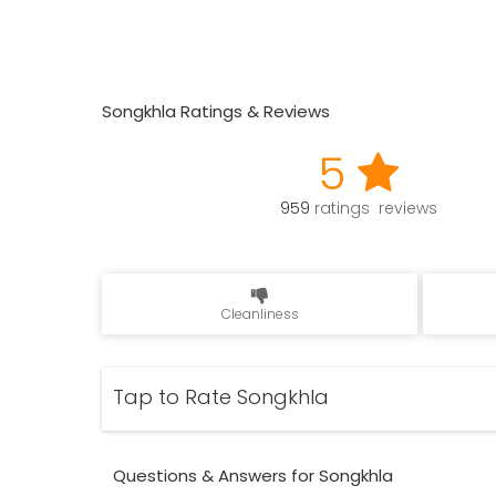
Songkhla Ratings & Reviews
5
959
ratings reviews
Cleanliness
Tap to Rate Songkhla
Questions & Answers for Songkhla