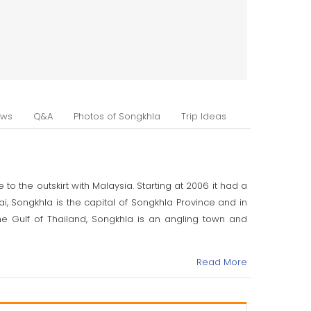
ews
Q&A
Photos of Songkhla
Trip Ideas
o the outskirt with Malaysia. Starting at 2006 it had a
ai, Songkhla is the capital of Songkhla Province and in
e Gulf of Thailand, Songkhla is an angling town and
e mistaken for Singapura. This alludes to a lion-formed
Read More
an uncover that in the tenth through the fourteenth
 in China. The long Sanskrit name of the express that