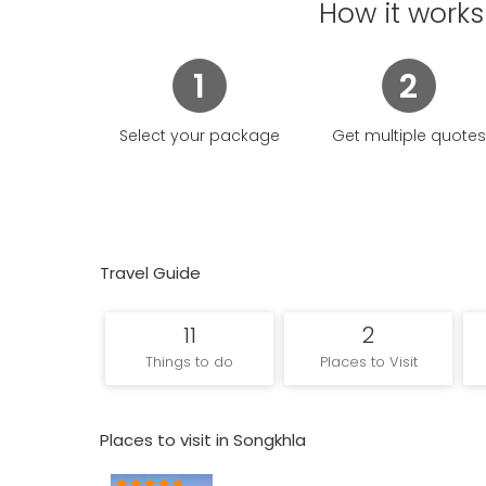
existed there has been lost; its short Sanskrit nam
How it works
originating from the Mon-Khmer sting/steng/stang signi
1
2
Select your package
Get multiple quotes
Travel Guide
11
2
Things to do
Places to Visit
Places to visit in Songkhla