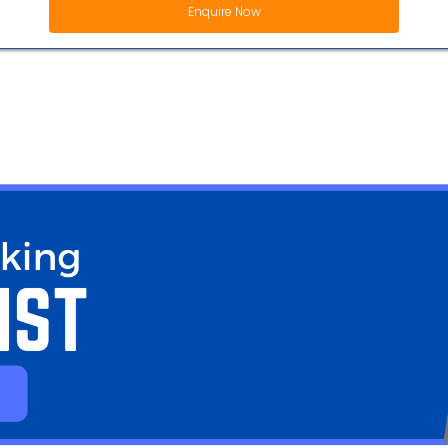
Enquire Now