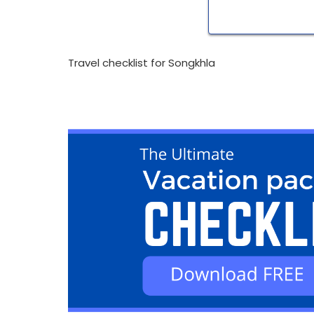
Travel checklist for Songkhla