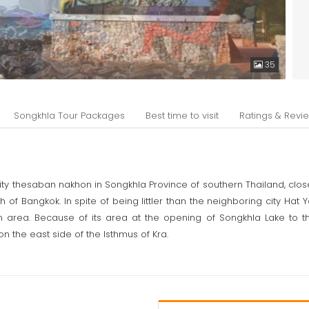
35
Songkhla Tour Packages
Best time to visit
Ratings & Revi
ity thesaban nakhon in Songkhla Province of southern Thailand, close t
of Bangkok. In spite of being littler than the neighboring city Hat Y
area. Because of its area at the opening of Songkhla Lake to th
 on the east side of the Isthmus of Kra.
ggora its unique name signifies "the city of lions" in Malay not to b
cal unearthings on the isthmus between Lake Songkhla and the oce
a focal point of universal sea exchange, specifically with Quanzhou