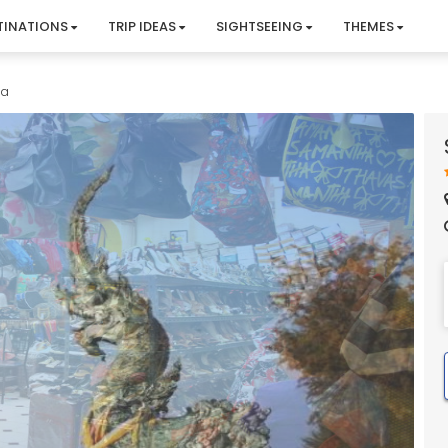
TINATIONS
TRIP IDEAS
SIGHTSEEING
THEMES
la