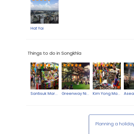
Hat Yai
Things to do in Songkhla
Santisuk Market
Greenway Night Market
Kim Yong Market
Planning a holida