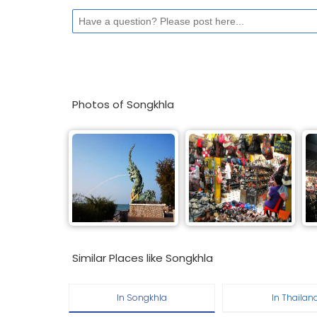
Photos of Songkhla
Similar Places like Songkhla
In Songkhla
In Thailan