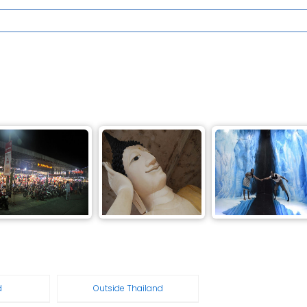
d
Outside Thailand