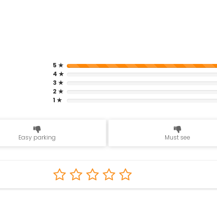
5 ★
4 ★
3 ★
2 ★
1 ★
Easy parking
Must see