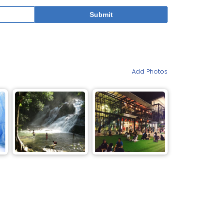
Add Photos