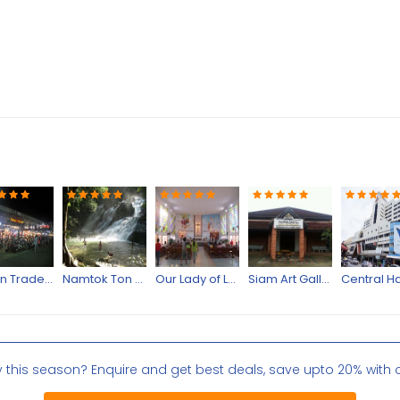
Asean Trade Bazaar
Namtok Ton Nga Chang
Our Lady of Lourdes Church
Siam Art Gallery
Central Ha
y this season? Enquire and get best deals, save upto 20% with 