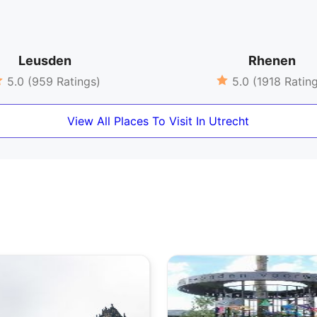
Leusden
Rhenen
5.0 (959 Ratings)
5.0 (1918 Ratin
View All Places To Visit In Utrecht