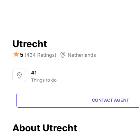
Utrecht
5
(424 Ratings)
Netherlands
41
Things to do
CONTACT AGENT
About Utrecht