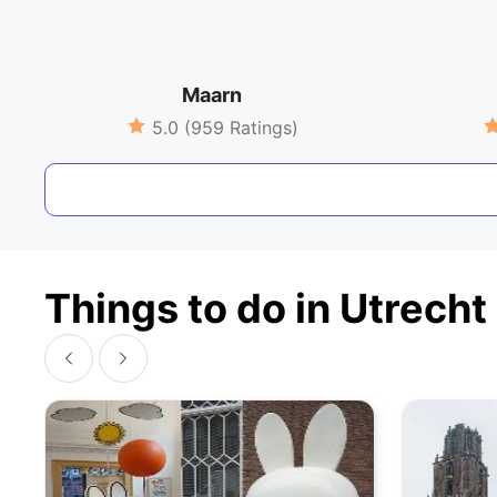
Maarn
5.0 (959 Ratings)
Things to do in Utrecht