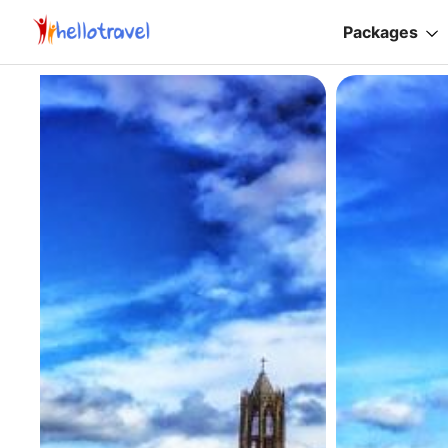
Packages