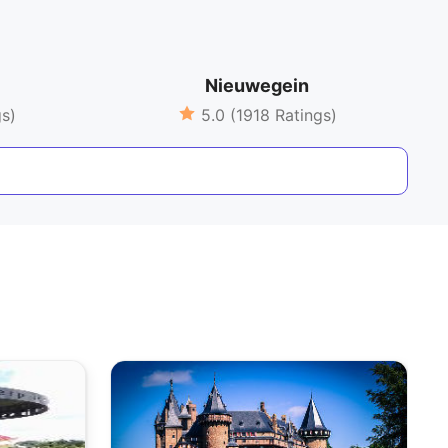
Nieuwegein
gs)
5.0 (1918 Ratings)