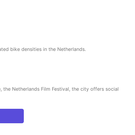
ated bike densities in the Netherlands.
the Netherlands Film Festival, the city offers social