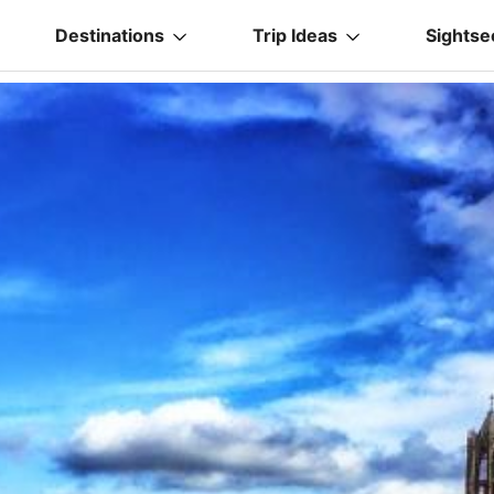
Destinations
Trip Ideas
Sightse