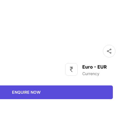
Euro - EUR
Currency
ENQUIRE NOW