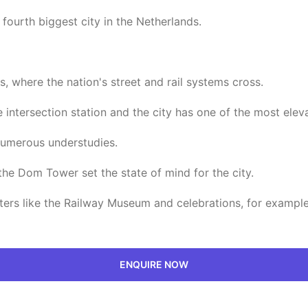
fourth biggest city in the Netherlands.
s, where the nation's street and rail systems cross.
e intersection station and the city has one of the most elev
 numerous understudies.
the Dom Tower set the state of mind for the city.
ers like the Railway Museum and celebrations, for example, 
ENQUIRE NOW