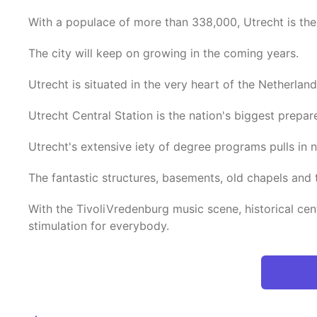
With a populace of more than 338,000, Utrecht is the 
The city will keep on growing in the coming years.
Utrecht is situated in the very heart of the Netherland
Utrecht Central Station is the nation's biggest prepar
Utrecht's extensive iety of degree programs pulls in
The fantastic structures, basements, old chapels and 
With the TivoliVredenburg music scene, historical cent
stimulation for everybody.