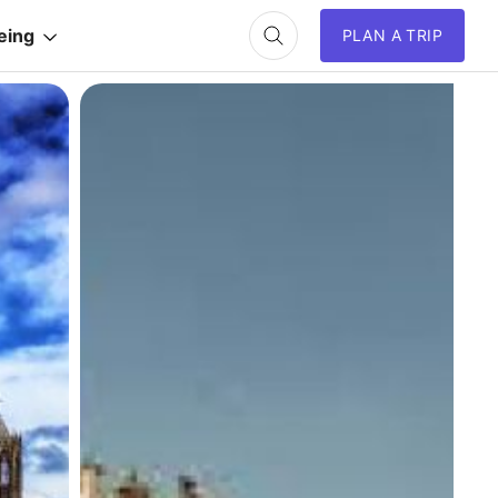
eing
PLAN A TRIP