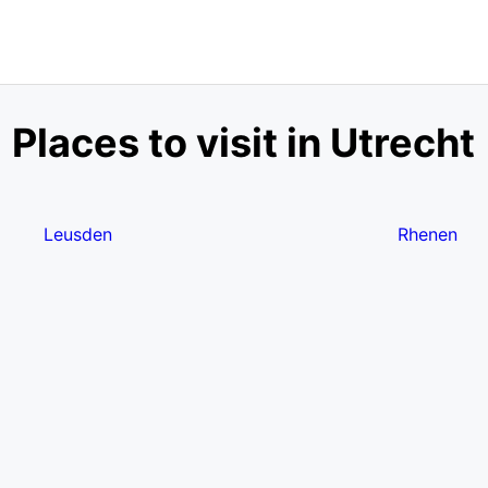
Places to visit in Utrecht