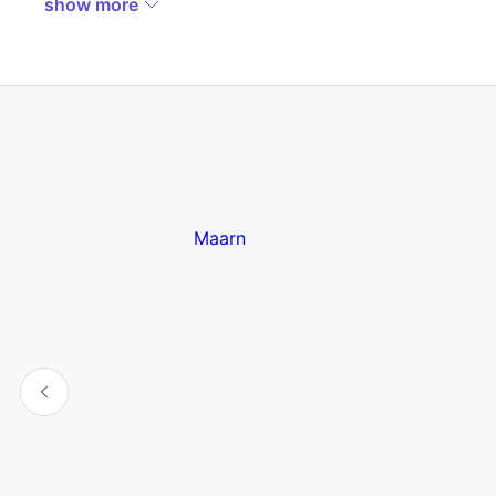
show more