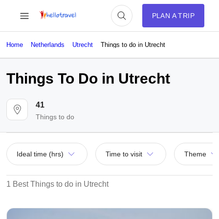
PLAN A TRIP
Home
Netherlands
Utrecht
Things to do in Utrecht
Things To Do in Utrecht
41
Things to do
Ideal time (hrs)
Time to visit
Theme
1 Best Things to do in Utrecht