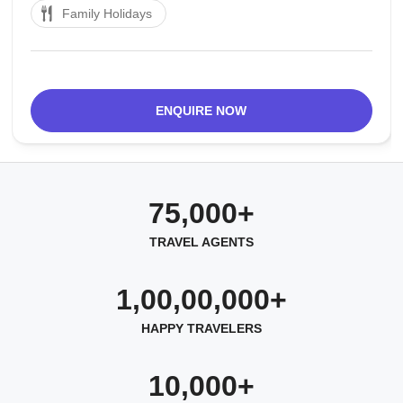
Family Holidays
of self-playing melodic instruments, amazing its
guests consistently with the happy tunes
ENQUIRE NOW
75,000+
TRAVEL AGENTS
1,00,00,000+
HAPPY TRAVELERS
10,000+