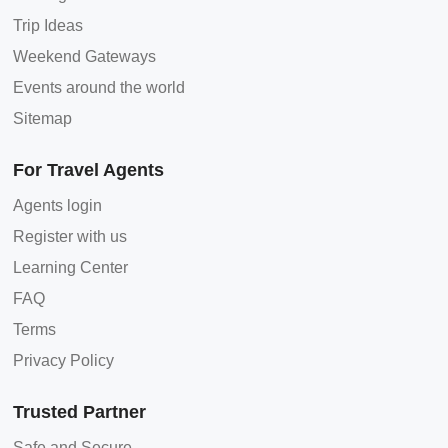
Trip Ideas
Weekend Gateways
Events around the world
Sitemap
For Travel Agents
Agents login
Register with us
Learning Center
FAQ
Terms
Privacy Policy
Trusted Partner
Safe and Secure