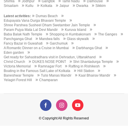
»
»
»
»
»
Shimla
Jodhpur
Gangtok
Tamil Nadu
Dalhousie
»
»
»
»
»
Srisailam
Kullu
Kolkata
Jaipur
Dwarka
Sikkim
»
»
Latest activities:
Dumas Beach
»
Edupayala Vana Durga Bhavani Temple
»
Shree Parshwa Susheel Dham Swetamber Jain Temple
»
»
Param Pujya Mata Lal Devi Mandir
Kuruva Island
»
»
»
Baba Balak Nath Temple
Shopping in Kumbakonam
The Ganges
»
»
»
Panchganga Ghat
Mandwa falls
Glass skywalk
»
»
Fancy Bazar in Guwahati
Garchumuk
»
»
A Romantic Dinner on a Cruise in Mumbai
Darbhanga Ghat
»
Eden garden
»
Get ready for Sahastradhara visit in Dehradun, Uttarakhand
»
»
»
Christ Church
DUKES NOSE POINT
Shri Shantadurga Temple
»
»
»
Victoria Memorial
Ramnagar Fort
Rafting in Rishikesh
»
»
Boating in the Famous Salt Lake of Kolkata
Hill Station
»
»
»
Baneshwar Temple
Tulsi Manas Mandir
Kaal Bhairav Mandir
»
Yelagiri Forest Hill
Champaran
© Copyright All Rights Reserved