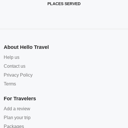
PLACES SERVED
About Hello Travel
Help us
Contact us
Privacy Policy
Terms
For Travelers
Add a review
Plan your trip
Packages