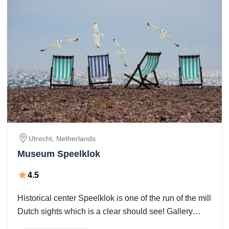
Utrecht
,
Netherlands
Museum Speelklok
4.5
Historical center Speelklok is one of the run of the mill
Dutch sights which is a clear should see! Gallery
Speelklok will take you through the superb universe