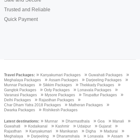
Trusted and Reliable
Quick Payment
»
»
»
Travel Packages:
Kanyakumari Packages
Guwahati Packages
»
»
»
Meghalaya Packages
Assam Packages
Darjeeling Packages
»
»
»
Munnar Packages
Sikkim Packages
Thekkady Packages
»
»
»
Gangtok Packages
Ooty Packages
Lonavala Packages
»
»
»
Varanasi Packages
Mysore Packages
Tirupattur Packages
»
»
Delhi Packages
Rajasthan Packages
»
»
Char Dham Yatra 2018 Packages
Matheran Packages
»
Dwarka Packages
Rishikesh Packages
»
»
»
»
»
Latest destinations:
Munnar
Dharmasthala
Goa
Manali
»
»
»
»
»
Guwahati
Kodaikanal
Kashmir
Udaipur
Gujarat
»
»
»
»
»
Rajasthan
Kanyakumari
Manikaran
Digha
Madurai
»
»
»
»
»
Meghalaya
Darjeeling
Dharamshala
Lonavala
Assam