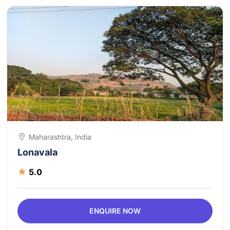
Maharashtra, India
Lonavala
5.0
ENQUIRE NOW