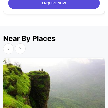
ENQUIRE NOW
Near By Places