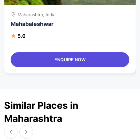
Maharashtra, India
Mahabaleshwar
5.0
ENQUIRE NOW
Similar Places in
Maharashtra