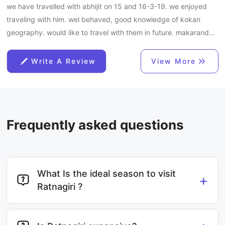
we have travelled with abhijit on 15 and 16-3-19. we enjoyed
traveling with him. wel behaved, good knowledge of kokan
geography. would like to travel with them in future. makarand
ghate, prakash ghate and anil pandit
Write A Review
View More
Frequently asked questions
What Is the ideal season to visit
+
Ratnagiri ?