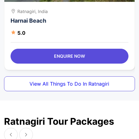
Ratnagiri, India
Harnai Beach
5.0
ENQUIRE NOW
View All Things To Do In Ratnagiri
Ratnagiri Tour Packages