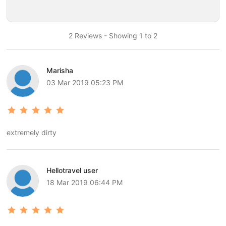
2 Reviews - Showing 1 to 2
Marisha
03 Mar 2019 05:23 PM
extremely dirty
Hellotravel user
18 Mar 2019 06:44 PM