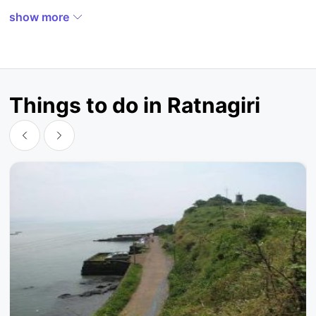
show more
Things to do in Ratnagiri