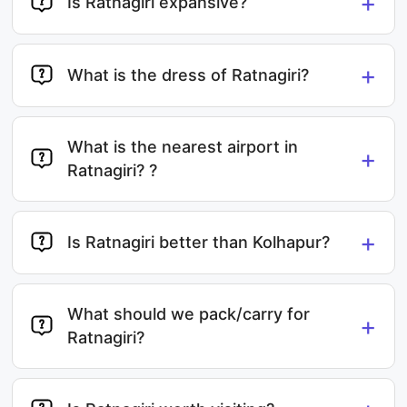
+
Is Ratnagiri expansive?
+
What is the dress of Ratnagiri?
What is the nearest airport in
+
Ratnagiri? ?
+
Is Ratnagiri better than Kolhapur?
What should we pack/carry for
+
Ratnagiri?