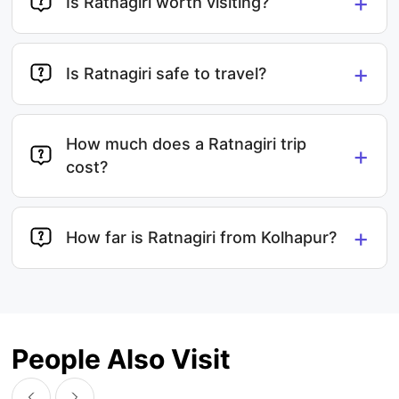
+
Is Ratnagiri worth visiting?
+
Is Ratnagiri safe to travel?
How much does a Ratnagiri trip
+
cost?
+
How far is Ratnagiri from Kolhapur?
People Also Visit