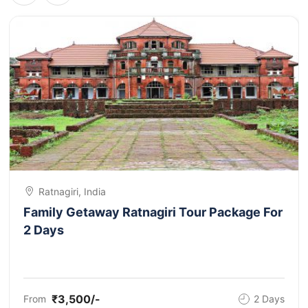
Ratnagiri, India
Family Getaway Ratnagiri Tour Package For
2 Days
₹3,500/-
From
2 Days