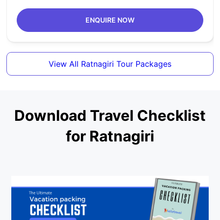
ENQUIRE NOW
View All Ratnagiri Tour Packages
Download Travel Checklist
for Ratnagiri