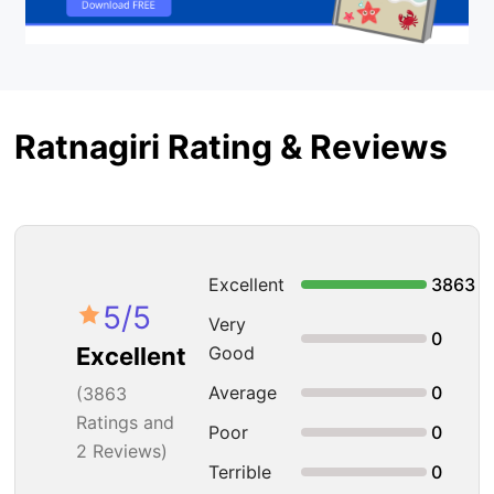
Ratnagiri Rating & Reviews
Excellent
3863
5
/5
Very
0
Good
Excellent
Average
0
(
3863
Ratings and
Poor
0
2 Reviews)
Terrible
0