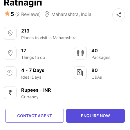
Ratnagiri
5
(2 Reviews)
Maharashtra
,
India
213
Places to visit in Maharashtra
17
40
Things to do
Packages
4 - 7 Days
80
Ideal Days
Q&As
Rupees - INR
Currency
CONTACT AGENT
ENQUIRE NOW