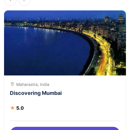
Maharastra, India
Discovering Mumbai
5.0