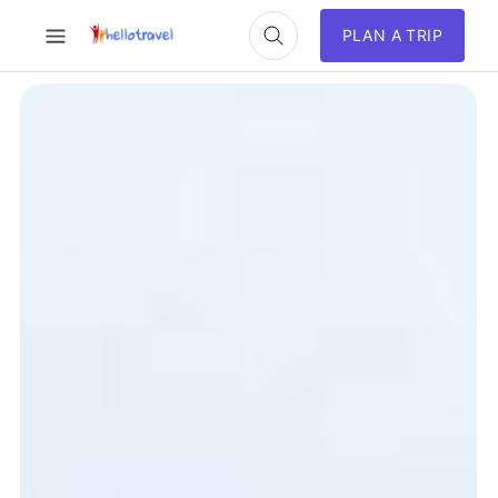
PLAN A TRIP