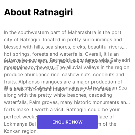
About Ratnagiri
In the southwestern part of Maharashtra is the port
city of Ratnagiri, located in pretty surroundings and
blessed with hills, sea shores, creks, beautiful rivers,
hot springs, forests and waterfalls. Overall, it is an
A traveller's dream, Ratnagiri is bordered with Sahyadri
ideal vacation spot and provides a rejuvenating
mountains to the east. The alluvial valleys in the region
experience to the travellers.
produce abundance rice, cashew nuts, coconuts and
fruits. Alphonso mangoes are a major production of
The majestic Sahyadri mountains and the Arabian Sea
this area. Fishing is a major industry in the area.
along with the pretty white beaches, cascading
waterfalls, Palm groves, many historic monuments and
forts make it worth a visit. Ratnagiri could be your
perfect weekend getaway. It is the birthplace of
ENQUIRE NOW
Lokmanya Bal Gangadhar Tilak. It is a gem of the
Konkan region.