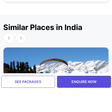
Similar Places in India
SEE PACKAGES
ENQUIRE NOW
Himachal Pradesh, India