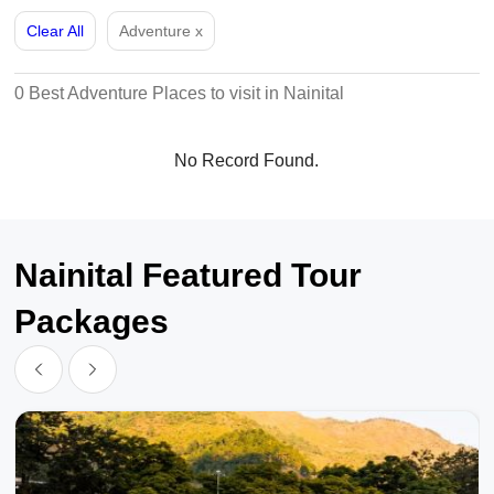
Clear All
Adventure
x
0 Best Adventure Places to visit in Nainital
No Record Found.
Nainital Featured Tour
Packages