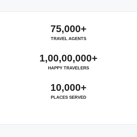
75,000+
TRAVEL AGENTS
1,00,00,000+
HAPPY TRAVELERS
10,000+
PLACES SERVED