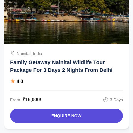
Nainital, India
Family Getaway Nainital Wildlife Tour
Package For 3 Days 2 Nights From Delhi
4.0
₹16,000/-
From
3 Days
ENQUIRE NOW