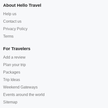
About Hello Travel
Help us
Contact us
Privacy Policy
Terms
For Travelers
Add a review
Plan your trip
Packages
Trip Ideas
Weekend Gateways
Events around the world
Sitemap