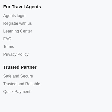
For Travel Agents
Agents login
Register with us
Learning Center
FAQ
Terms
Privacy Policy
Trusted Partner
Safe and Secure
Trusted and Reliable
Quick Payment