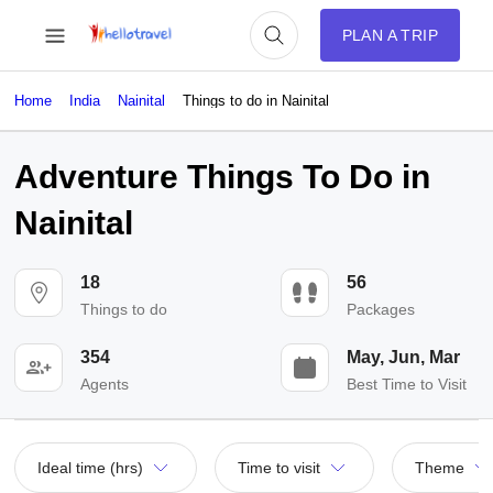
PLAN A TRIP
Home
India
Nainital
Things to do in Nainital
Adventure Things To Do in
Nainital
18
56
Things to do
Packages
354
May, Jun, Mar
Agents
Best Time to Visit
Ideal time (hrs)
Time to visit
Theme