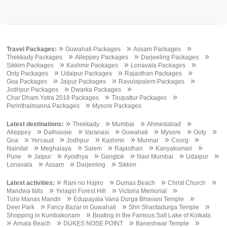
»
»
»
Travel Packages:
Guwahati Packages
Assam Packages
»
»
»
Thekkady Packages
Alleppey Packages
Darjeeling Packages
»
»
»
Sikkim Packages
Kashmir Packages
Lonavala Packages
»
»
»
Ooty Packages
Udaipur Packages
Rajasthan Packages
»
»
»
Goa Packages
Jaipur Packages
Ravulapalem Packages
»
»
Jodhpur Packages
Dwarka Packages
»
»
Char Dham Yatra 2018 Packages
Tirupattur Packages
»
Perinthalmanna Packages
Mysore Packages
»
»
»
»
Latest destinations:
Thekkady
Mumbai
Ahmedabad
»
»
»
»
»
»
Alleppey
Dalhousie
Varanasi
Guwahati
Mysore
Ooty
»
»
»
»
»
»
Goa
Yercaud
Jodhpur
Kashmir
Munnar
Coorg
»
»
»
»
»
Nainital
Meghalaya
Salem
Rajasthan
Kanyakumari
»
»
»
»
»
»
Pune
Jaipur
Ayodhya
Gangtok
Navi Mumbai
Udaipur
»
»
»
Lonavala
Assam
Darjeeling
Sikkim
»
»
»
»
Latest activities:
Rani no Hajiro
Dumas Beach
Christ Church
»
»
»
Mandwa falls
Yelagiri Forest Hill
Victoria Memorial
»
»
Tulsi Manas Mandir
Edupayala Vana Durga Bhavani Temple
»
»
»
Deer Park
Fancy Bazar in Guwahati
Shri Shantadurga Temple
»
Shopping in Kumbakonam
Boating in the Famous Salt Lake of Kolkata
»
»
»
»
Arnala Beach
DUKES NOSE POINT
Baneshwar Temple