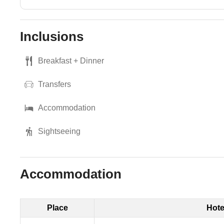
Inclusions
Breakfast + Dinner
Transfers
Accommodation
Sightseeing
Accommodation
Place
Hote