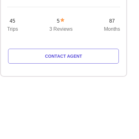
45
5
87
Trips
3 Reviews
Months
CONTACT AGENT