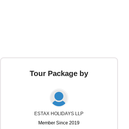
Tour Package by
ESTAX HOLIDAYS LLP
Member Since 2019