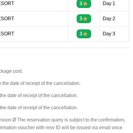
ESORT
3
Day 1
ESORT
3
Day 2
ESORT
3
Day 3
ckage cost.
he date of receipt of the cancellation.
e date of receipt of the cancellation.
e date of receipt of the cancellation.
oon Ø The reservation query is subject to the confirmation,
firmation voucher with resv ID will be issued via email once