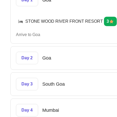
Goa
STONE WOOD RIVER FRONT RESORT
3
Arrive to Goa
Goa
Day 2
South Goa
Day 3
Mumbai
Day 4