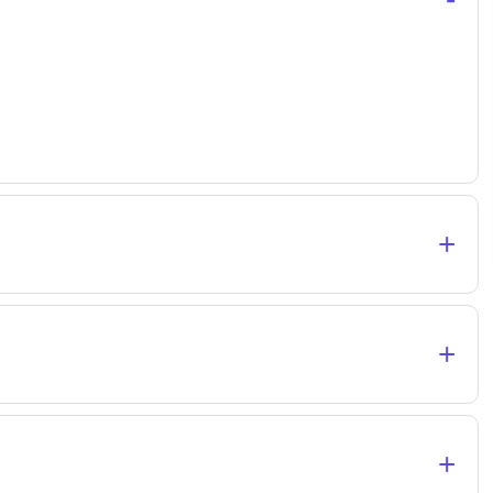
+
+
+