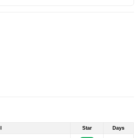
l
Star
Days