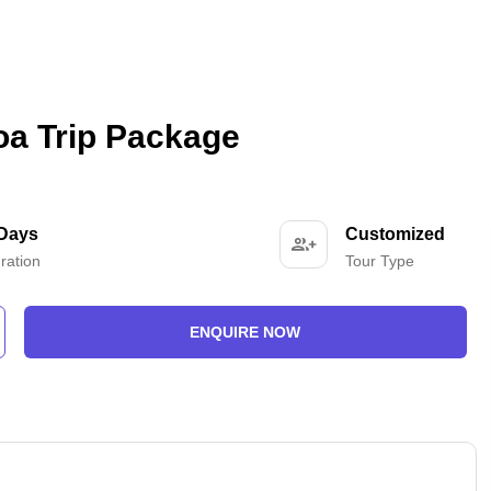
oa Trip Package
 Days
Customized
ration
Tour Type
ENQUIRE NOW
-