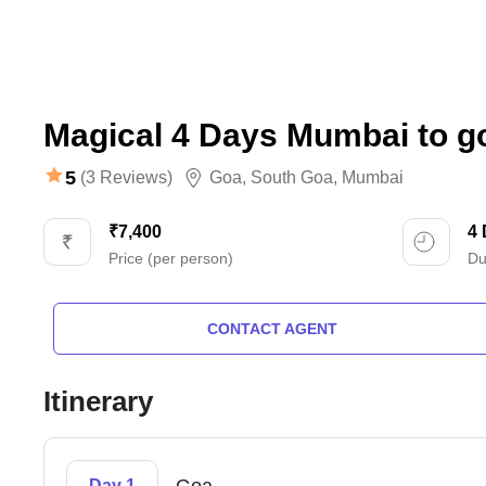
Magical 4 Days Mumbai to g
5
(3 Reviews)
Goa
,
South Goa
,
Mumbai
₹7,400
4
Price (per person)
Du
CONTACT AGENT
Itinerary
Day 1