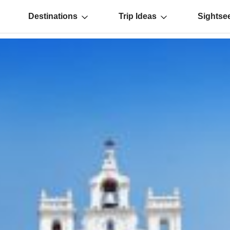
Destinations
Trip Ideas
Sightse