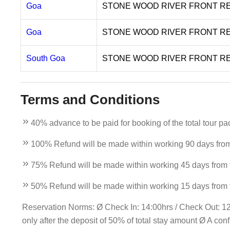
Goa
STONE WOOD RIVER FRONT R
Goa
STONE WOOD RIVER FRONT R
South Goa
STONE WOOD RIVER FRONT R
Terms and Conditions
40% advance to be paid for booking of the total tour pa
100% Refund will be made within working 90 days from t
75% Refund will be made within working 45 days from th
50% Refund will be made within working 15 days from th
Reservation Norms: Ø Check In: 14:00hrs / Check Out: 12n
only after the deposit of 50% of total stay amount Ø A con