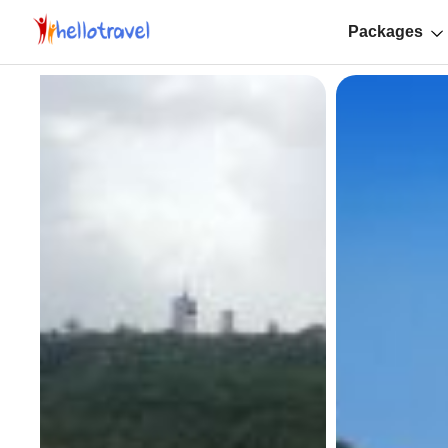
Packages