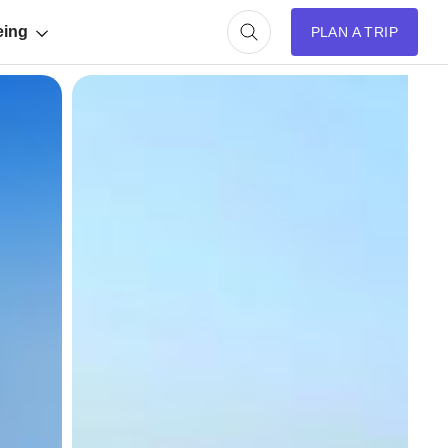
eing
PLAN A TRIP