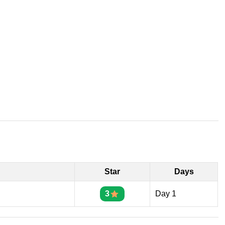
Star
Days
3
Day 1