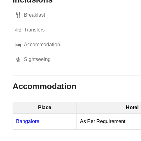
Breakfast
Transfers
Accommodation
Sightseeing
Accommodation
Place
Hotel
Bangalore
As Per Requirement