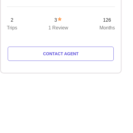
2
3
126
Trips
1 Review
Months
CONTACT AGENT