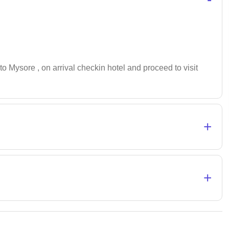
to Mysore , on arrival checkin hotel and proceed to visit
+
+