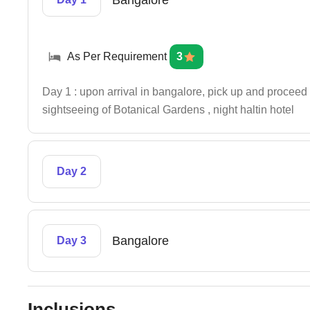
Bangalore
As Per Requirement
3
Day 1 : upon arrival in bangalore, pick up and proceed 
sightseeing of Botanical Gardens , night haltin hotel
Day 2
Bangalore
Day 3
Inclusions