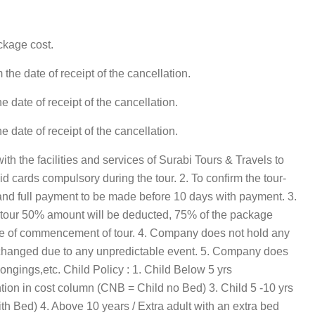
ckage cost.
he date of receipt of the cancellation.
date of receipt of the cancellation.
date of receipt of the cancellation.
th the facilities and services of Surabi Tours & Travels to
r id cards compulsory during the tour. 2. To confirm the tour-
d full payment to be made before 10 days with payment. 3.
of tour 50% amount will be deducted, 75% of the package
ate of commencement of tour. 4. Company does not hold any
erary changed due to any unpredictable event. 5. Company does
ongings,etc. Child Policy : 1. Child Below 5 yrs
tion in cost column (CNB = Child no Bed) 3. Child 5 -10 yrs
h Bed) 4. Above 10 years / Extra adult with an extra bed