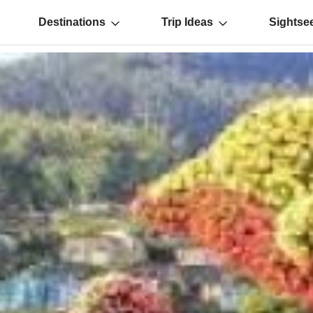
Destinations
Trip Ideas
Sightse