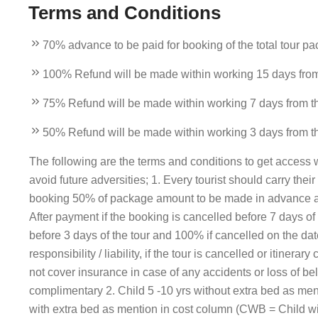
Terms and Conditions
70% advance to be paid for booking of the total tour pa
100% Refund will be made within working 15 days from t
75% Refund will be made within working 7 days from the 
50% Refund will be made within working 3 days from the 
The following are the terms and conditions to get access wi
avoid future adversities; 1. Every tourist should carry thei
booking 50% of package amount to be made in advance an
After payment if the booking is cancelled before 7 days 
before 3 days of the tour and 100% if cancelled on the d
responsibility / liability, if the tour is cancelled or itin
not cover insurance in case of any accidents or loss of bel
complimentary 2. Child 5 -10 yrs without extra bed as men
with extra bed as mention in cost column (CWB = Child wit