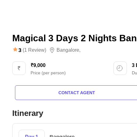
Magical 3 Days 2 Nights Ban
3
(1 Review)
Bangalore
,
₹9,000
3
Price (per person)
Du
CONTACT AGENT
Itinerary
Day 1