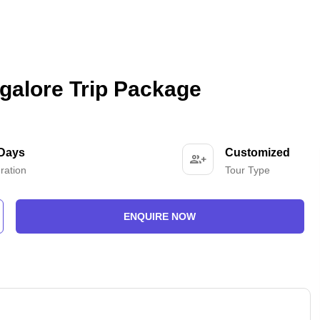
galore Trip Package
 Days
Customized
ration
Tour Type
ENQUIRE NOW
-