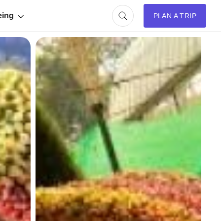
eing
PLAN A TRIP