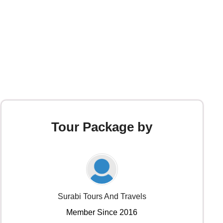
Tour Package by
Surabi Tours And Travels
Member Since 2016