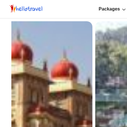
Packages