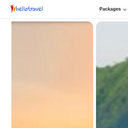
Packages