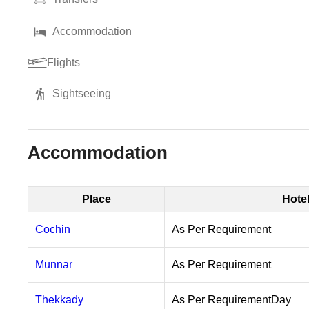
Accommodation
Flights
Sightseeing
Accommodation
Place
Hote
Cochin
As Per Requirement
Munnar
As Per Requirement
Thekkady
As Per RequirementDay