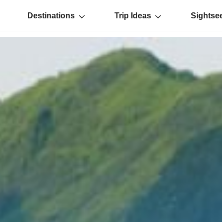
Destinations
Trip Ideas
Sightse