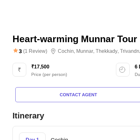
Heart-warming Munnar Tour
3
(1 Review)
Cochin
,
Munnar
,
Thekkady
,
Trivand
₹17,500
6
Price (per person)
Du
CONTACT AGENT
Itinerary
Day 1