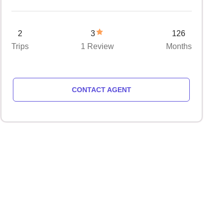
2
3
126
Trips
1 Review
Months
CONTACT AGENT