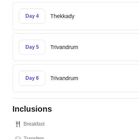
Thekkady
Day 4
Trivandrum
Day 5
Trivandrum
Day 6
Inclusions
Breakfast
Transfers