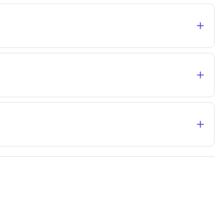
+
+
+