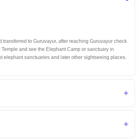
d transferred to Guruvayur, after reaching Guruvayur check
yur Temple and see the Elephant Camp or sanctuary in
t elephant sanctuaries and later other sightseeing places.
+
+