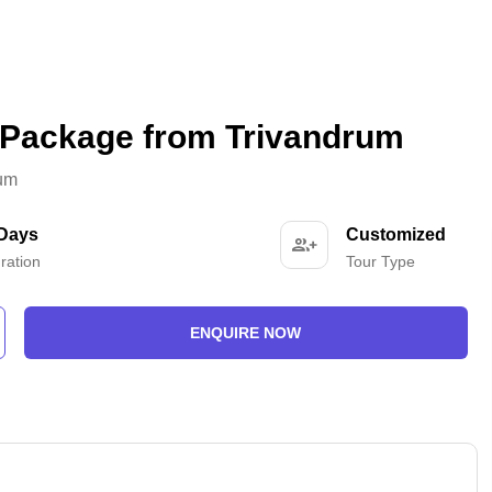
 Package from Trivandrum
rum
 Days
Customized
ration
Tour Type
ENQUIRE NOW
-