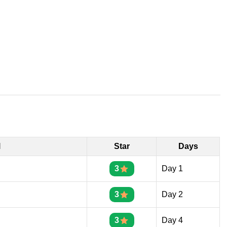
l
Star
Days
3
Day 1
3
Day 2
3
Day 4