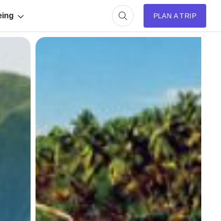
eing
PLAN A TRIP