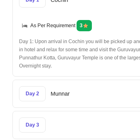
Cochin
As Per Requirement
3
Day 1: Upon arrival in Cochin you will be picked up an
in hotel and relax for some time and visit the Guruva
Punnathur Kotta, Guruvayur Temple is one of the larges
Overnight stay.
Munnar
Day 2
Day 3