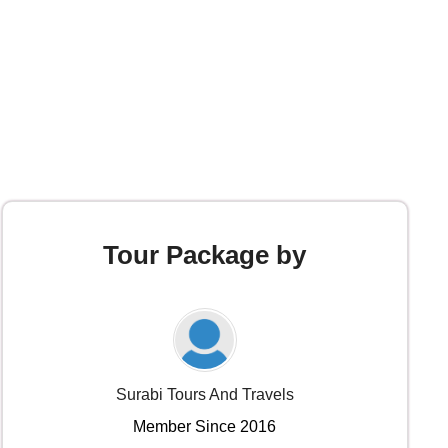
Tour Package by
Surabi Tours And Travels
Member Since 2016