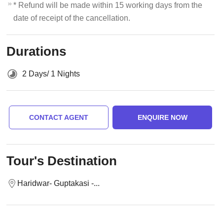
* Refund will be made within 15 working days from the
date of receipt of the cancellation.
Durations
2 Days/ 1 Nights
CONTACT AGENT
ENQUIRE NOW
Tour's Destination
Haridwar- Guptakasi -...