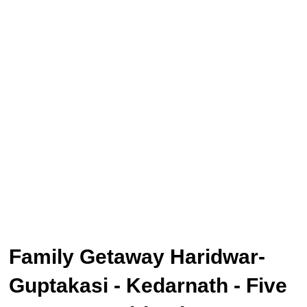
Family Getaway Haridwar-
Guptakasi - Kedarnath - Five