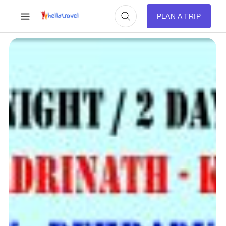
PLAN A TRIP