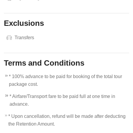
Exclusions
Transfers
Terms and Conditions
* 100% advance to be paid for booking of the total tour
package cost.
* Airfare/Transport fare to be paid full at one time in
advance.
* Upon cancellation, refund will be made after deducting
the Retention Amount.