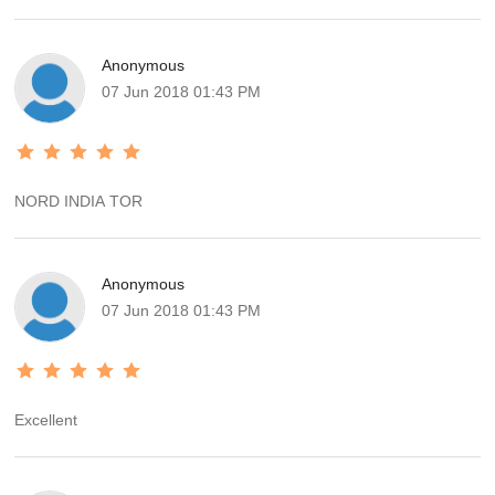
Anonymous
07 Jun 2018 01:43 PM
NORD INDIA TOR
Anonymous
07 Jun 2018 01:43 PM
Excellent