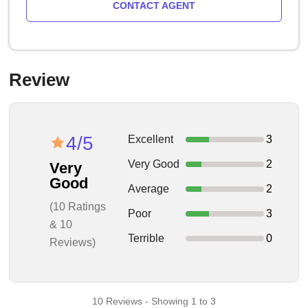
CONTACT AGENT
Review
4/5
Excellent
3
Very Good
2
Very
Good
Average
2
(10 Ratings
Poor
3
& 10
Terrible
0
Reviews)
10 Reviews - Showing 1 to 3