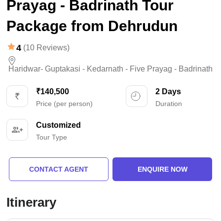
Prayag - Badrinath Tour
Package from Dehrudun
4
(10 Reviews)
Haridwar- Guptakasi - Kedarnath - Five Prayag - Badrinath
₹140,500
2 Days
Price (per person)
Duration
Customized
Tour Type
CONTACT AGENT
ENQUIRE NOW
Itinerary