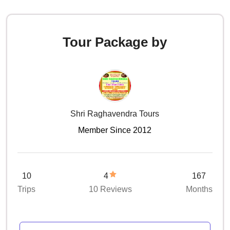
Tour Package by
Shri Raghavendra Tours
Member Since 2012
10
4
167
Trips
10 Reviews
Months