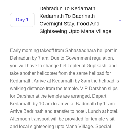
Dehradun To Kedarnath -
Kedarnath To Badrinath
-
Day 1
Overnight Stay, Food And
Sightseeing Upto Mana Village
Early morning takeoff from Sahastradhara heliport in
Dehradun by 7 am. Due to Government regulation,
you will have to change helicopter at Guptkashi and
take another helicopter from the same helipad for
Kedarnath. Arrive at Kedarnath by 8am the helipad is
walking distance from the temple. VIP Darshan slips
for Darshan at the temple are arranged. Depart
Kedarnath by 10 am to arrive at Badrinath by 11am.
Arrive Badrinath and transfer to hotel. Lunch at hotel.
Afternoon transport will be provided for temple visit
and local sightseeing upto Mana Village. Special