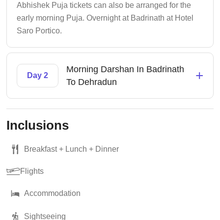
Abhishek Puja tickets can also be arranged for the
early morning Puja. Overnight at Badrinath at Hotel
Saro Portico.
Morning Darshan In Badrinath
+
Day 2
To Dehradun
Inclusions
Breakfast + Lunch + Dinner
Flights
Accommodation
Sightseeing