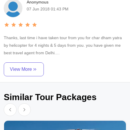
Anonymous
07 Jun 2018 01:43 PM
Thanks, last time i have taken tour from you for char dham yatra
by helicopter for 4 nights & 5 days from you. you have given me
best travel agent from Delhi.
M/S. shri raghavendra tours has given good service for us from
View More
delhi / dehru dun and helicopter service for yaumotri, gangotri,
kedarnath & badrinath.
Similar Tour Packages
we add good hotel accommodation all place and good food and
vip darshan all places. he is best in char dham yatra.
I will recommend anyone who is travelling to char dham yatra for
darshan go with shri raghavendra tours.