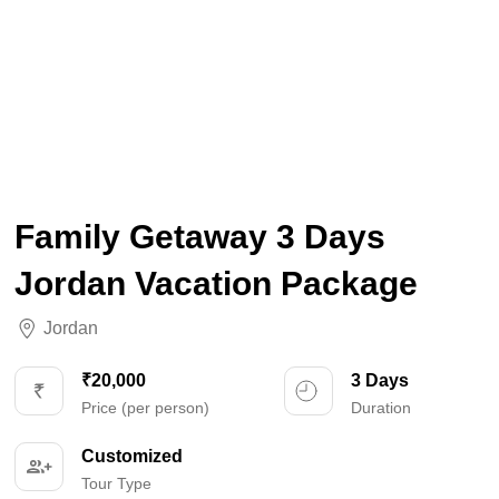
Family Getaway 3 Days
Jordan Vacation Package
Jordan
₹20,000
3 Days
Price (per person)
Duration
Customized
Tour Type