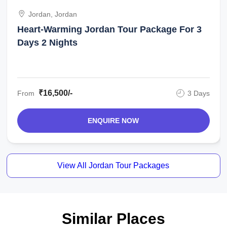
Jordan, Jordan
Heart-Warming Jordan Tour Package For 3
Days 2 Nights
₹16,500/-
From
3 Days
ENQUIRE NOW
View All Jordan Tour Packages
Similar Places