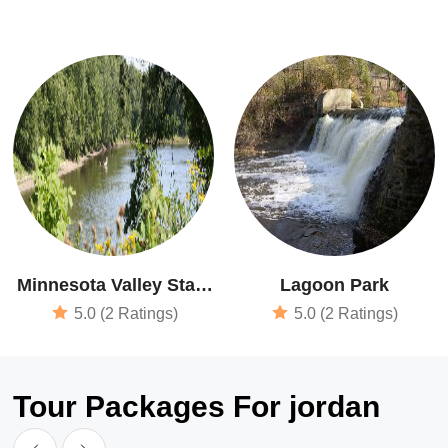
Minnesota Valley State
Lagoon Park
Recreation Area
5.0 (2 Ratings)
5.0 (2 Ratings)
Tour Packages For jordan