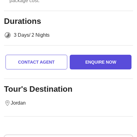
package cost.
Durations
3 Days/ 2 Nights
CONTACT AGENT
ENQUIRE NOW
Tour's Destination
Jordan