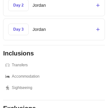
+
Jordan
Day 2
+
Jordan
Day 3
Inclusions
Transfers
Accommodation
Sightseeing