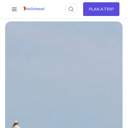
PLAN A TRIP