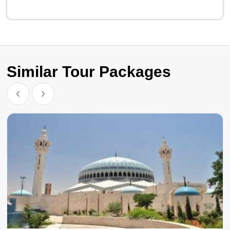
Similar Tour Packages