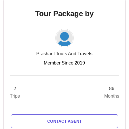
Tour Package by
Prashant Tours And Travels
Member Since 2019
2
86
Trips
Months
CONTACT AGENT