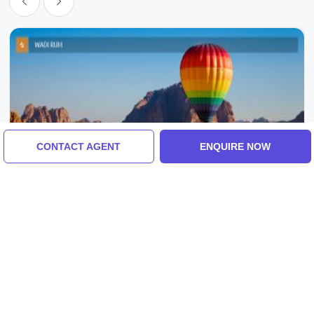
CONTACT AGENT
ENQUIRE NOW
Amman, Madaba, Wadi Rum Village, Jordan
Wadi Rum Village Tour Package For 8 Days
7 Nights
4.0
(58 Reviews)