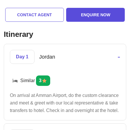
CONTACT AGENT
ENQUIRE NOW
Itinerary
-
Jordan
Day 1
Similar
3
On arrival at Amman Airport, do the custom clearance
and meet & greet with our local representative & take
transfers to hotel. Check in and overnight at the hotel.