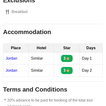
Exclusions
Breakfast
Accommodation
Place
Hotel
Star
Days
Jordan
Similar
3
Day 1
Jordan
Similar
3
Day 2
Terms and Conditions
20% advance to be paid for booking of the total tour