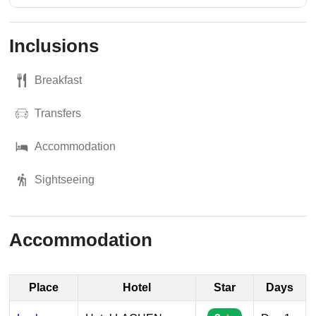
Inclusions
Breakfast
Transfers
Accommodation
Sightseeing
Accommodation
Place
Hotel
Star
Days