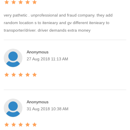
very pathetic . unprofessional and fraud company. they add
random location s to itenieary and gv different itenieary to
transporter/driver. driver demands extra money
Anonymous
27 Aug 2018 11:13 AM
Anonymous
31 Aug 2018 10:38 AM