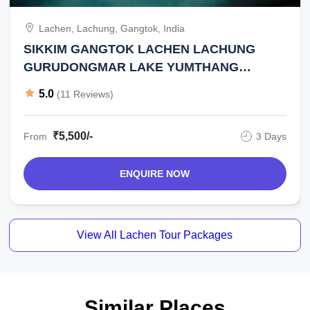
Lachen, Lachung, Gangtok, India
SIKKIM GANGTOK LACHEN LACHUNG
GURUDONGMAR LAKE YUMTHANG
VALLEY ZERO POINT 2 NIGHT 3 DAY TOUR
5.0
(11 Reviews)
₹5,500/-
From
3 Days
ENQUIRE NOW
View All Lachen Tour Packages
Similar Places