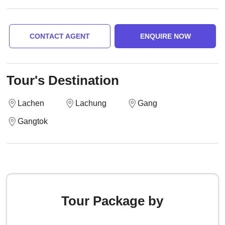
CONTACT AGENT
ENQUIRE NOW
Tour's Destination
Lachen
Lachung
Gang
Gangtok
Tour Package by