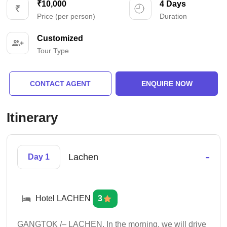
₹10,000
4 Days
Price (per person)
Duration
Customized
Tour Type
CONTACT AGENT
ENQUIRE NOW
Itinerary
-
Lachen
Day 1
Hotel LACHEN
3
GANGTOK /– LACHEN. In the morning, we will drive