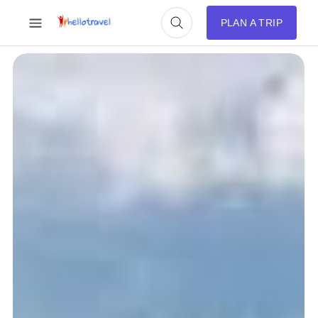
PLAN A TRIP