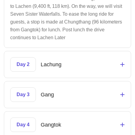
to Lachen (9,400 ft, 118 km). On the way, we will visit
Seven Sister Waterfalls. To ease the long ride for
guests, a stop is made at Chungthang (96 kilometers
from Gangtok) for lunch. Post lunch the drive
continues to Lachen Later
+
Lachung
Day 2
+
Gang
Day 3
+
Gangtok
Day 4