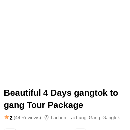
Beautiful 4 Days gangtok to
gang Tour Package
2
(44 Reviews)
Lachen
,
Lachung
,
Gang
,
Gangtok