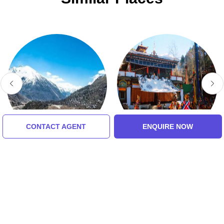
CONTACT AGENT
ENQUIRE NOW
Chopta Valley
Lachung Monastery
5.0 (8 Ratings)
4.0 (8 Ratings)
Tour Packages For lachen,