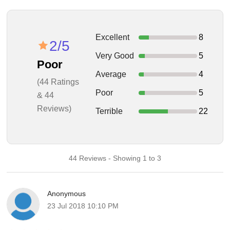
Excellent
8
2/5
Very Good
5
Poor
Average
4
(44 Ratings
Poor
5
& 44
Reviews)
Terrible
22
44 Reviews - Showing 1 to 3
Anonymous
23 Jul 2018 10:10 PM