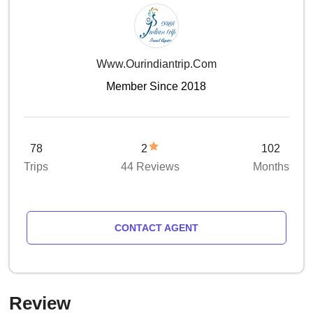
Www.ourindiantrip.com
Member Since 2018
78
2
102
Trips
44 Reviews
Months
CONTACT AGENT
Review