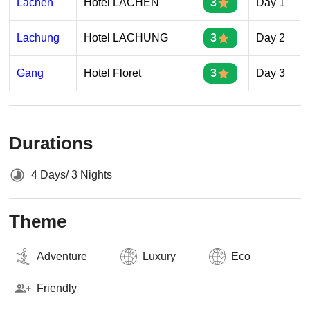
Lachen
Hotel LACHEN
3
Day 1
Lachung
Hotel LACHUNG
3
Day 2
Gang
Hotel Floret
3
Day 3
Durations
4 Days/ 3 Nights
Theme
Adventure
Luxury
Eco
Friendly