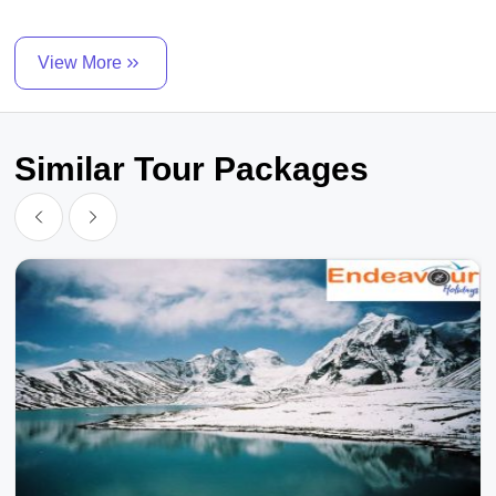
View More
Similar Tour Packages