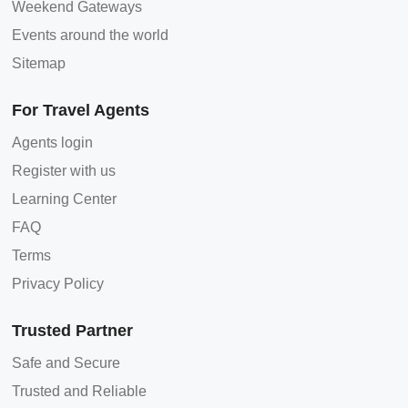
Weekend Gateways
Events around the world
Sitemap
For Travel Agents
Agents login
Register with us
Learning Center
FAQ
Terms
Privacy Policy
Trusted Partner
Safe and Secure
Trusted and Reliable