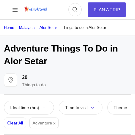
PLAN A TRIP
Home
Malaysia
Alor Setar
Things to do in Alor Setar
Adventure Things To Do in
Alor Setar
20
Things to do
Ideal time (hrs)
Time to visit
Theme
Clear All
Adventure
x