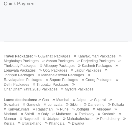
Quick Payment
»
»
»
Travel Packages:
Guwahati Packages
Kanyakumari Packages
»
»
»
Meghalaya Packages
Assam Packages
Darjeeling Packages
»
»
»
Thekkady Packages
Alleppey Packages
Kashmir Packages
»
»
»
Lonavala Packages
Ooty Packages
Jaipur Packages
»
»
Jodhpur Packages
Mahabaleshwar Packages
»
»
»
Ravulapalem Packages
Sopore Packages
Coorg Packages
»
»
Delhi Packages
Tirupattur Packages
»
Char Dham Yatra 2018 Packages
Mysore Packages
»
»
»
»
»
Latest destinations:
Goa
Mumbai
Jaipur
Gujarat
»
»
»
»
»
Guwahati
Gangtok
Lonavala
Sikkim
Darjeeling
Kolkata
»
»
»
»
»
»
Kanyakumari
Rajasthan
Pune
Jodhpur
Alleppey
»
»
»
»
»
»
Madurai
Shirdi
Ooty
Matheran
Thekkady
Kashmir
»
»
»
»
»
Munnar
Nagercoil
Udaipur
Mahabaleshwar
Pondicherry
»
»
»
Kerala
Uttarakhand
Khandala
Dwarka