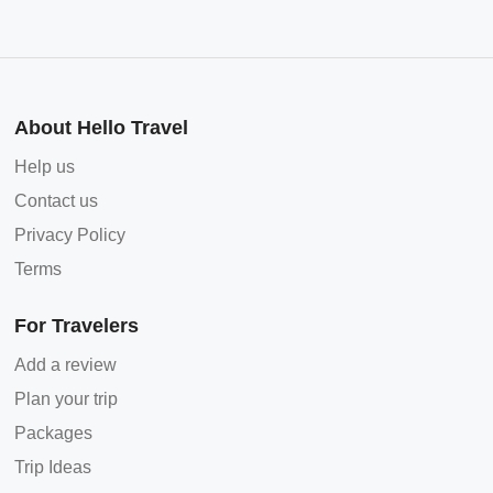
About Hello Travel
Help us
Contact us
Privacy Policy
Terms
For Travelers
Add a review
Plan your trip
Packages
Trip Ideas