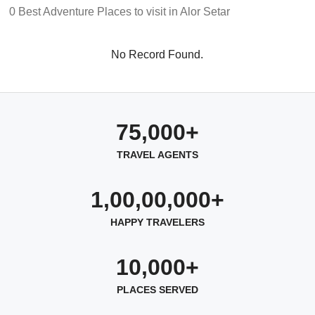
0 Best Adventure Places to visit in Alor Setar
No Record Found.
75,000+
TRAVEL AGENTS
1,00,00,000+
HAPPY TRAVELERS
10,000+
PLACES SERVED