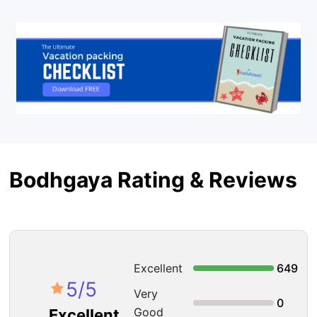
Bodhgaya Rating & Reviews
Excellent
649
5
/5
Very
0
Good
Excellent