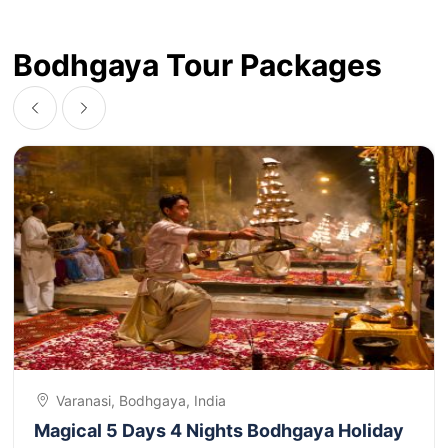
Bodhgaya Tour Packages
Varanasi, Bodhgaya, India
Magical 5 Days 4 Nights Bodhgaya Holiday