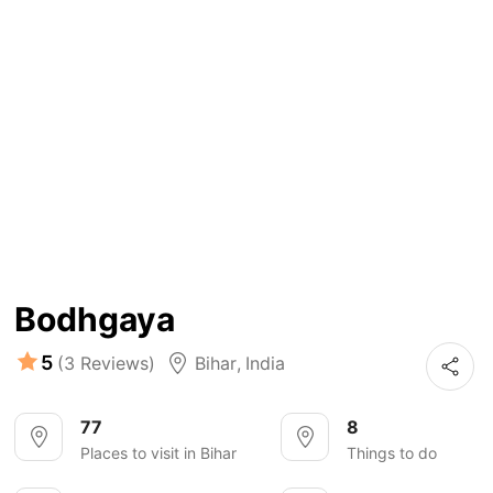
Bodhgaya
5
(3 Reviews)
Bihar
,
India
77
8
Places to visit in Bihar
Things to do