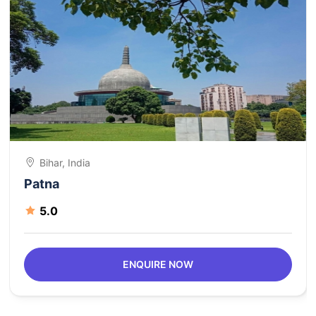
Bihar, India
Patna
5.0
ENQUIRE NOW