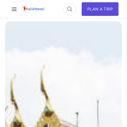
PLAN A TRIP