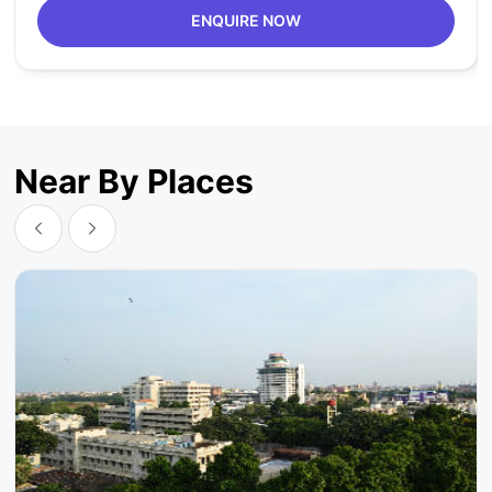
ENQUIRE NOW
Near By Places