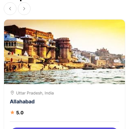
Uttar Pradesh, India
Allahabad
5.0