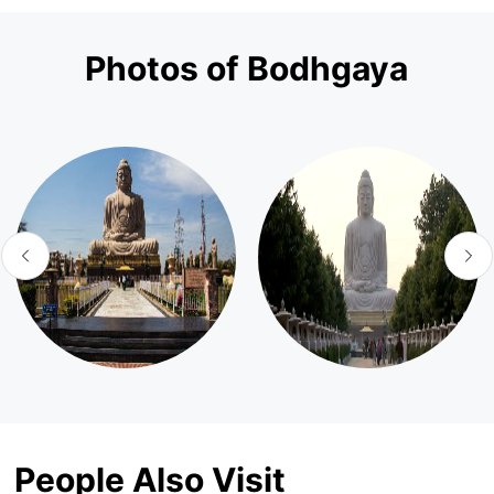
Photos of Bodhgaya
People Also Visit