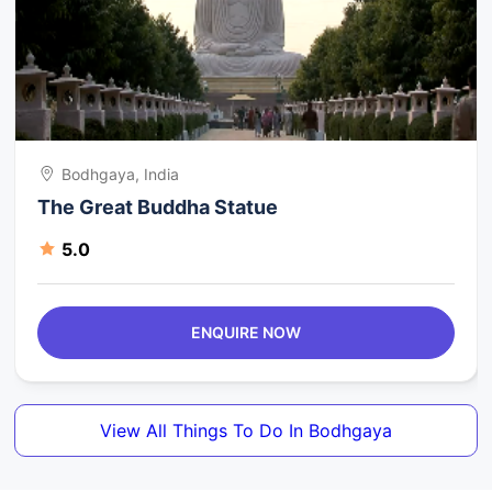
Bodhgaya, India
The Great Buddha Statue
5.0
ENQUIRE NOW
View All Things To Do In Bodhgaya