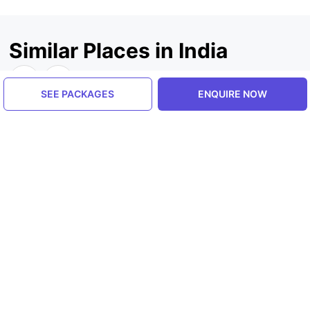
Similar Places in India
SEE PACKAGES
ENQUIRE NOW
Jammu And Kashmir, India
Jammu And Kashmir