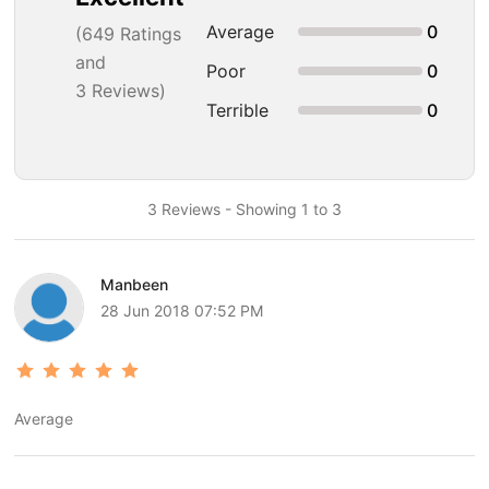
Average
0
(
649
Ratings
and
Poor
0
3 Reviews)
Terrible
0
3 Reviews - Showing 1 to 3
Manbeen
28 Jun 2018 07:52 PM
Average