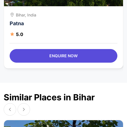
Bihar, India
Patna
5.0
ENQUIRE NOW
Similar Places in Bihar