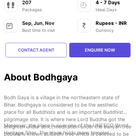
207
4 - 7 Days
Packages
Ideal Days
Sep, Jun, Nov
Rupees - INR
Best time to visit
Currency
CONTACT AGENT
ENQUIRE NOW
About Bodhgaya
Bodh Gaya is a village in the northeastern state of
Bihar. Bodhgaya is considered to be the aesthetic
place for all Buddhists and is an important Buddhist
pilgrimage site. It is where here Lord Buddha got the
Moreover, the place is now one of the UNESCO World
enlighten under strict meditation under the banyan tree
Heritage Sites. The place holds many temples,
popularly known as Bodhi tree which is believed to be