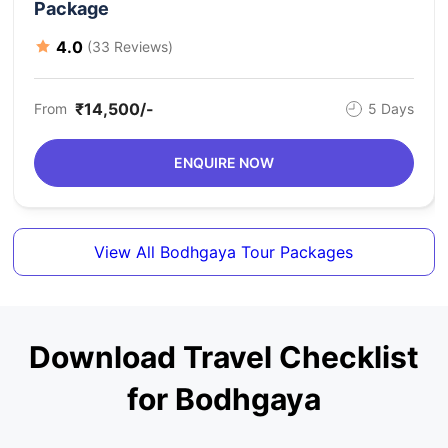
Package
4.0
(33 Reviews)
₹14,500/-
From
5 Days
ENQUIRE NOW
View All Bodhgaya Tour Packages
Download Travel Checklist
for Bodhgaya