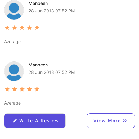
Manbeen
28 Jun 2018 07:52 PM
Average
Manbeen
28 Jun 2018 07:52 PM
Average
Write A Review
View More