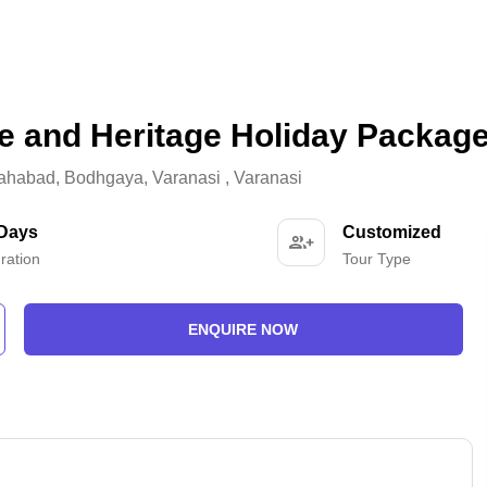
e and Heritage Holiday Packag
lahabad
,
Bodhgaya
,
Varanasi
,
Varanasi
 Days
Customized
ration
Tour Type
ENQUIRE NOW
-