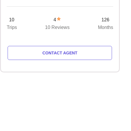
10
4
126
Trips
10 Reviews
Months
CONTACT AGENT