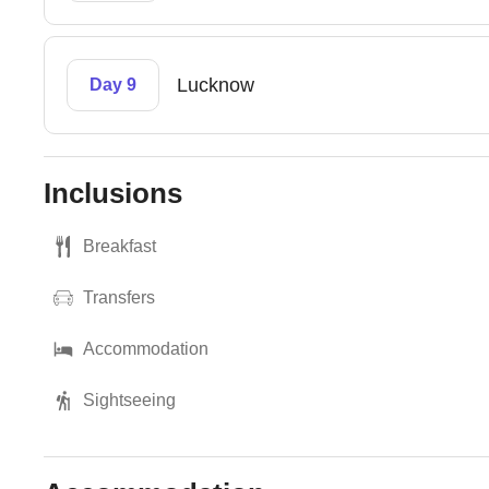
Lucknow
Day 9
Inclusions
Breakfast
Transfers
Accommodation
Sightseeing