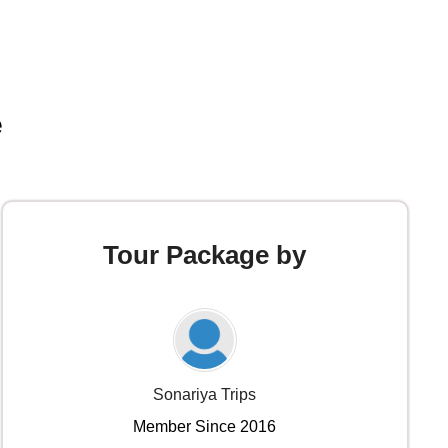
e
Tour Package by
Sonariya Trips
Member Since 2016