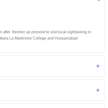
 after freshen up proceed to visit local sightseeing in
mambara La Martiniere College and Hussainabad
+
+