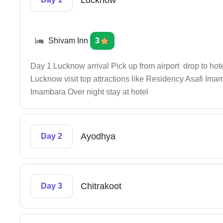
Lucknow
Shivam Inn
3
Day 1 Lucknow arrival Pick up from airport drop to hotel
Lucknow visit top attractions like Residency Asafi I
Imambara Over night stay at hotel
Ayodhya
Day 2
Chitrakoot
Day 3