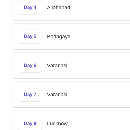
Allahabad
Day 4
Bodhgaya
Day 5
Varanasi
Day 6
Varanasi
Day 7
Lucknow
Day 8