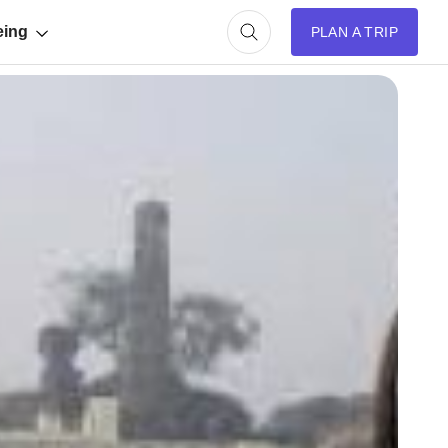
eing
PLAN A TRIP