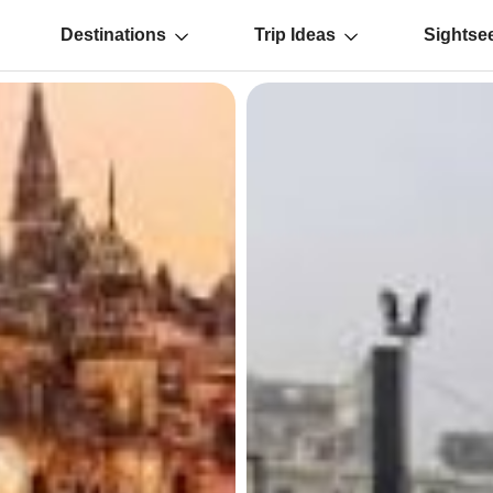
Destinations
Trip Ideas
Sightse