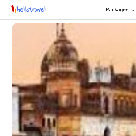
Packages