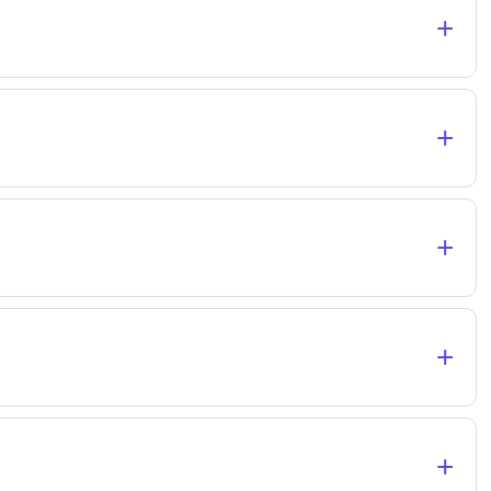
+
+
+
+
+