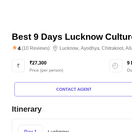
Best 9 Days Lucknow Cultur
4
(10 Reviews)
Lucknow
,
Ayodhya
,
Chitrakoot
,
Al
₹27,300
9
Price (per person)
Du
CONTACT AGENT
Itinerary
Day 1