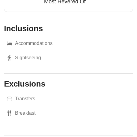
Most Revered Of
Inclusions
Accommodations
Sightseeing
Exclusions
Transfers
Breakfast