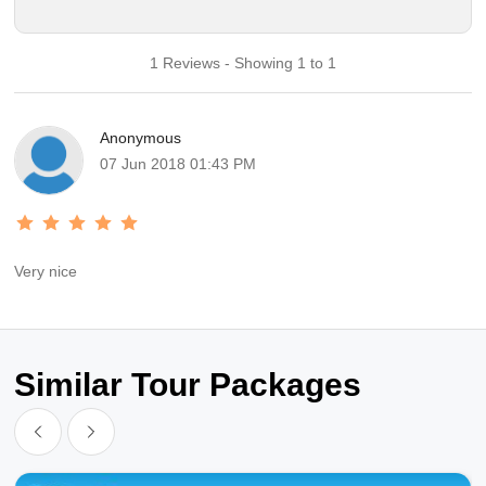
1 Reviews - Showing 1 to 1
Anonymous
07 Jun 2018 01:43 PM
Very nice
Similar Tour Packages