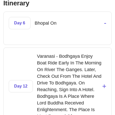
Itinerary
-
Bhopal On
Day 6
Varanasi - Bodhgaya Enjoy
Boat Ride Early In The Morning
On River The Ganges. Later,
Check Out From The Hotel And
Drive To Bodhgaya. On
+
Day 12
Reaching, Sign Into A Hotel.
Bodhgaya Is A Place Where
Lord Buddha Received
Enlightenment. The Place Is