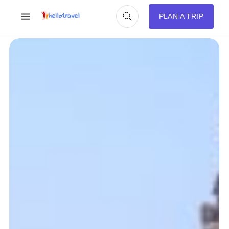
PLAN A TRIP