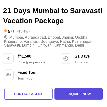
21 Days Mumbai to Saravasti
Vacation Package
5
(1 Review)
Mumbai
,
Aurangabad
,
Bhopal
,
Jhansi
,
Orchha
,
Khajuraho
,
Varanasi
,
Bodhgaya
,
Patna
,
Kushinagar
,
Saravasti
,
Lumbini
,
Chitwan
,
Kathmandu
,
Delhi
₹41,500
21 Days
Price (per person)
Duration
Fixed Tour
Tour Type
CONTACT AGENT
ENQUIRE NOW