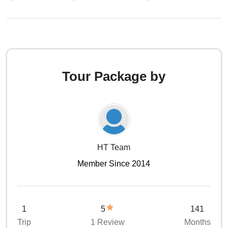
Tour Package by
HT Team
Member Since 2014
1
5
141
Trip
1 Review
Months