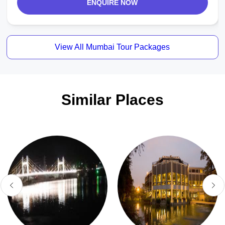
ENQUIRE NOW
View All Mumbai Tour Packages
Similar Places