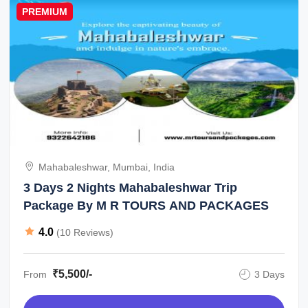
PREMIUM
Mahabaleshwar, Mumbai, India
3 Days 2 Nights Mahabaleshwar Trip
Package By M R TOURS AND PACKAGES
4.0
(10 Reviews)
₹5,500/-
From
3 Days