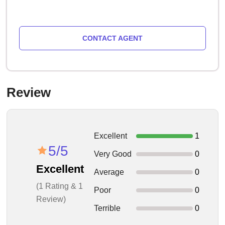
CONTACT AGENT
Review
Excellent
1
5/5
Very Good
0
Excellent
Average
0
(1 Rating & 1
Poor
0
Review)
Terrible
0