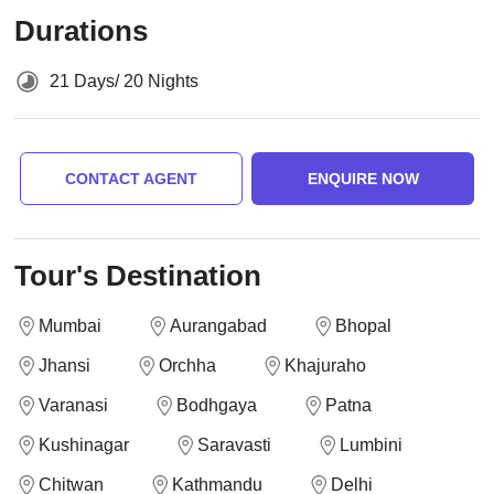
Durations
21 Days/ 20 Nights
CONTACT AGENT
ENQUIRE NOW
Tour's Destination
Mumbai
Aurangabad
Bhopal
Jhansi
Orchha
Khajuraho
Varanasi
Bodhgaya
Patna
Kushinagar
Saravasti
Lumbini
Chitwan
Kathmandu
Delhi