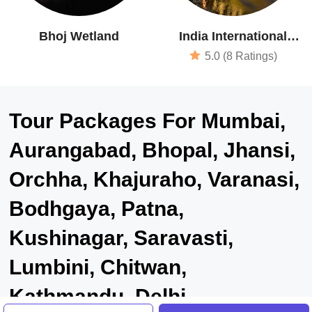
Bhoj Wetland
India International
Centre
5.0 (8 Ratings)
Tour Packages For Mumbai,
Aurangabad, Bhopal, Jhansi,
Orchha, Khajuraho, Varanasi,
Bodhgaya, Patna,
Kushinagar, Saravasti,
Lumbini, Chitwan,
Kathmandu, Delhi