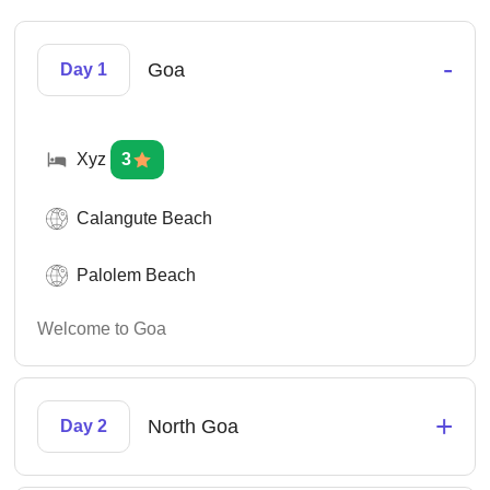
-
Goa
Day 1
Xyz
3
Calangute Beach
Palolem Beach
Welcome to Goa
+
North Goa
Day 2