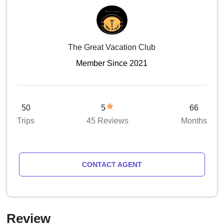
The Great Vacation Club
Member Since 2021
50
5
66
Trips
45 Reviews
Months
CONTACT AGENT
Review