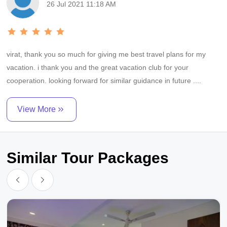
26 Jul 2021 11:18 AM
minutes the time of we booked our trip. throughout the trip we had
personal driver that picked us and go for our
virat, thank you so much for giving me best travel plans for my
vacation. i thank you and the great vacation club for your
cooperation. looking forward for similar guidance in future ....
View More
Similar Tour Packages