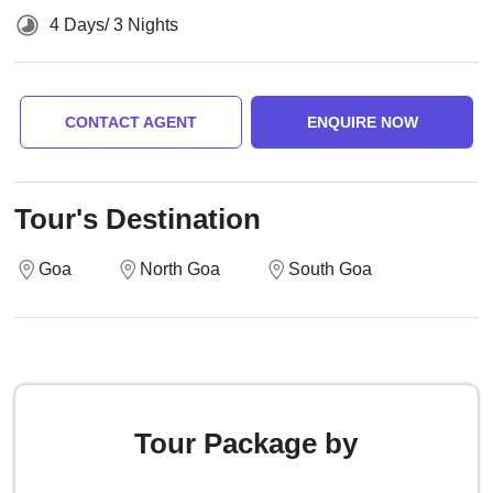
4 Days/ 3 Nights
CONTACT AGENT
ENQUIRE NOW
Tour's Destination
Goa
North Goa
South Goa
Tour Package by