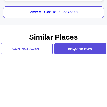
View All Goa Tour Packages
Similar Places
CONTACT AGENT
ENQUIRE NOW