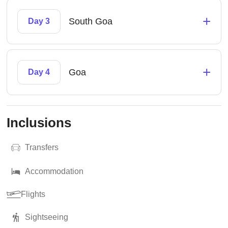
+
South Goa
Day 3
+
Goa
Day 4
Inclusions
Transfers
Accommodation
Flights
Sightseeing