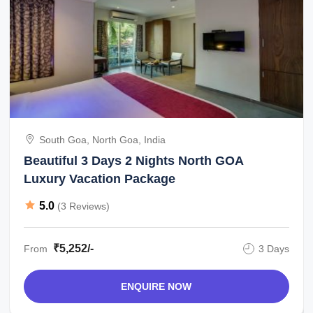
South Goa, North Goa, India
Beautiful 3 Days 2 Nights North GOA
Luxury Vacation Package
5.0
(3 Reviews)
₹5,252/-
From
3 Days
ENQUIRE NOW