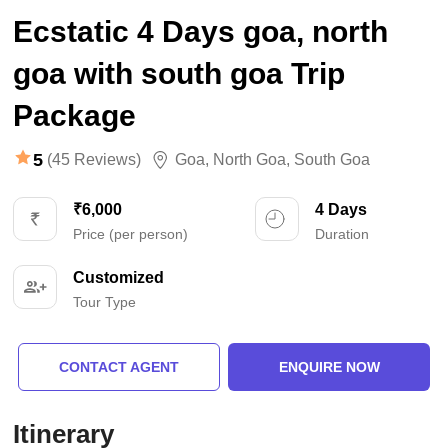
Ecstatic 4 Days goa, north
goa with south goa Trip
Package
5
(45 Reviews)
Goa
,
North Goa
,
South Goa
₹6,000
4 Days
Price (per person)
Duration
Customized
Tour Type
CONTACT AGENT
ENQUIRE NOW
Itinerary