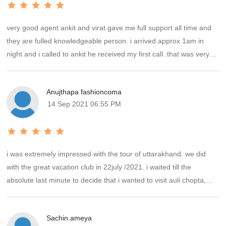
very good agent ankit and virat gave me full support all time and
they are fulled knowledgeable person. i arrived approx 1am in
night and i called to ankit he received my first call .that was very
nice i will always appreciate and his support.thank you the great
vacation club will come back soon for next trip .
Anujthapa fashioncoma
14 Sep 2021 06:55 PM
i was extremely impressed with the tour of uttarakhand. we did
with the great vacation club in 22july /2021. i waited till the
absolute last minute to decide that i wanted to visit auli chopta,
nainital. i booked the great vacation club because of they were
only one tour agent who designed my plan at the time. ankit put
Sachin.ameya
everything together for us and we were off the booking within 40