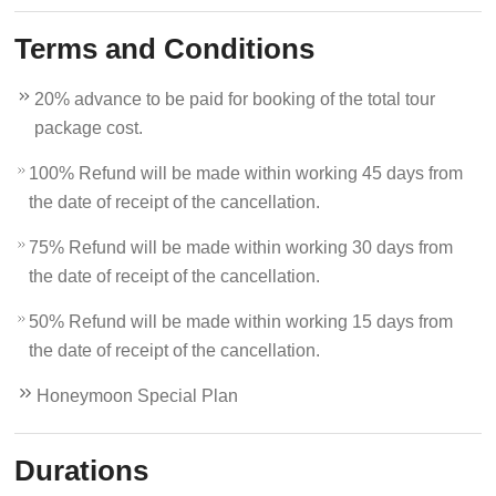
Terms and Conditions
20% advance to be paid for booking of the total tour
package cost.
100% Refund will be made within working 45 days from
the date of receipt of the cancellation.
75% Refund will be made within working 30 days from
the date of receipt of the cancellation.
50% Refund will be made within working 15 days from
the date of receipt of the cancellation.
Honeymoon Special Plan
Durations