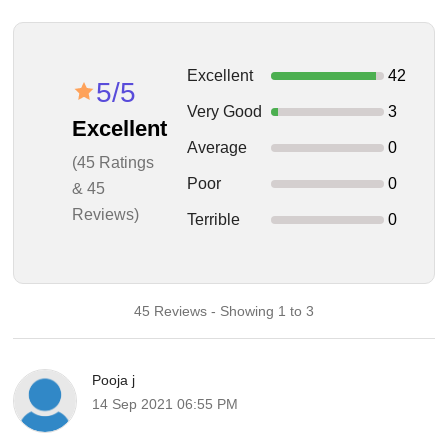
Excellent
42
5/5
Very Good
3
Excellent
Average
0
(45 Ratings
Poor
0
& 45
Reviews)
Terrible
0
45 Reviews - Showing 1 to 3
Pooja j
14 Sep 2021 06:55 PM