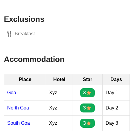
Exclusions
Breakfast
Accommodation
Place
Hotel
Star
Days
Goa
Xyz
3
Day 1
North Goa
Xyz
3
Day 2
South Goa
Xyz
3
Day 3