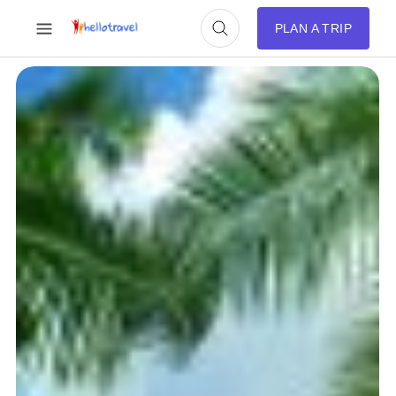
PLAN A TRIP