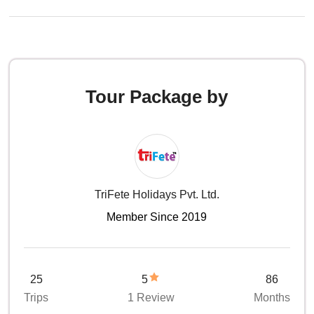
Tour Package by
TriFete Holidays Pvt. Ltd.
Member Since 2019
25
5
86
Trips
1 Review
Months