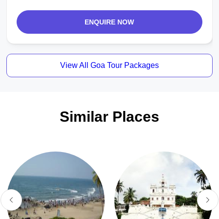
ENQUIRE NOW
View All Goa Tour Packages
Similar Places