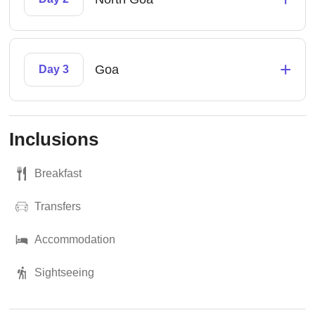
+
Goa
Day 3
Inclusions
Breakfast
Transfers
Accommodation
Sightseeing