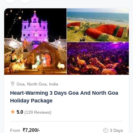
Goa, North Goa, India
Heart-Warming 3 Days Goa And North Goa
Holiday Package
5.0
(139 Reviews)
₹7,200/-
From
3 Days