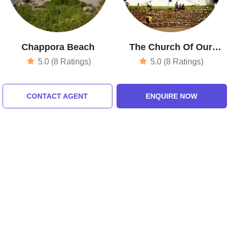
Chappora Beach
The Church Of Our
Lady Of Immaculate
5.0 (8 Ratings)
5.0 (8 Ratings)
Conception
CONTACT AGENT
ENQUIRE NOW
Tour Packages For goa, north
goa