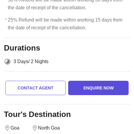
the date of receipt of the cancellation.
25% Refund will be made within working 15 days from
the date of receipt of the cancellation.
Durations
3 Days/ 2 Nights
CONTACT AGENT
ENQUIRE NOW
Tour's Destination
Goa
North Goa