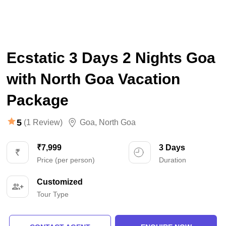
Ecstatic 3 Days 2 Nights Goa
with North Goa Vacation
Package
5
(1 Review)
Goa
,
North Goa
₹7,999
3 Days
Price (per person)
Duration
Customized
Tour Type