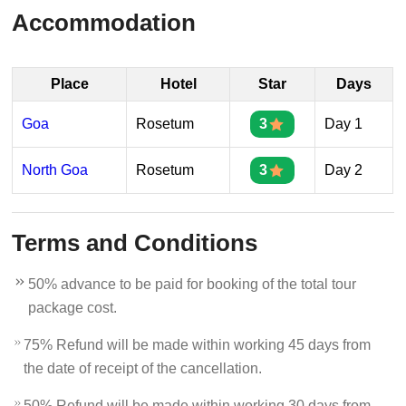
Accommodation
Place
Hotel
Star
Days
Goa
Rosetum
3
Day 1
North Goa
Rosetum
3
Day 2
Terms and Conditions
50% advance to be paid for booking of the total tour
package cost.
75% Refund will be made within working 45 days from
the date of receipt of the cancellation.
50% Refund will be made within working 30 days from