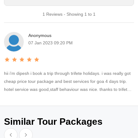
1 Reviews - Showing 1 to 1
Anonymous
07 Jan 2023 09:20 PM
hii i'm dipesh i book a trip through trifete holidays. i was really got
cheap price tour package and best services for goa 4 days trip.
hotel service was good,staff behaviour was nice. thanks to trifete
holidays for providing best trip and also for your supports.thanks
tanuj for coordinating everytime time.
Similar Tour Packages