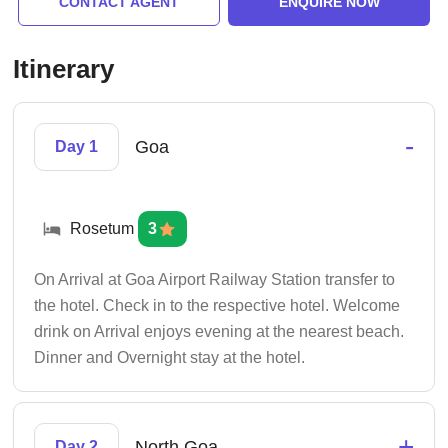
CONTACT AGENT
ENQUIRE NOW
Itinerary
-
Goa
Day 1
Rosetum
3
On Arrival at Goa Airport Railway Station transfer to
the hotel. Check in to the respective hotel. Welcome
drink on Arrival enjoys evening at the nearest beach.
Dinner and Overnight stay at the hotel.
+
North Goa
Day 2