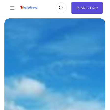
PLAN A TRIP