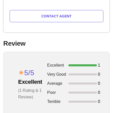
CONTACT AGENT
Review
Excellent
1
5/5
Very Good
0
Excellent
Average
0
(1 Rating & 1
Poor
0
Review)
Terrible
0