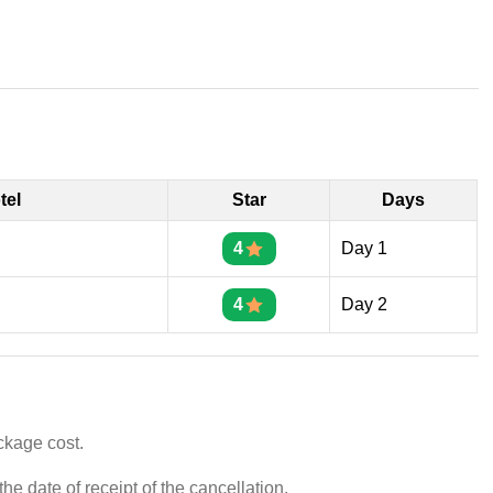
tel
Star
Days
4
Day 1
4
Day 2
ckage cost.
e date of receipt of the cancellation.