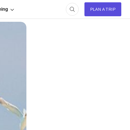
eing
PLAN A TRIP