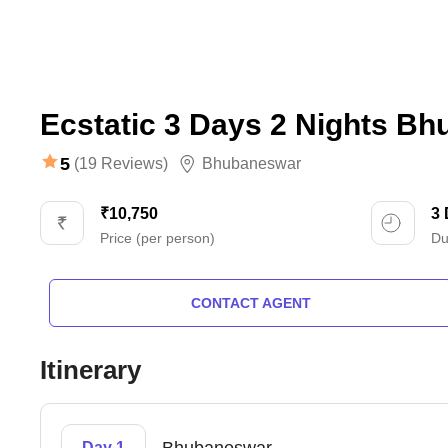
Ecstatic 3 Days 2 Nights B
5
(19 Reviews)
Bhubaneswar
₹10,750
3
Price (per person)
Du
CONTACT AGENT
Itinerary
Day 1