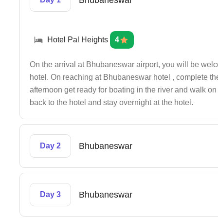
Bhubaneswar
Hotel Pal Heights
4
On the arrival at Bhubaneswar airport, you will be wel
hotel. On reaching at Bhubaneswar hotel , complete the 
afternoon get ready for boating in the river and walk o
back to the hotel and stay overnight at the hotel.
Bhubaneswar
Day 2
Bhubaneswar
Day 3