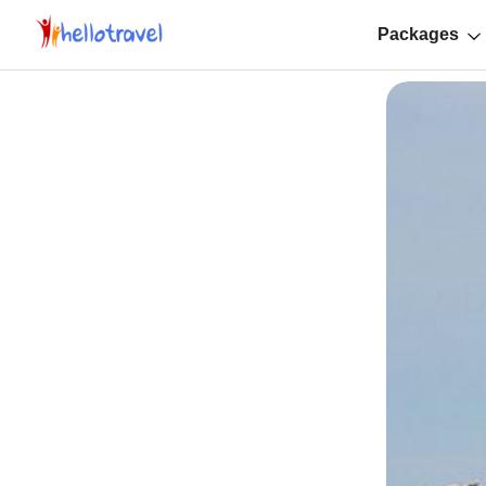
Packages