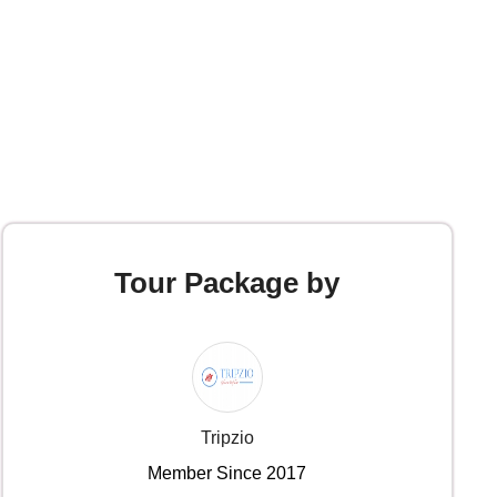
Tour Package by
Tripzio
Member Since 2017