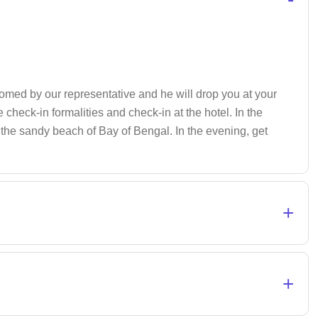
comed by our representative and he will drop you at your
check-in formalities and check-in at the hotel. In the
n the sandy beach of Bay of Bengal. In the evening, get
+
+