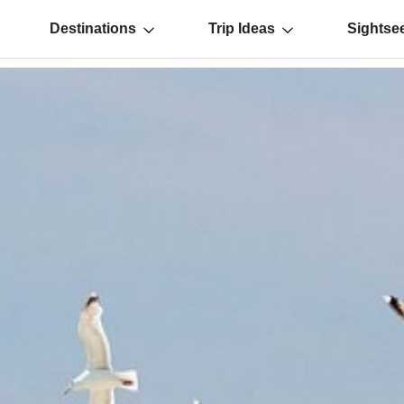
Destinations
Trip Ideas
Sightse