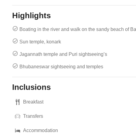
Highlights
Boating in the river and walk on the sandy beach of B
Sun temple, konark
Jagannath temple and Puri sightseeing’s
Bhubaneswar sightseeing and temples
Inclusions
Breakfast
Transfers
Accommodation