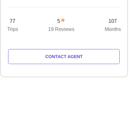
77
5
107
Trips
19 Reviews
Months
CONTACT AGENT