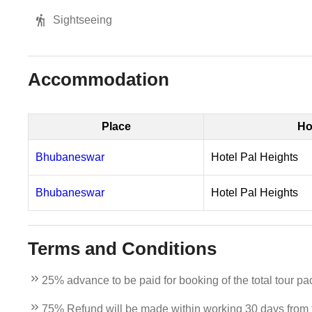
Sightseeing
Accommodation
Place
Ho
Bhubaneswar
Hotel Pal Heights
Bhubaneswar
Hotel Pal Heights
Terms and Conditions
25% advance to be paid for booking of the total tour pa
75% Refund will be made within working 30 days from th