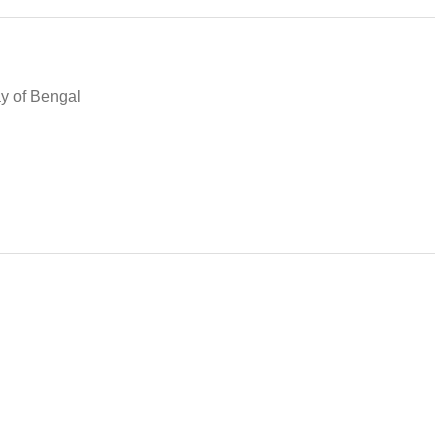
ay of Bengal