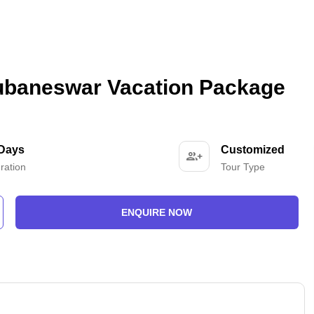
hubaneswar Vacation Package
 Days
Customized
ration
Tour Type
ENQUIRE NOW
-