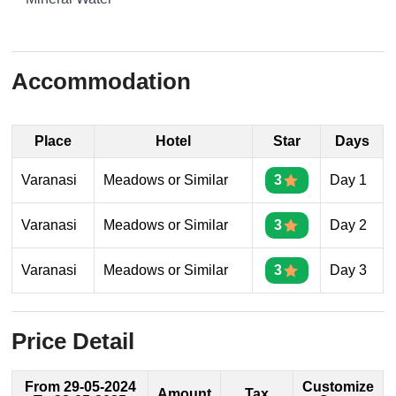
Accommodation
Place
Hotel
Star
Days
Varanasi
Meadows or Similar
3
Day 1
Varanasi
Meadows or Similar
3
Day 2
Varanasi
Meadows or Similar
3
Day 3
Price Detail
From 29-05-2024
Customize
Amount
Tax