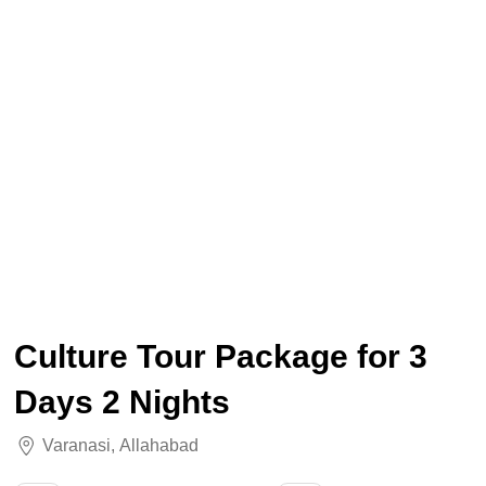
Culture Tour Package for 3
Days 2 Nights
Varanasi
,
Allahabad