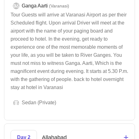
Ganga Aarti
(Varanasi)
Tour Guests will arrive at Varanasi Airport as per their
Scheduled flight. Upon arrival Driver will meet at the
airport with the name of your paging board and
proceed to hotel. In the evening, get ready to
experience one of the most memorable moments of
your life, as you will be taken to River Ganges. You
must not miss to witness Ganga. Aarti, Which is the
magnificent event during evening. It starts at 5.30 P.m.
with the gathering of people. back to hotel overnight
stay at hotel in Varanasi
Sedan (Private)
+
Allahabad
Day 2