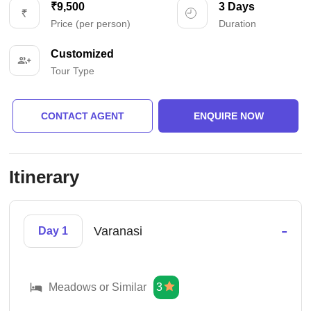
₹9,500
3 Days
Price (per person)
Duration
Customized
Tour Type
CONTACT AGENT
ENQUIRE NOW
Itinerary
-
Varanasi
Day 1
Meadows or Similar
3