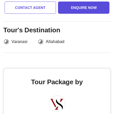
CONTACT AGENT
ENQUIRE NOW
Tour's Destination
Varanasi
Allahabad
Tour Package by