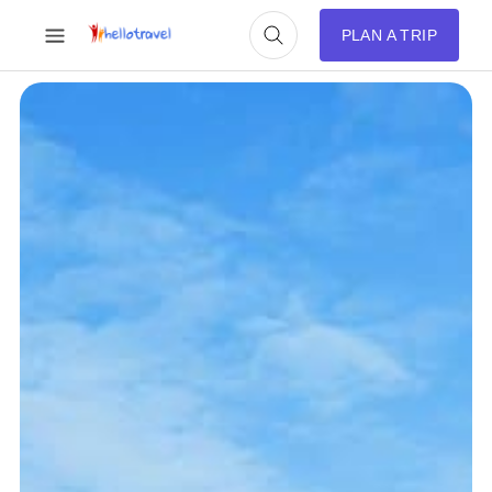
PLAN A TRIP