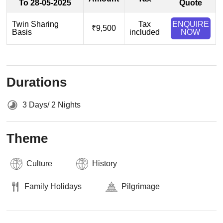
To 28-05-2025
Quote
Twin Sharing
Tax
ENQUIRE
₹9,500
Basis
included
NOW
Durations
3 Days/ 2 Nights
Theme
Culture
History
Family Holidays
Pilgrimage