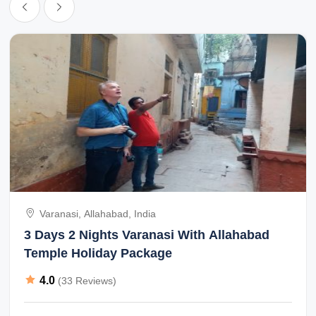
Varanasi, Allahabad, India
3 Days 2 Nights Varanasi With Allahabad
Temple Holiday Package
4.0
(33 Reviews)