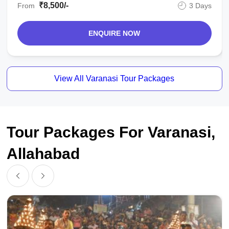
₹8,500/-
From
3 Days
ENQUIRE NOW
View All Varanasi Tour Packages
Tour Packages For Varanasi,
Allahabad