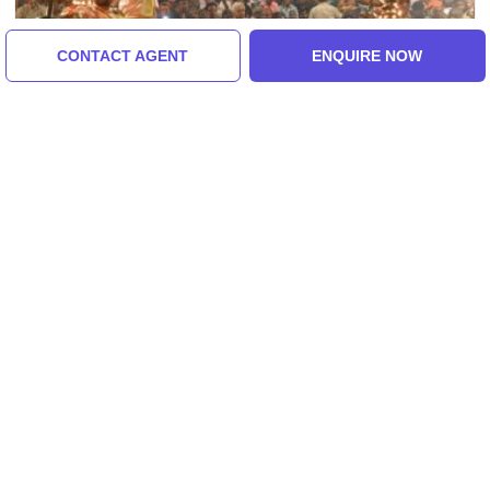
CONTACT AGENT
ENQUIRE NOW
Varanasi, Allahabad, India
Varanasi Prayag Tour For 2nights 3 Days
5.0
(47 Reviews)
₹9,500/-
From
3 Days
ENQUIRE NOW