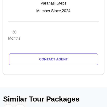
Varanasi Steps
Member Since 2024
30
Months
CONTACT AGENT
Similar Tour Packages