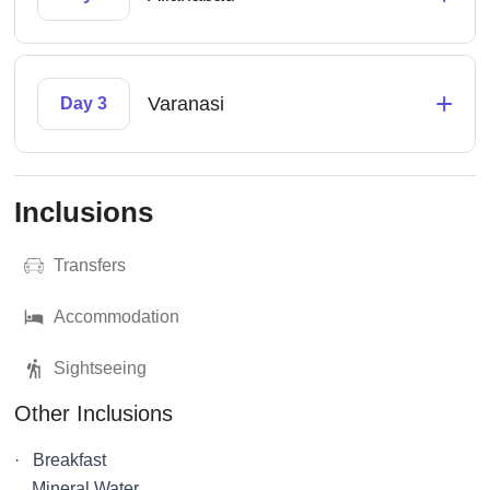
+
Varanasi
Day 3
Inclusions
Transfers
Accommodation
Sightseeing
Other Inclusions
· Breakfast
Mineral Water