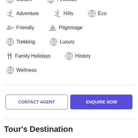
Adventure
Hills
Eco
Friendly
Pilgrimage
Trekking
Luxury
Family Holidays
History
Wellness
CONTACT AGENT
ENQUIRE NOW
Tour's Destination