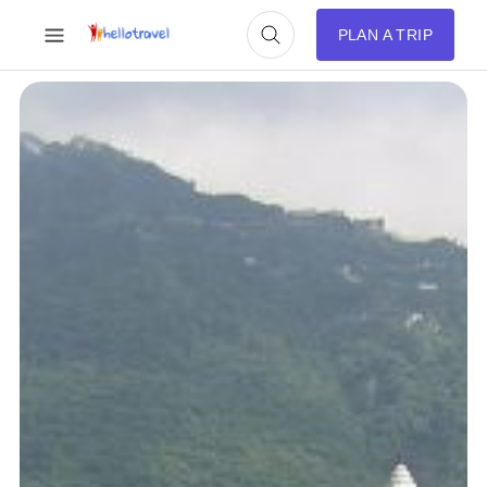
PLAN A TRIP