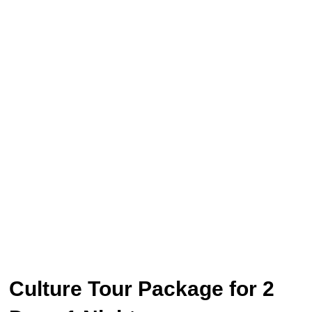
Culture Tour Package for 2