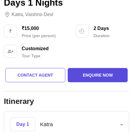
Days 1 Nights
Katra
,
Vaishno Devi
₹15,000
2 Days
Price (per person)
Duration
Customized
Tour Type
CONTACT AGENT
ENQUIRE NOW
Itinerary
-
Katra
Day 1