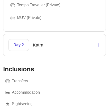
Tempo Traveller (Private)
MUV (Private)
+
Katra
Day 2
Inclusions
Transfers
Accommodation
Sightseeing