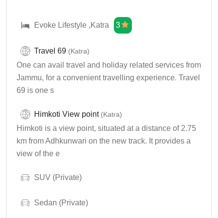
Evoke Lifestyle ,Katra
3
Travel 69
(Katra)
One can avail travel and holiday related services from
Jammu, for a convenient travelling experience. Travel
69 is one s
Himkoti View point
(Katra)
Himkoti is a view point, situated at a distance of 2.75
km from Adhkunwari on the new track. It provides a
view of the e
SUV (Private)
Sedan (Private)