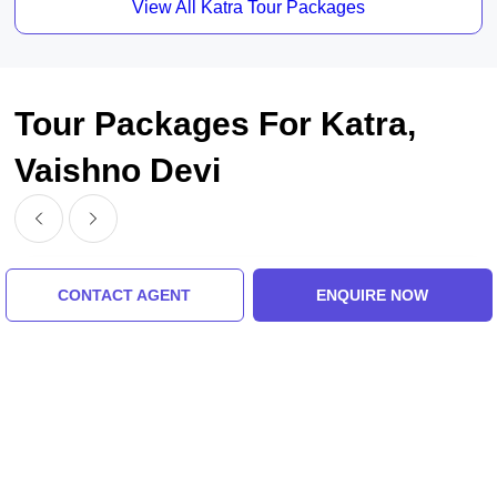
View All Katra Tour Packages
Tour Packages For Katra,
Vaishno Devi
CONTACT AGENT
ENQUIRE NOW