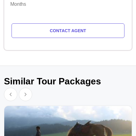
Months
CONTACT AGENT
Similar Tour Packages