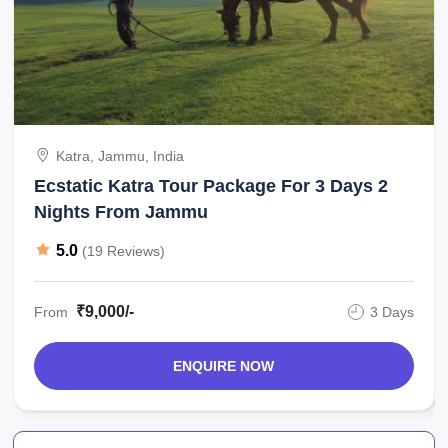
Katra, Jammu, India
Ecstatic Katra Tour Package For 3 Days 2
Nights From Jammu
5.0
(19 Reviews)
₹9,000/-
From
3 Days
ENQUIRE NOW