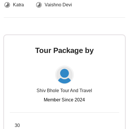
Katra
Vaishno Devi
Tour Package by
Shiv Bhole Tour And Travel
Member Since 2024
30