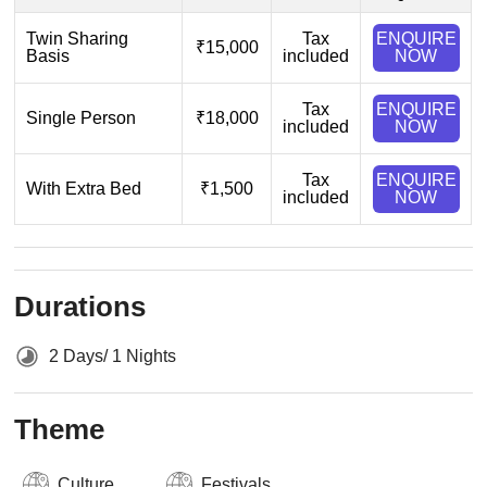
Twin Sharing
Tax
ENQUIRE
₹15,000
Basis
included
NOW
Tax
ENQUIRE
Single Person
₹18,000
included
NOW
Tax
ENQUIRE
With Extra Bed
₹1,500
included
NOW
Durations
2 Days/ 1 Nights
Theme
Culture
Festivals