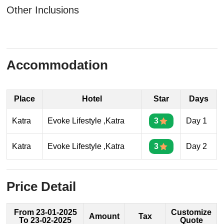
Other Inclusions
Accommodation
Place
Hotel
Star
Days
Katra
Evoke Lifestyle ,Katra
3
Day 1
Katra
Evoke Lifestyle ,Katra
3
Day 2
Price Detail
From 23-01-2025
Customize
Amount
Tax
To 23-02-2025
Quote