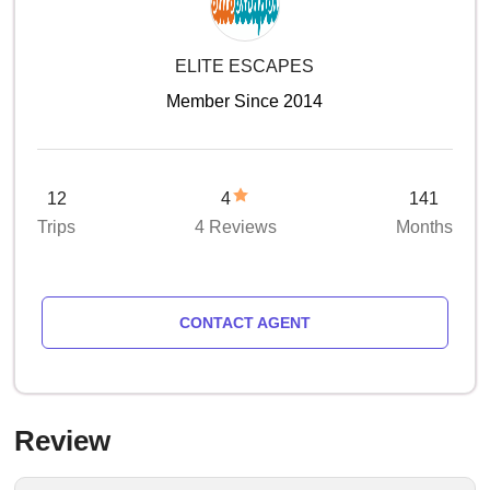
ELITE ESCAPES
Member Since 2014
12
4
141
Trips
4 Reviews
Months
CONTACT AGENT
Review