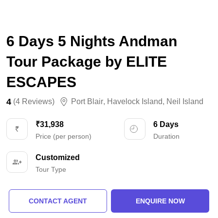
6 Days 5 Nights Andman
Tour Package by ELITE
ESCAPES
4
(4 Reviews)
Port Blair
,
Havelock Island
,
Neil Island
₹31,938
6 Days
Price (per person)
Duration
Customized
Tour Type
CONTACT AGENT
ENQUIRE NOW