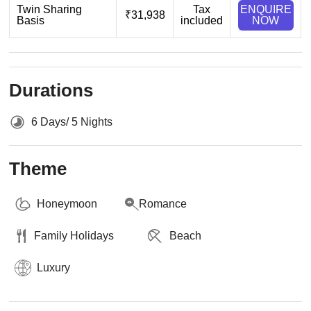
Twin Sharing
Tax
ENQUIRE
₹31,938
Basis
included
NOW
Durations
6 Days/ 5 Nights
Theme
Honeymoon
Romance
Family Holidays
Beach
Luxury