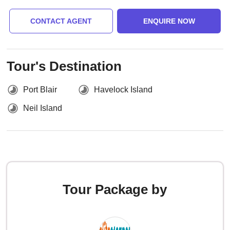
CONTACT AGENT
ENQUIRE NOW
Tour's Destination
Port Blair
Havelock Island
Neil Island
Tour Package by