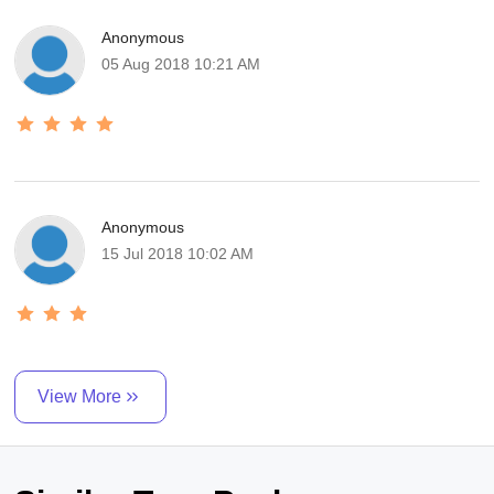
Anonymous
05 Aug 2018 10:21 AM
Anonymous
15 Jul 2018 10:02 AM
View More