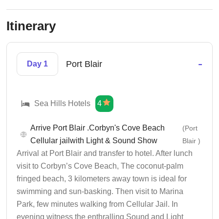
Itinerary
-
Port Blair
Day 1
Sea Hills Hotels
4
Arrive Port Blair .Corbyn's Cove Beach
(Port
Cellular jailwith Light & Sound Show
Blair )
Arrival at Port Blair and transfer to hotel. After lunch
visit to Corbyn’s Cove Beach, The coconut-palm
fringed beach, 3 kilometers away town is ideal for
swimming and sun-basking. Then visit to Marina
Park, few minutes walking from Cellular Jail. In
evening witness the enthralling Sound and Light