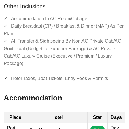
Other Inclusions
✓
Accommodation In AC Room/Cottage
✓
Daily Breakfast (CP) / Breakfast & Dinner (MAP) As Per
Plan
✓
All Transfer & Sightseeing By Non AC Private Cab/AC
Govt. Boat (Budget To Superior Package) & AC Private
Cab/AC Luxury Cruise (Executive / Premium / Luxury
Package)
✓
Hotel Taxes, Boat Tickets, Entry Fees & Permits
Accommodation
Place
Hotel
Star
Days
Port
Day