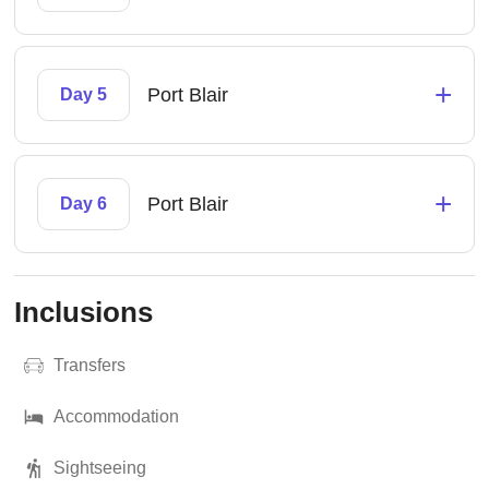
+
Port Blair
Day 5
+
Port Blair
Day 6
Inclusions
Transfers
Accommodation
Sightseeing