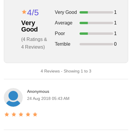
4/5
Very Good
1
Very
Average
1
Good
Poor
1
(4 Ratings &
Terrible
0
4 Reviews)
4 Reviews - Showing 1 to 3
Anonymous
24 Aug 2018 05:43 AM