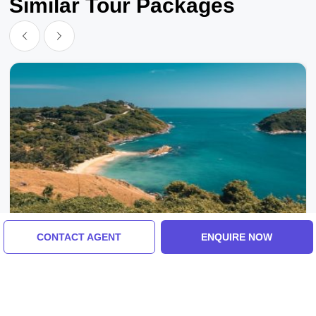
Similar Tour Packages
CONTACT AGENT
ENQUIRE NOW
Port Blair, India
Experience Port Blair Tour Package For 3
Days
5.0
(19 Reviews)