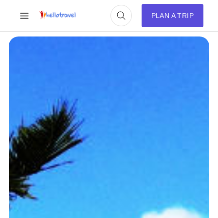
PLAN A TRIP