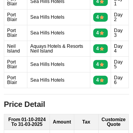
Sea Hills Hotels
4
Blair
1
Port
Day
Sea Hills Hotels
4
Blair
2
Port
Day
Sea Hills Hotels
4
Blair
3
Neil
Aquays Hotels & Resorts
Day
4
Island
Neil Island
4
Port
Day
Sea Hills Hotels
4
Blair
5
Port
Day
Sea Hills Hotels
4
Blair
6
Price Detail
From 01-10-2024
Customize
Amount
Tax
To 31-03-2025
Quote