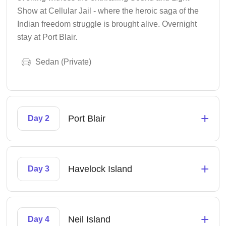
Show at Cellular Jail - where the heroic saga of the
Indian freedom struggle is brought alive. Overnight
stay at Port Blair.
Sedan (Private)
+
Port Blair
Day 2
+
Havelock Island
Day 3
+
Neil Island
Day 4