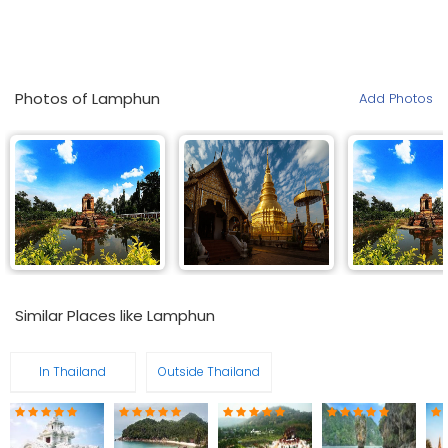
Photos of Lamphun
Add Photos
Similar Places like Lamphun
In Thailand
Outside Thailand