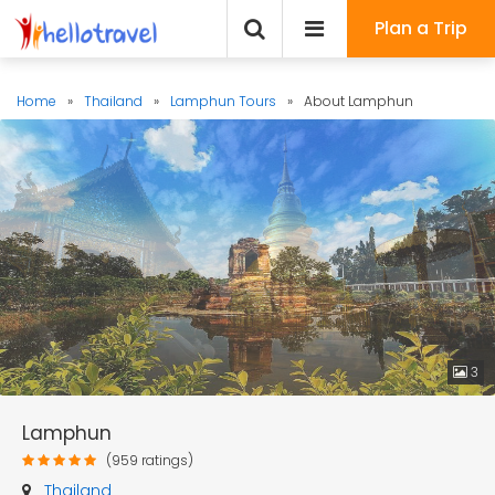
Plan a Trip
Home
»
Thailand
»
Lamphun Tours
»
About Lamphun
3
Lamphun
(959 ratings)
Thailand