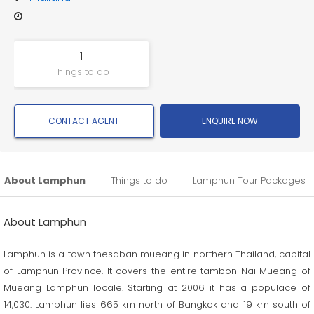
1
Things to do
CONTACT AGENT
ENQUIRE NOW
About Lamphun
Things to do
Lamphun Tour Packages
About Lamphun
Lamphun is a town thesaban mueang in northern Thailand, capital
of Lamphun Province. It covers the entire tambon Nai Mueang of
Mueang Lamphun locale. Starting at 2006 it has a populace of
14,030. Lamphun lies 665 km north of Bangkok and 19 km south of