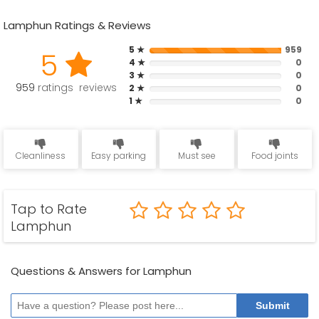
Lamphun Ratings & Reviews
5 ★
959
5
4 ★
0
3 ★
0
959
ratings reviews
2 ★
0
1 ★
0
Cleanliness
Easy parking
Must see
Food joints
Tap to Rate
Lamphun
Questions & Answers for Lamphun