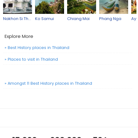
Nakhon Si Thammarat Province
Ko Samui
Chiang Mai
Phang Nga
Ayu
Explore More
» Best History places in Thailand
» Places to visit in Thailand
» Amongst 11 Best History places in Thailand