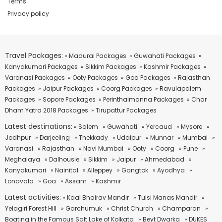
Terms
Privacy policy
Travel Packages:
» Madurai Packages
» Guwahati Packages
»
Kanyakumari Packages
» Sikkim Packages
» Kashmir Packages
»
Varanasi Packages
» Ooty Packages
» Goa Packages
» Rajasthan
Packages
» Jaipur Packages
» Coorg Packages
» Ravulapalem
Packages
» Sopore Packages
» Perinthalmanna Packages
» Char
Dham Yatra 2018 Packages
» Tirupattur Packages
Latest destinations:
» Salem
» Guwahati
» Yercaud
» Mysore
»
Jodhpur
» Darjeeling
» Thekkady
» Udaipur
» Munnar
» Mumbai
»
Varanasi
» Rajasthan
» Navi Mumbai
» Ooty
» Coorg
» Pune
»
Meghalaya
» Dalhousie
» Sikkim
» Jaipur
» Ahmedabad
»
Kanyakumari
» Nainital
» Alleppey
» Gangtok
» Ayodhya
»
Lonavala
» Goa
» Assam
» Kashmir
Latest activities:
» Kaal Bhairav Mandir
» Tulsi Manas Mandir
»
Yelagiri Forest Hill
» Garchumuk
» Christ Church
» Champaran
»
Boating in the Famous Salt Lake of Kolkata
» Beyt Dwarka
» DUKES