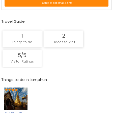
I agree to get email & sms
to undermine the ruler's position. In 1281, with the general
population in a condition of discontent, Mangrai crushed the Mon
Kingdom, and included the city and its riches to his kingdom, while
Travel Guide
Yi Ba, the last ruler of Hariphunchai, was compelled to escape
south to Lampang.
1
2
Things to do
Places to Visit
Enquire Now
5/5
Visitor Ratings
Things to do in Lamphun