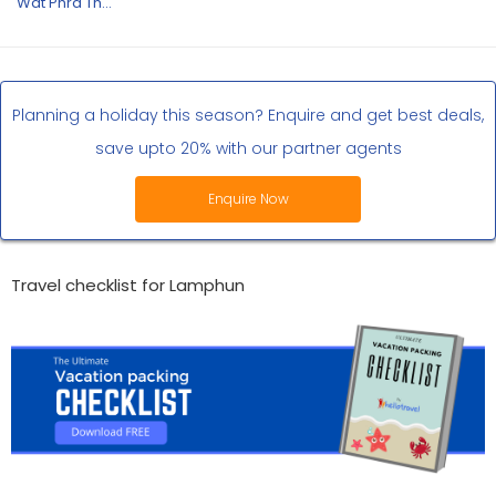
Wat Phra That Hariphunchai
Planning a holiday this season? Enquire and get best deals,
save upto 20% with our partner agents
Enquire Now
Travel checklist for Lamphun