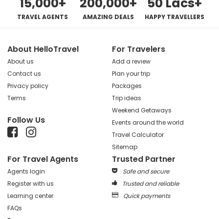
15,000+
200,000+
50 Lacs+
TRAVEL AGENTS
AMAZING DEALS
HAPPY TRAVELLERS
About HelloTravel
For Travelers
About us
Add a review
Contact us
Plan your trip
Privacy policy
Packages
Terms
Trip ideas
Weekend Getaways
Follow Us
Events around the world
Travel Calculator
Sitemap
For Travel Agents
Trusted Partner
Agents login
Safe and secure
Register with us
Trusted and reliable
Learning center
Quick payments
FAQs