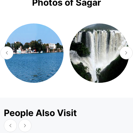
Photos of Sagar
People Also Visit