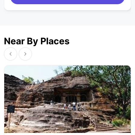
Near By Places