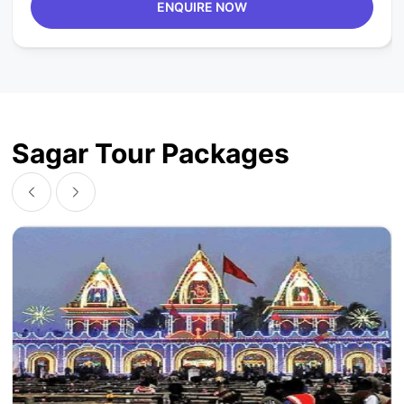
ENQUIRE NOW
Sagar Tour Packages