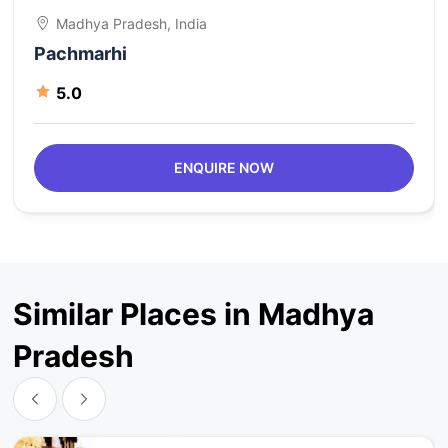
Madhya Pradesh, India
Pachmarhi
5.0
ENQUIRE NOW
Similar Places in Madhya
Pradesh