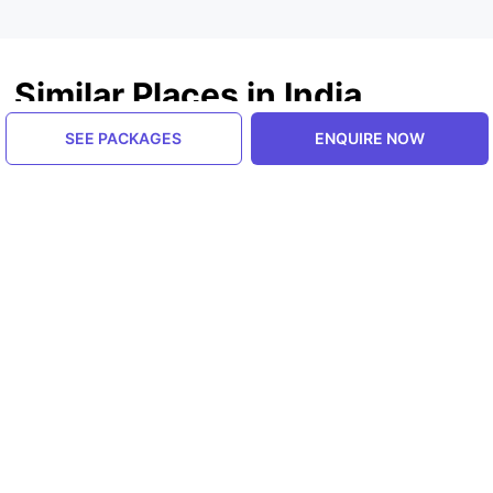
Similar Places in India
SEE PACKAGES
ENQUIRE NOW
Himachal Pradesh, India