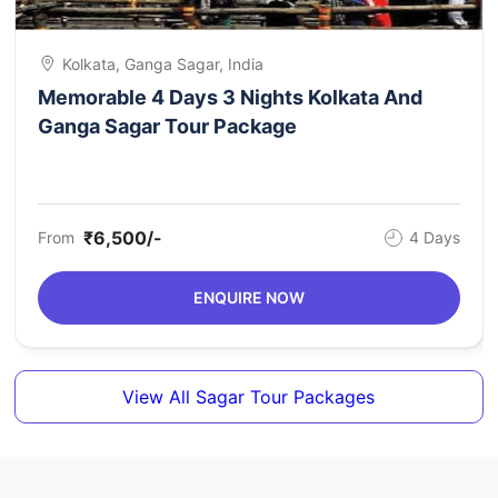
Kolkata, Ganga Sagar, India
Memorable 4 Days 3 Nights Kolkata And
Ganga Sagar Tour Package
₹6,500/-
From
4 Days
ENQUIRE NOW
View All Sagar Tour Packages