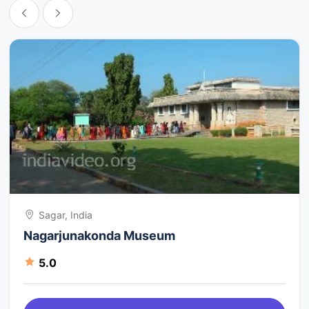
Sagar, India
Nagarjunakonda Museum
5.0