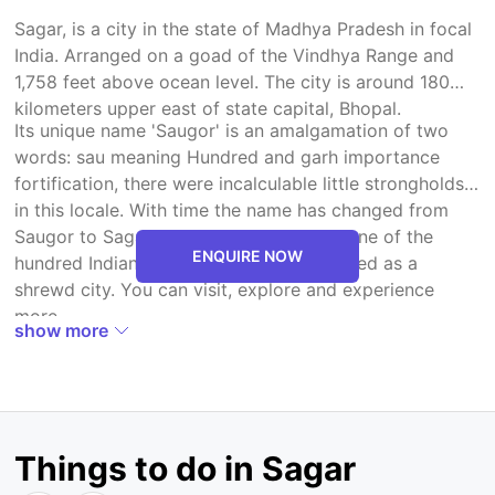
Sagar, is a city in the state of Madhya Pradesh in focal
India. Arranged on a goad of the Vindhya Range and
1,758 feet above ocean level. The city is around 180
kilometers upper east of state capital, Bhopal.
Its unique name 'Saugor' is an amalgamation of two
words: sau meaning Hundred and garh importance
fortification, there were incalculable little strongholds
in this locale. With time the name has changed from
Saugor to Sagar. It has been chosen as one of the
ENQUIRE NOW
hundred Indian urban areas to be produced as a
shrewd city. You can visit, explore and experience
more.
show more
Things to do in Sagar