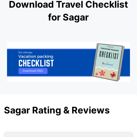
Download Travel Checklist
for Sagar
Sagar Rating & Reviews