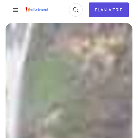
PLAN A TRIP