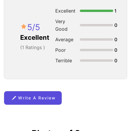
Excellent
1
Very
5
/5
0
Good
Excellent
Average
0
(
1
Ratings )
Poor
0
Terrible
0
Write A Review