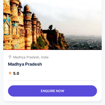
Madhya Pradesh, India
Madhya Pradesh
5.0
ENQUIRE NOW