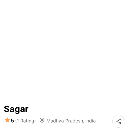
Sagar
5
(1 Rating)
Madhya Pradesh
,
India