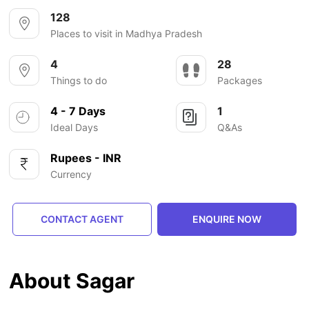
128
Places to visit in Madhya Pradesh
4
28
Things to do
Packages
4 - 7 Days
1
Ideal Days
Q&As
Rupees - INR
Currency
CONTACT AGENT
ENQUIRE NOW
About Sagar