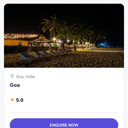
Goa, India
Goa
5.0
ENQUIRE NOW