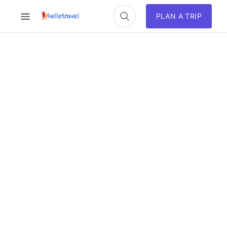
PLAN A TRIP