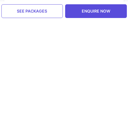
SEE PACKAGES
ENQUIRE NOW
Similar Places Outside India