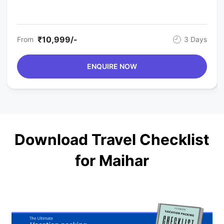
₹10,999/-
From
3 Days
ENQUIRE NOW
Download Travel Checklist
for Maihar