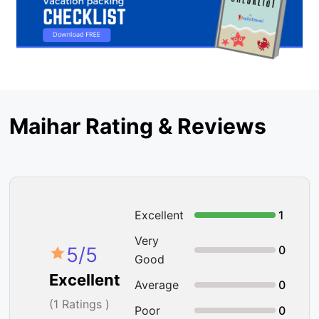
Maihar Rating & Reviews
Excellent
1
Very
5
/5
0
Good
Excellent
Average
0
(
1
Ratings )
Poor
0