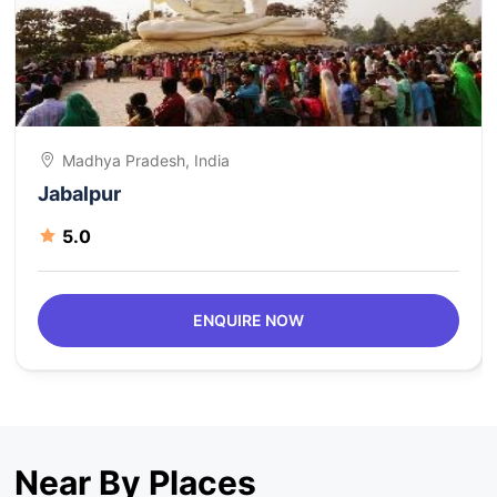
Madhya Pradesh, India
Jabalpur
5.0
ENQUIRE NOW
Near By Places