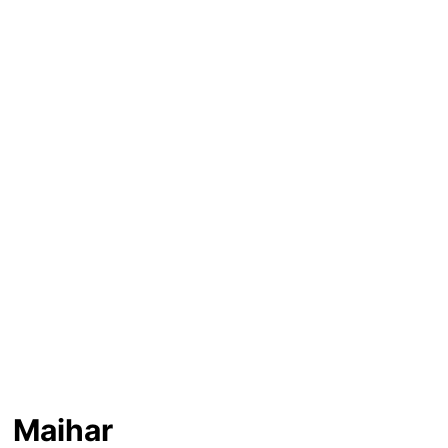
Maihar