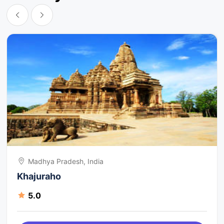
Madhya Pradesh, India
Khajuraho
5.0