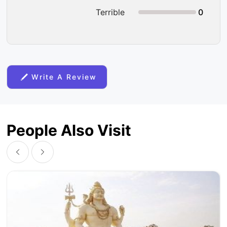
Terrible
0
Write A Review
People Also Visit