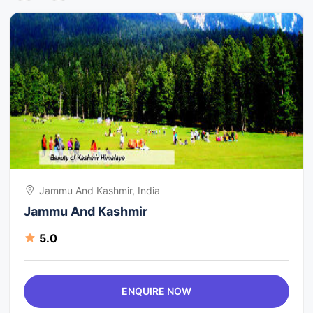
Jammu And Kashmir, India
Jammu And Kashmir
5.0
ENQUIRE NOW