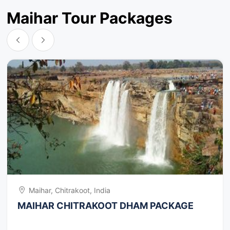
Some different attractions are BadiMai Temple, Oila
Temple, Alha Temple, Bada Akhada Temple, Pannikhoh
Maihar Tour Packages
Falls and Caves, Purva Falls.
Maihar, Chitrakoot, India
MAIHAR CHITRAKOOT DHAM PACKAGE