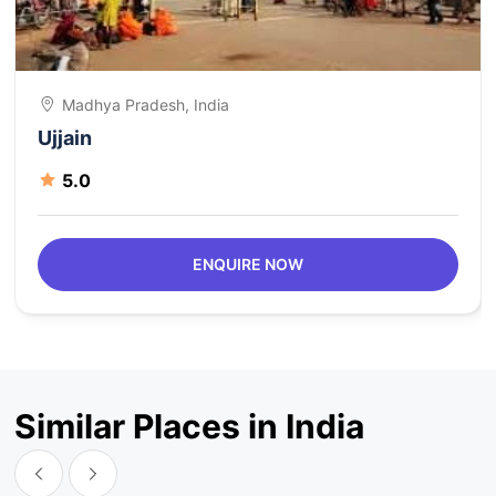
Madhya Pradesh, India
Ujjain
5.0
ENQUIRE NOW
Similar Places in India