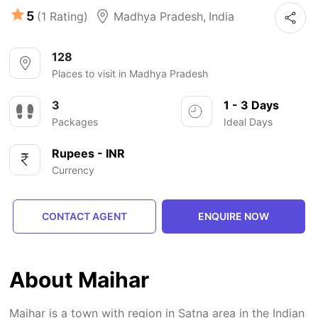
5
(1 Rating)
Madhya Pradesh
,
India
128
Places to visit in Madhya Pradesh
3
1 - 3 Days
Packages
Ideal Days
Rupees - INR
Currency
CONTACT AGENT
ENQUIRE NOW
About Maihar
Maihar is a town with region in Satna area in the Indian