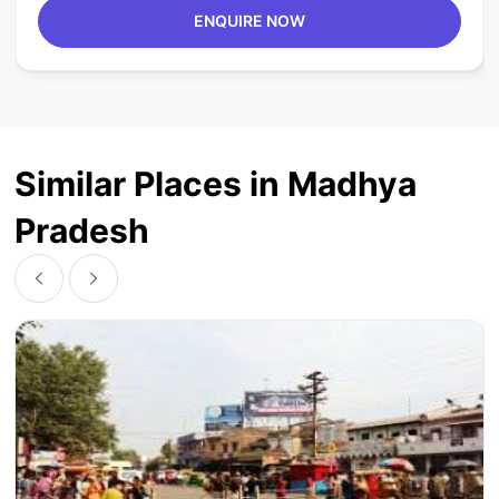
ENQUIRE NOW
Similar Places in Madhya
Pradesh