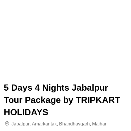
5 Days 4 Nights Jabalpur
Tour Package by TRIPKART
HOLIDAYS
Jabalpur
,
Amarkantak
,
Bhandhavgarh
,
Maihar