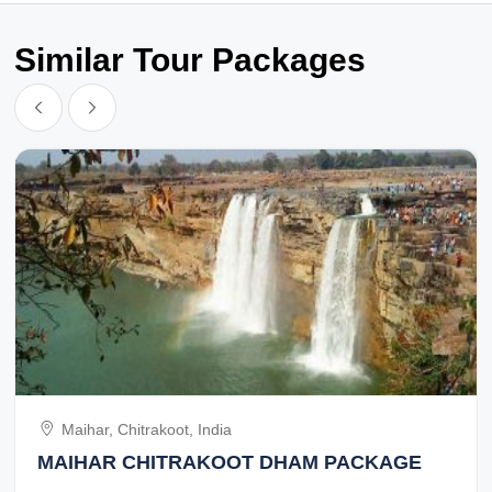
Similar Tour Packages
Maihar, Chitrakoot, India
MAIHAR CHITRAKOOT DHAM PACKAGE