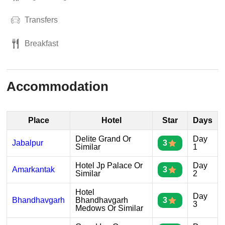
Transfers
Breakfast
Accommodation
Place
Hotel
Star
Days
Delite Grand Or
Day
Jabalpur
3
Similar
1
Hotel Jp Palace Or
Day
Amarkantak
3
Similar
2
Hotel
Day
Bhandhavgarh
Bhandhavgarh
3
3
Medows Or Similar