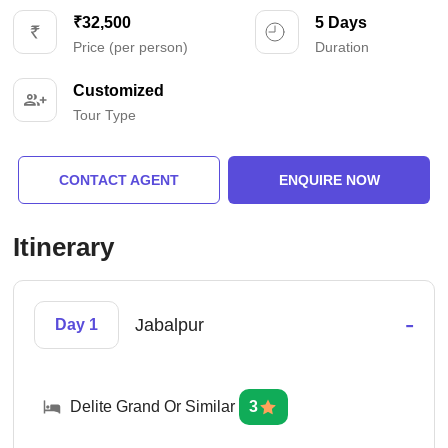
₹32,500
5 Days
Price (per person)
Duration
Customized
Tour Type
CONTACT AGENT
ENQUIRE NOW
Itinerary
-
Jabalpur
Day 1
Delite Grand Or Similar
3