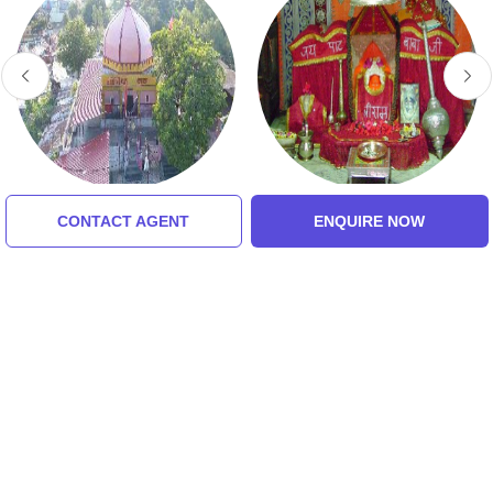
Bajnamath Mandir
Paat Baba Temple
CONTACT AGENT
ENQUIRE NOW
Tour Packages For Jabalpur,
Amarkantak, Bhandhavgarh,
Maihar