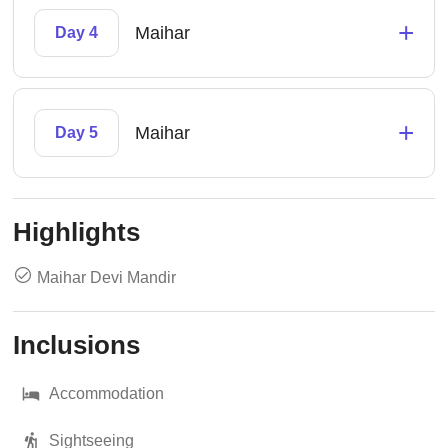
+
Maihar
Day 4
+
Maihar
Day 5
Highlights
Maihar Devi Mandir
Inclusions
Accommodation
Sightseeing