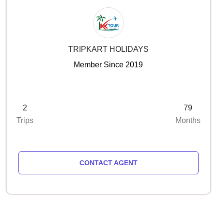
TRIPKART HOLIDAYS
Member Since 2019
2
79
Trips
Months
CONTACT AGENT