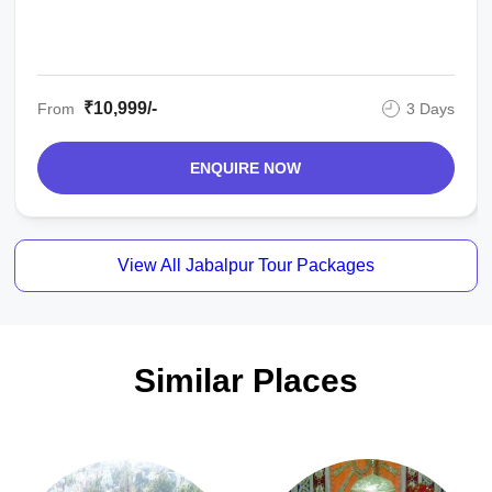
₹10,999/-
From
3 Days
ENQUIRE NOW
View All Jabalpur Tour Packages
Similar Places