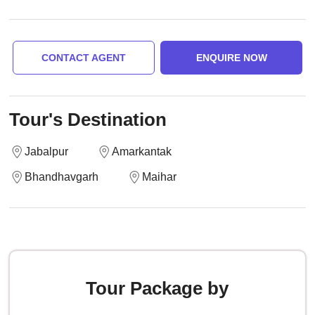
CONTACT AGENT
ENQUIRE NOW
Tour's Destination
Jabalpur
Amarkantak
Bhandhavgarh
Maihar
Tour Package by