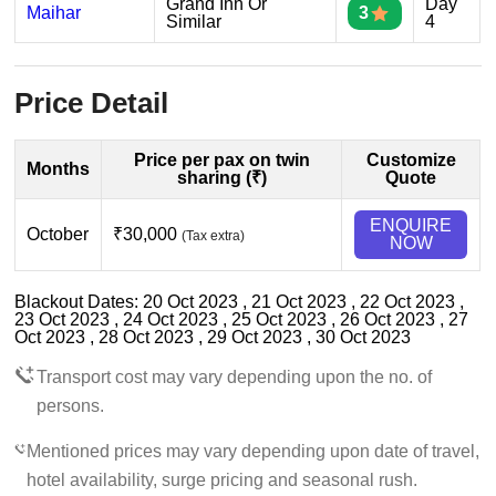
Grand Inn Or
Day
Maihar
3
Similar
4
Price Detail
Price per pax on twin
Customize
Months
sharing (₹)
Quote
ENQUIRE
October
₹30,000
(Tax extra)
NOW
Blackout Dates: 20 Oct 2023 , 21 Oct 2023 , 22 Oct 2023 ,
23 Oct 2023 , 24 Oct 2023 , 25 Oct 2023 , 26 Oct 2023 , 27
Oct 2023 , 28 Oct 2023 , 29 Oct 2023 , 30 Oct 2023
Transport cost may vary depending upon the no. of
persons.
Mentioned prices may vary depending upon date of travel,
hotel availability, surge pricing and seasonal rush.