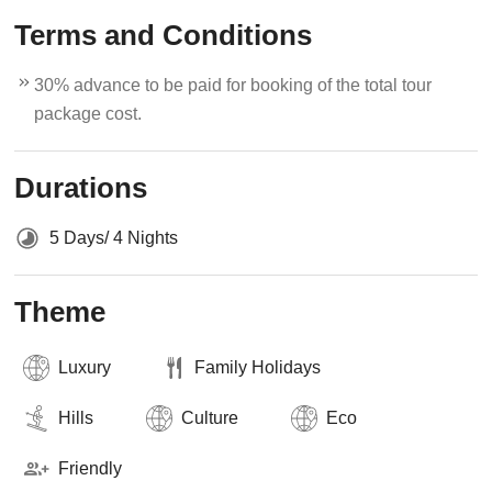
Terms and Conditions
30% advance to be paid for booking of the total tour
package cost.
Durations
5 Days/ 4 Nights
Theme
Luxury
Family Holidays
Hills
Culture
Eco
Friendly