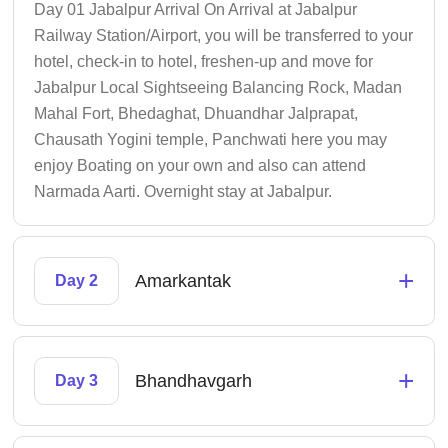
Day 01 Jabalpur Arrival On Arrival at Jabalpur
Railway Station/Airport, you will be transferred to your
hotel, check-in to hotel, freshen-up and move for
Jabalpur Local Sightseeing Balancing Rock, Madan
Mahal Fort, Bhedaghat, Dhuandhar Jalprapat,
Chausath Yogini temple, Panchwati here you may
enjoy Boating on your own and also can attend
Narmada Aarti. Overnight stay at Jabalpur.
+
Amarkantak
Day 2
+
Bhandhavgarh
Day 3