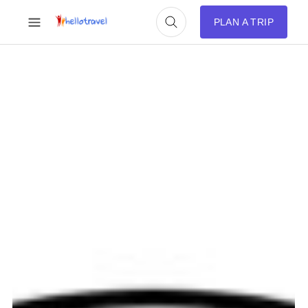
PLAN A TRIP