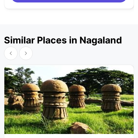
Similar Places in Nagaland