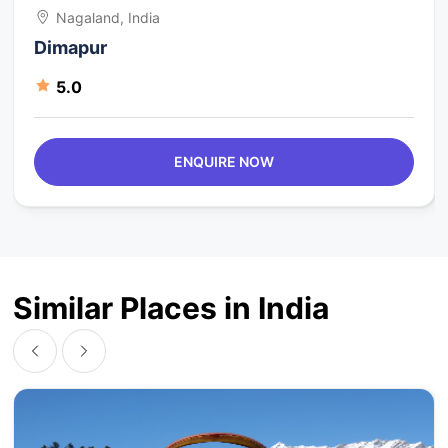
Nagaland, India
Dimapur
5.0
ENQUIRE NOW
Similar Places in India