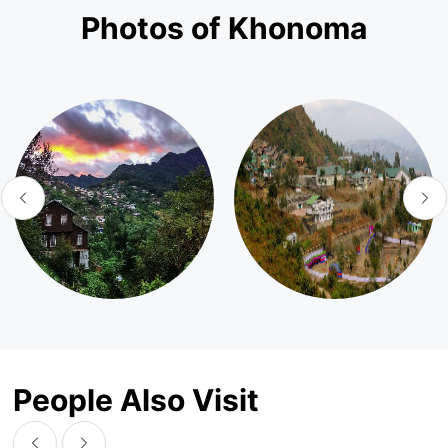
Photos of Khonoma
People Also Visit