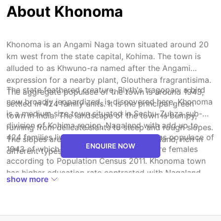
About Khonoma
Khonoma is an Angami Naga town situated around 20
km west from the state capital, Kohima. The town is
alluded to as Khwuno-ra named after the Angami
expression for a nearby plant, Glouthera fragrantisima.
The state feathered creature, Blyth's tragopan, a bird
The aggregate populace of the town is around 1943,
now broadly jeopardized, is discovered here. Khonoma
settled in 424 family units. It is the principal green
is a medium size town situated in Sechu-Zubza sub-
town in India. The landscape of the town is bumpy,
division of Kohima region, Nagaland with add up to
running from delicate slants to steep and rough slopes.
424 families living. The Khonoma town has populace of
The slopes are secured with lavish forestland, rich in
ENQUIRE NOW
1943 of which 919 are guys while 1024 are females
different types of widely ied vegetation.
according to Population Census 2011. Khonoma town
has higher education rate contrasted with Nagaland.
show more