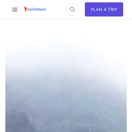
PLAN A TRIP