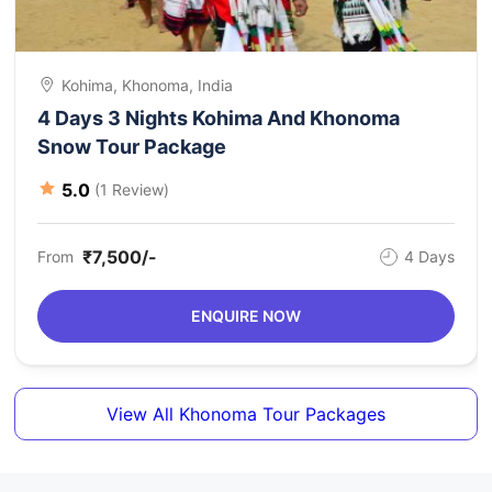
Kohima, Khonoma, India
4 Days 3 Nights Kohima And Khonoma
Snow Tour Package
5.0
(1 Review)
₹7,500/-
From
4 Days
ENQUIRE NOW
View All Khonoma Tour Packages