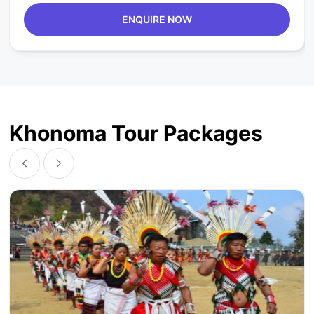
ENQUIRE NOW
Khonoma Tour Packages