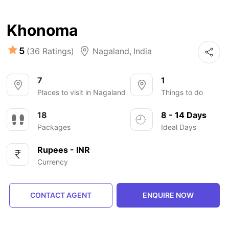
Khonoma
5
(36 Ratings)
Nagaland
,
India
7
1
Places to visit in Nagaland
Things to do
18
8 - 14 Days
Packages
Ideal Days
Rupees - INR
Currency
CONTACT AGENT
ENQUIRE NOW