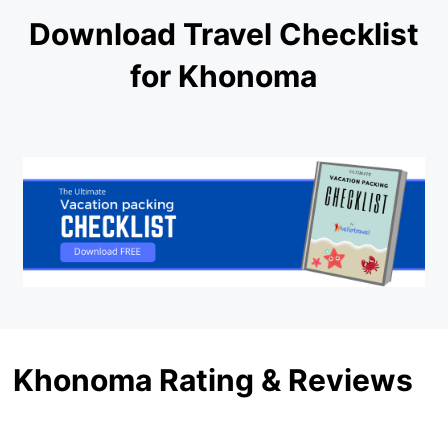
Download Travel Checklist
for Khonoma
Khonoma Rating & Reviews