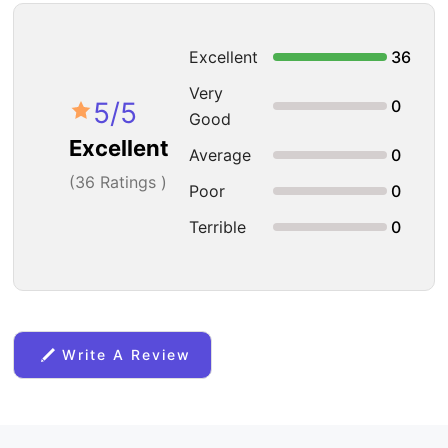
Excellent
36
Very
5
/5
0
Good
Excellent
Average
0
(
36
Ratings )
Poor
0
Terrible
0
Write A Review