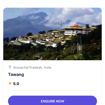
Arunachal Pradesh, India
Tawang
5.0
ENQUIRE NOW