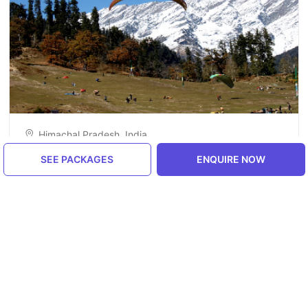
Himachal Pradesh, India
Manali
SEE PACKAGES
ENQUIRE NOW
5.0
ENQUIRE NOW