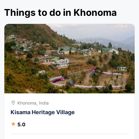
Things to do in Khonoma
Khonoma, India
Kisama Heritage Village
5.0