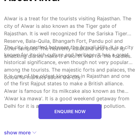
Alwar is a treat for the tourists visiting Rajasthan. The
city of Alwar is also known as the Tiger gate of
Rajasthan. It is well recognized for the Sariska Tiger
Reserve, Bala-Quila, Bhangarh Fort, Pandu pol and
The city is nestled between the Aravali Hills. It is a city
other temples. The heavenly kalakand and other lip
known for its rich culture and heritage. It has a great
smacking dishes make it a worth visit for the foodies.
historical significance, even though not very popular
among the tourists. The majestic forts and palaces, the
It is one of the oldest kingdoms in Rajasthan and one
colourful markets adorn the city.
of the first Rajput states to make a British alliance.
Alwar is famous for its milkcake also known as the
'Alwar ka mawa'. It is a good weekend getaway from
Delhi for it is a peaceful city with minimal pollution.
ENQUIRE NOW
show more