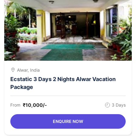
Alwar, India
Ecstatic 3 Days 2 Nights Alwar Vacation
Package
₹10,000/-
From
3 Days
ENQUIRE NOW