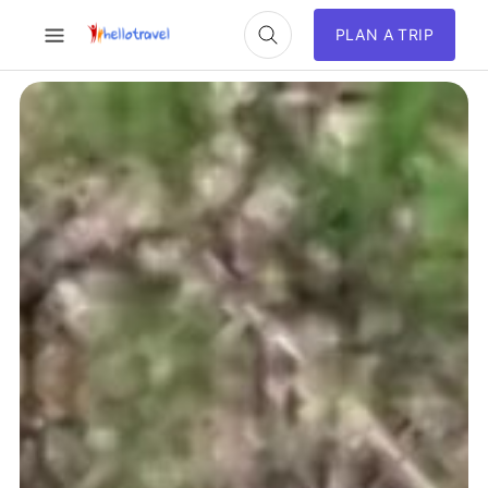
PLAN A TRIP