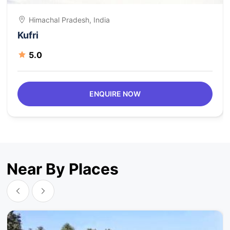
Himachal Pradesh, India
Kufri
5.0
ENQUIRE NOW
Near By Places