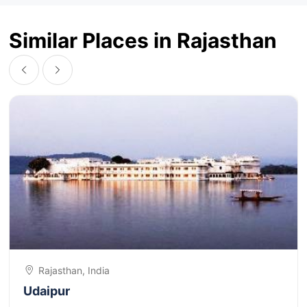
Similar Places in Rajasthan
Rajasthan, India
Udaipur