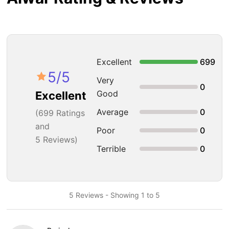
Excellent
699
5
/5
Very
0
Good
Excellent
Average
0
(
699
Ratings
and
Poor
0
5 Reviews)
Terrible
0
5 Reviews - Showing 1 to 5