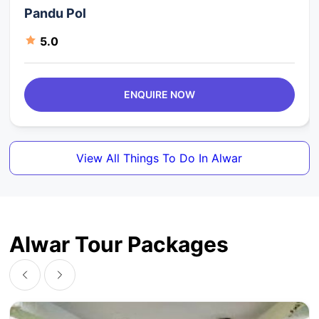
Pandu Pol
5.0
ENQUIRE NOW
View All Things To Do In Alwar
Alwar Tour Packages