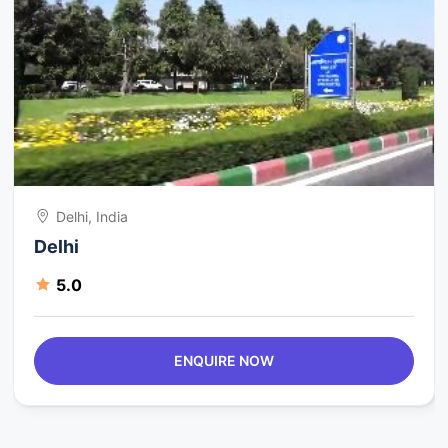
Delhi, India
Delhi
5.0
ENQUIRE NOW