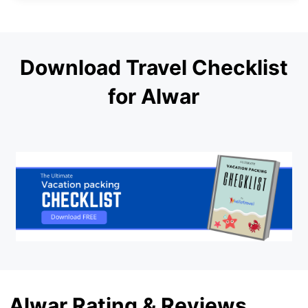
Download Travel Checklist
for Alwar
Alwar Rating & Reviews