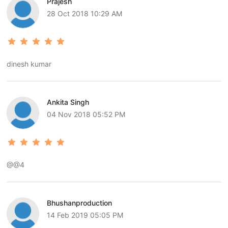
Prajesh
28 Oct 2018 10:29 AM
dinesh kumar
Ankita Singh
04 Nov 2018 05:52 PM
@@4
Bhushanproduction
14 Feb 2019 05:05 PM