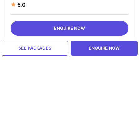
5.0
ENQUIRE NOW
SEE PACKAGES
ENQUIRE NOW
Similar Places in India