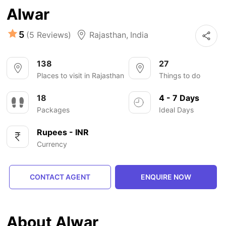
Alwar
5
(5 Reviews)
Rajasthan
,
India
138
27
Places to visit in Rajasthan
Things to do
18
4 - 7 Days
Packages
Ideal Days
Rupees - INR
Currency
CONTACT AGENT
ENQUIRE NOW
About Alwar