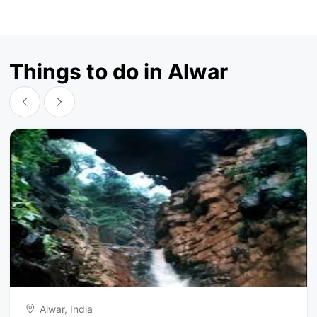
Things to do in Alwar
Alwar, India