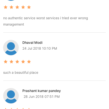
no authentic service worst services i tried ever wrong
management
Dhaval Modi
24 Jul 2018 10:10 PM
such a beautiful place
Prashant kumar pandey
28 Jun 2018 07:51 PM