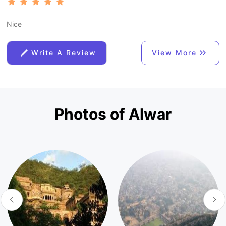
Nice
Write A Review
View More
Photos of Alwar