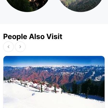
People Also Visit