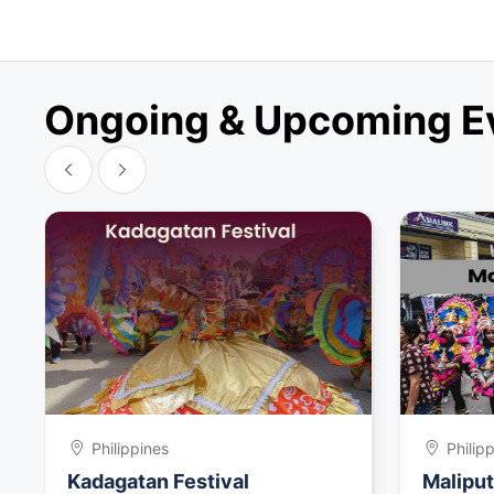
Ongoing & Upcoming Eve
Philippines
Philip
Kadagatan Festival
Maliput