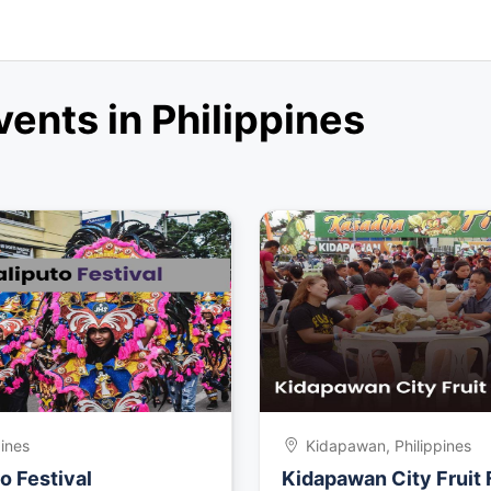
nts in Philippines
pines
Kidapawan, Philippines
o Festival
Kidapawan City Fruit 