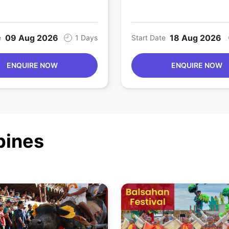
09 Aug 2026
18 Aug 2026
e
1 Days
Start Date
ENQUIRE NOW
ENQUIRE NOW
ppines