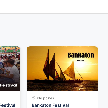
Philippines
Festival
Bankaton Festival