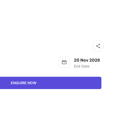
20 Nov 2026
End Date
ENQUIRE NOW