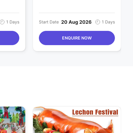
20 Aug 2026
1 Days
Start Date
1 Days
ENQUIRE NOW