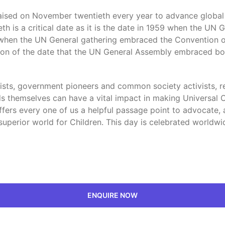
praised on November twentieth every year to advance globa
h is a critical date as it is the date in 1959 when the UN
989 when the UN General gathering embraced the Convention o
on of the date that the UN General Assembly embraced bot
lists, government pioneers and common society activists, re
 themselves can have a vital impact in making Universal Chi
 offers every one of us a helpful passage point to advocat
uperior world for Children. This day is celebrated worldwide
ENQUIRE NOW