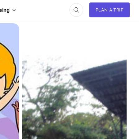
eing
PLAN A TRIP