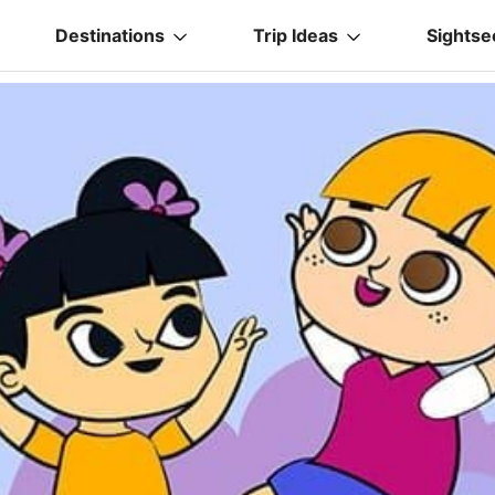
Destinations
Trip Ideas
Sightse