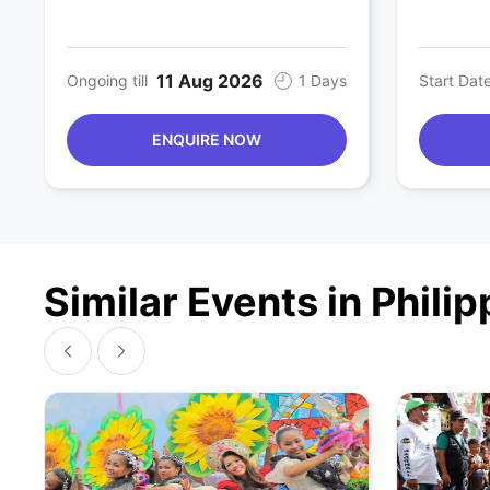
11 Aug 2026
Ongoing till
1 Days
Start Dat
ENQUIRE NOW
Similar Events in Phili