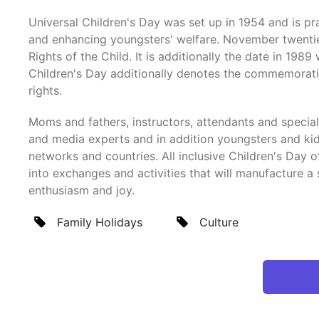
Universal Children's Day was set up in 1954 and is 
and enhancing youngsters' welfare. November twentiet
Rights of the Child. It is additionally the date in 1
Children's Day additionally denotes the commemorati
rights.
Moms and fathers, instructors, attendants and specia
and media experts and in addition youngsters and kids
networks and countries. All inclusive Children's Day
into exchanges and activities that will manufacture a s
enthusiasm and joy.
Family Holidays
Culture