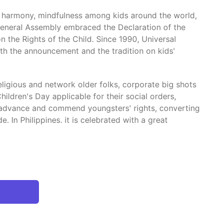
l harmony, mindfulness among kids around the world,
 General Assembly embraced the Declaration of the
n the Rights of the Child. Since 1990, Universal
h the announcement and the tradition on kids'
ligious and network older folks, corporate big shots
ldren's Day applicable for their social orders,
e, advance and commend youngsters' rights, converting
. In Philippines. it is celebrated with a great