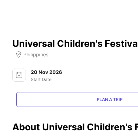
Universal Children's Festiva
Philippines
20 Nov 2026
Start Date
PLAN A TRIP
About Universal Children's 