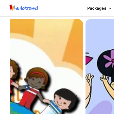
Packages