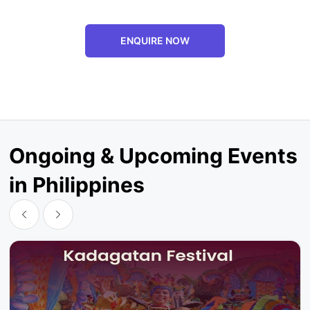
ENQUIRE NOW
Ongoing & Upcoming Events
in Philippines