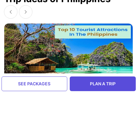
SEE PACKAGES
PLAN A TRIP
Top 10 Tourist Attractions In The
Philippines