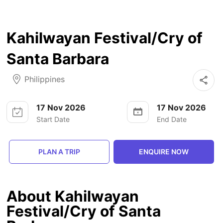
Kahilwayan Festival/Cry of
Santa Barbara
Philippines
17 Nov 2026
17 Nov 2026
Start Date
End Date
PLAN A TRIP
ENQUIRE NOW
About Kahilwayan
Festival/Cry of Santa