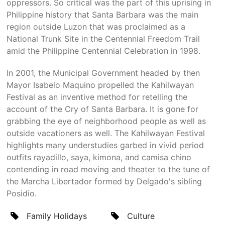
oppressors. So critical was the part of this uprising in
Philippine history that Santa Barbara was the main
region outside Luzon that was proclaimed as a
National Trunk Site in the Centennial Freedom Trail
amid the Philippine Centennial Celebration in 1998.
In 2001, the Municipal Government headed by then
Mayor Isabelo Maquino propelled the Kahilwayan
Festival as an inventive method for retelling the
account of the Cry of Santa Barbara. It is gone for
grabbing the eye of neighborhood people as well as
outside vacationers as well. The Kahilwayan Festival
highlights many understudies garbed in vivid period
outfits rayadillo, saya, kimona, and camisa chino
contending in road moving and theater to the tune of
the Marcha Libertador formed by Delgado's sibling
Posidio.
Family Holidays
Culture