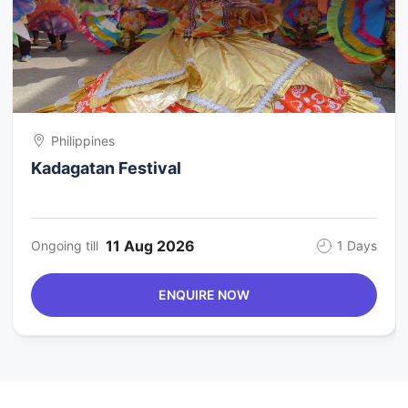
Philippines
Kadagatan Festival
11 Aug 2026
Ongoing till
1 Days
ENQUIRE NOW