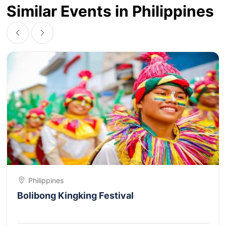
Similar Events in Philippines
Philippines
Bolibong Kingking Festival