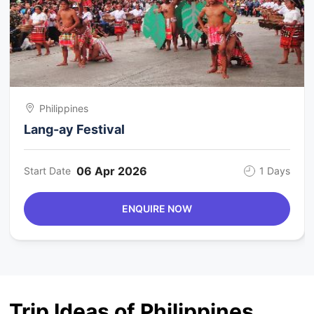
Philippines
Lang-ay Festival
06 Apr 2026
Start Date
1 Days
ENQUIRE NOW
Trip Ideas of Philippines