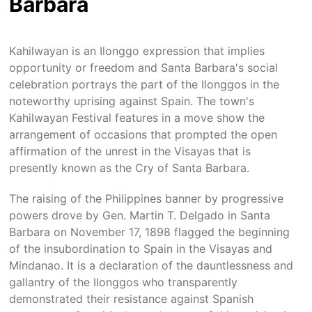
Barbara
Kahilwayan is an Ilonggo expression that implies
opportunity or freedom and Santa Barbara's social
celebration portrays the part of the Ilonggos in the
noteworthy uprising against Spain. The town's
Kahilwayan Festival features in a move show the
arrangement of occasions that prompted the open
affirmation of the unrest in the Visayas that is
presently known as the Cry of Santa Barbara.
The raising of the Philippines banner by progressive
powers drove by Gen. Martin T. Delgado in Santa
Barbara on November 17, 1898 flagged the beginning
of the insubordination to Spain in the Visayas and
Mindanao. It is a declaration of the dauntlessness and
gallantry of the Ilonggos who transparently
demonstrated their resistance against Spanish