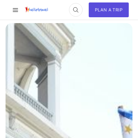
PLAN A TRIP