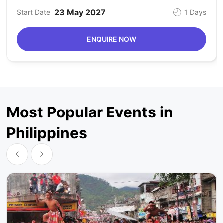
23 May 2027
Start Date
1 Days
ENQUIRE NOW
Most Popular Events in
Philippines