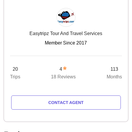
Easytripz Tour And Travel Services
Member Since 2017
20
4
113
Trips
18 Reviews
Months
CONTACT AGENT