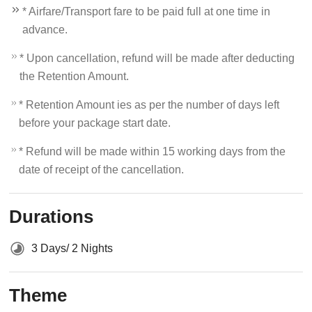
* Airfare/Transport fare to be paid full at one time in
advance.
* Upon cancellation, refund will be made after deducting
the Retention Amount.
* Retention Amount ies as per the number of days left
before your package start date.
* Refund will be made within 15 working days from the
date of receipt of the cancellation.
Durations
3 Days/ 2 Nights
Theme