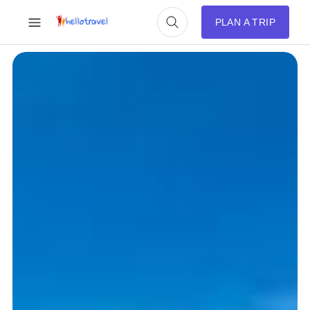
PLAN A TRIP