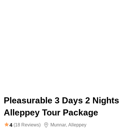
Pleasurable 3 Days 2 Nights
Alleppey Tour Package
4
(18 Reviews)
Munnar
,
Alleppey