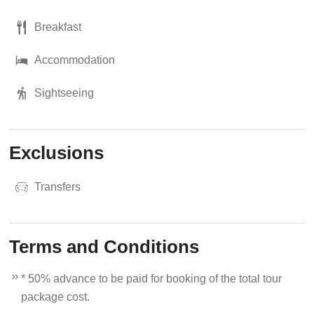
Breakfast
Accommodation
Sightseeing
Exclusions
Transfers
Terms and Conditions
* 50% advance to be paid for booking of the total tour
package cost.