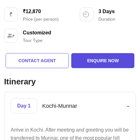
₹12,870
3 Days
Price (per person)
Duration
Customized
Tour Type
CONTACT AGENT
ENQUIRE NOW
Itinerary
-
Kochi-Munnar
Day 1
Arrive in Kochi. After meeting and greeting you will be
transferred to Munnar, one of the most popular hill