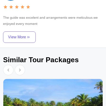
The guide was excelent and arrangements were meticulous.we
enjoyed every moment
View More
Similar Tour Packages