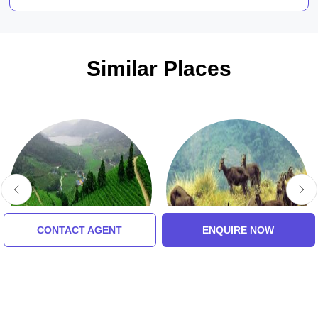
Similar Places
CONTACT AGENT
ENQUIRE NOW
Tea Gardens
Eravikulam National
Park
5.0 (8 Ratings)
5.0 (8 Ratings)