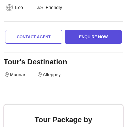
Eco
Friendly
CONTACT AGENT
ENQUIRE NOW
Tour's Destination
Munnar
Alleppey
Tour Package by