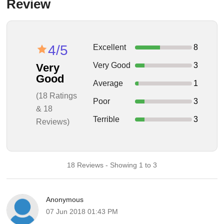
Review
4/5
Excellent
8
Very Good
3
Very
Good
Average
1
(18 Ratings
Poor
3
& 18
Terrible
3
Reviews)
18 Reviews - Showing 1 to 3
Anonymous
07 Jun 2018 01:43 PM