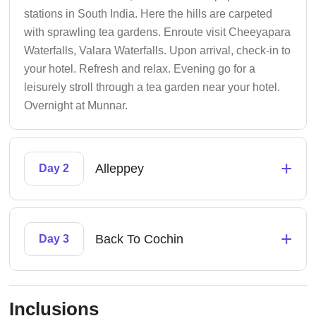
stations in South India. Here the hills are carpeted
with sprawling tea gardens. Enroute visit Cheeyapara
Waterfalls, Valara Waterfalls. Upon arrival, check-in to
your hotel. Refresh and relax. Evening go for a
leisurely stroll through a tea garden near your hotel.
Overnight at Munnar.
+
Alleppey
Day 2
+
Back To Cochin
Day 3
Inclusions