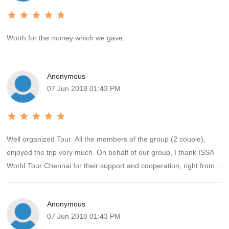
Worth for the money which we gave.
Anonymous
07 Jun 2018 01:43 PM
Well organized Tour. All the members of the group (2 couple),
enjoyed the trip very much. On behalf of our group, I thank ISSA
World Tour Chennai for their support and cooperation, right from
the start to end of the Tour.
Anonymous
07 Jun 2018 01:43 PM