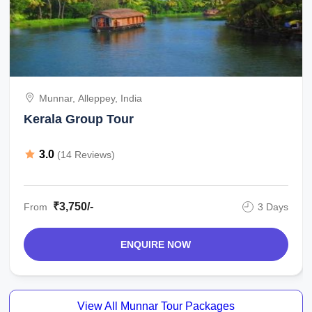
Munnar, Alleppey, India
Kerala Group Tour
3.0
(14 Reviews)
₹3,750/-
From
3 Days
ENQUIRE NOW
View All Munnar Tour Packages