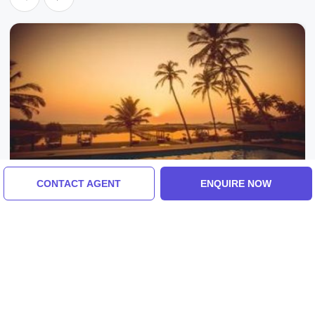
CONTACT AGENT
ENQUIRE NOW
Goa, India
Experience 3 Days 2 Nights Goa Vacation
Package
4.0
(10 Reviews)
₹7,452/-
From
3 Days