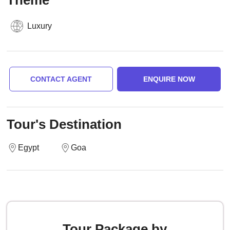
Theme
Luxury
CONTACT AGENT
ENQUIRE NOW
Tour's Destination
Egypt
Goa
Tour Package by