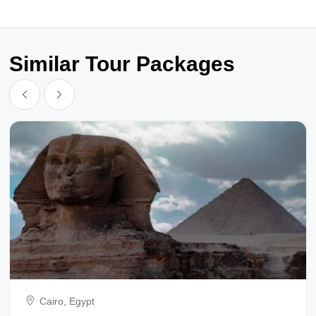
Similar Tour Packages
Cairo, Egypt