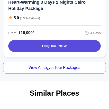
Heart-Warming 3 Days 2 Nights Cairo
Holiday Package
5.0
(19 Reviews)
₹16,000/-
From
3 Days
ENQUIRE NOW
View All Egypt Tour Packages
Similar Places