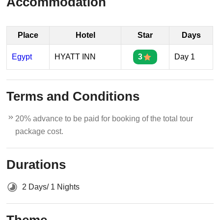
Accommodation
Place
Hotel
Star
Days
Egypt
HYATT INN
3
Day 1
Terms and Conditions
20% advance to be paid for booking of the total tour
package cost.
Durations
2 Days/ 1 Nights