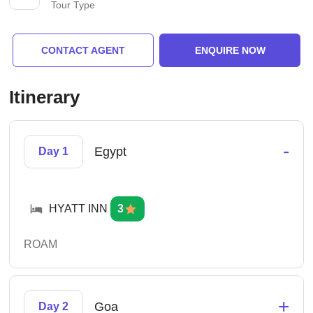
Tour Type
CONTACT AGENT
ENQUIRE NOW
Itinerary
-
Egypt
Day 1
HYATT INN
3
ROAM
+
Goa
Day 2