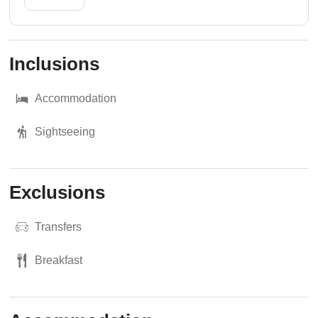
Inclusions
Accommodation
Sightseeing
Exclusions
Transfers
Breakfast