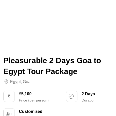
Pleasurable 2 Days Goa to
Egypt Tour Package
Egypt
,
Goa
₹5,100
2 Days
Price (per person)
Duration
Customized