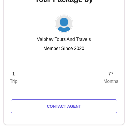
Vaibhav Tours And Travels
Member Since 2020
1
77
Trip
Months
CONTACT AGENT