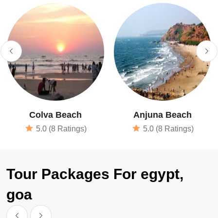
Colva Beach
Anjuna Beach
5.0 (8 Ratings)
5.0 (8 Ratings)
Tour Packages For egypt,
goa