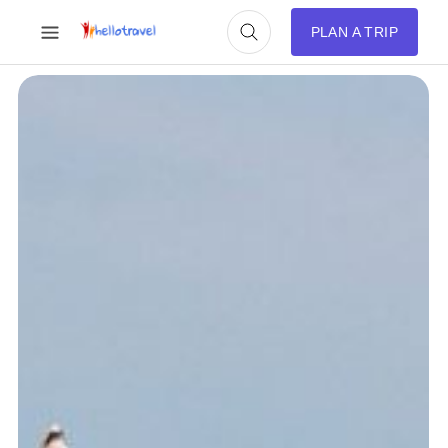
PLAN A TRIP