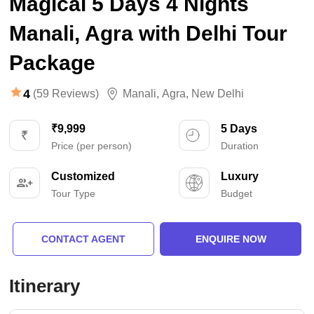
Magical 5 Days 4 Nights
Manali, Agra with Delhi Tour
Package
4
(59 Reviews)
Manali
,
Agra
,
New Delhi
₹9,999
5 Days
Price (per person)
Duration
Customized
Luxury
Tour Type
Budget
CONTACT AGENT
ENQUIRE NOW
Itinerary