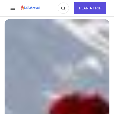
PLAN A TRIP