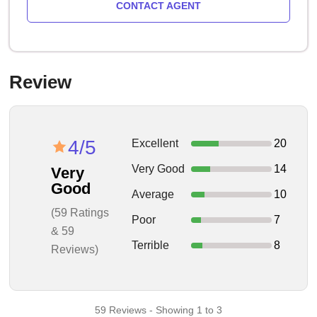
CONTACT AGENT
Review
4/5
Excellent
20
Very Good
14
Very
Good
Average
10
(59 Ratings
Poor
7
& 59
Terrible
8
Reviews)
59 Reviews - Showing 1 to 3