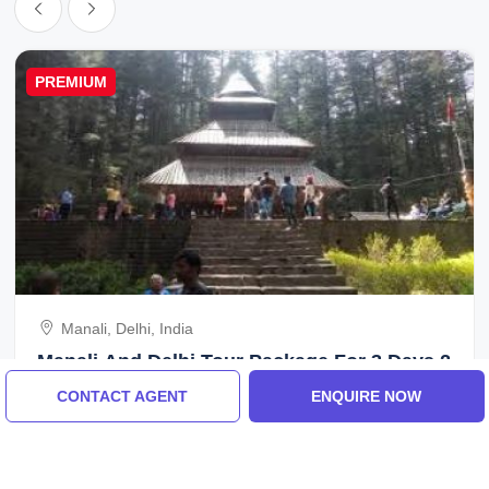
PREMIUM
Manali, Delhi, India
Manali And Delhi Tour Package For 3 Days 2
Nights
CONTACT AGENT
ENQUIRE NOW
5.0
(22 Reviews)