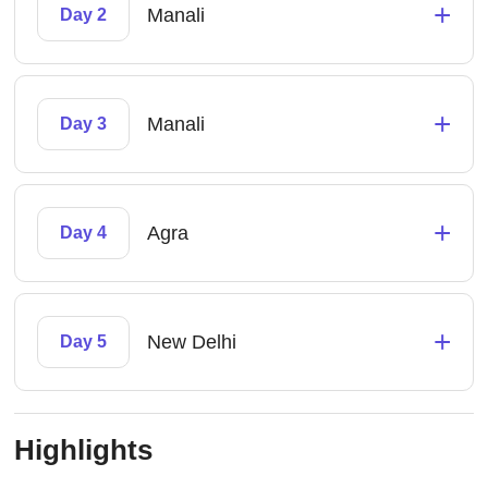
+
Manali
Day 2
+
Manali
Day 3
+
Agra
Day 4
+
New Delhi
Day 5
Highlights