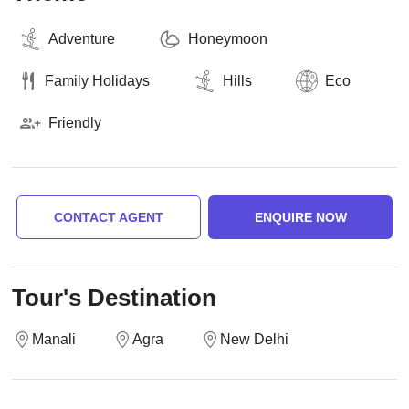
Adventure
Honeymoon
Family Holidays
Hills
Eco
Friendly
CONTACT AGENT
ENQUIRE NOW
Tour's Destination
Manali
Agra
New Delhi