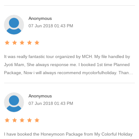
Anonymous
07 Jun 2018 01:43 PM
It was really fantastic tour organized by MCH. My file handled by
Jyoti Mam, She always response me. I booked 1st time Planned
Package, Now i will always recommend mycolorfulholiday. Thanks
you so much for memorable holiday
Anonymous
07 Jun 2018 01:43 PM
I have booked the Honeymoon Package from My Colorful Holiday