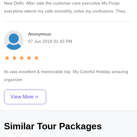
New Delhi. After sale the customer care executive Ms.Pooja
everytime attend my calls smoothly, solve my confusions. They
also gave us a surprise with Chocolate cake, it was very yammi.
We enjoyed the trip.
Anonymous
07 Jun 2018 01:43 PM
Its was excellent & memorable trip. My Colorful Holiday amazing
organizer.
View More
Similar Tour Packages