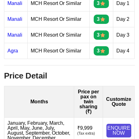
Manali
MCH Resort Or Similar
3
Day 1
Manali
MCH Resort Or Similar
3
Day 2
Manali
MCH Resort Or Similar
3
Day 3
Agra
MCH Resort Or Similar
3
Day 4
Price Detail
Price per
pax on
Customize
Months
twin
Quote
sharing
(₹)
January, February, March,
April, May, June, July,
₹9,999
ENQUIRE
August, September, October,
NOW
(Tax extra)
November, December