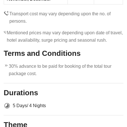
Transport cost may vary depending upon the no. of
persons.
Mentioned prices may vary depending upon date of travel,
hotel availability, surge pricing and seasonal rush.
Terms and Conditions
30% advance to be paid for booking of the total tour
package cost.
Durations
5 Days/ 4 Nights
Theme