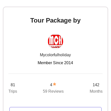
Tour Package by
Mycolorfulholiday
Member Since 2014
81
4
142
Trips
59 Reviews
Months