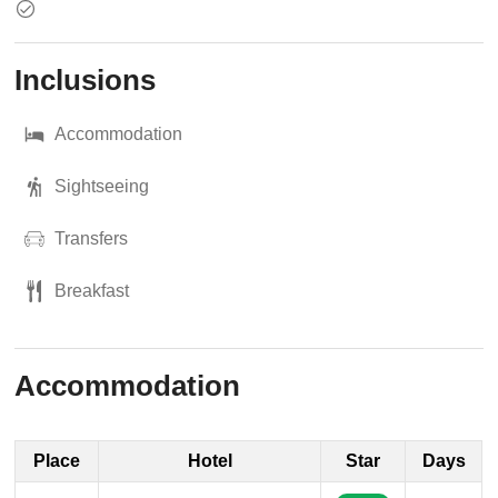
Inclusions
Accommodation
Sightseeing
Transfers
Breakfast
Accommodation
Place
Hotel
Star
Days