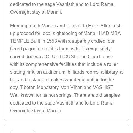
dedicated to the sage Vashisth and to Lord Rama.
Overnight stay at Manali.
Morning reach Manali and transfer to Hotel After fresh
up proceed for local sightseeing of Manali HADIMBA
TEMPLE Built in 1553 with a superbly crafted four
tiered pagoda roof, it is famous for its exquisitely
carved doorway. CLUB HOUSE The Club House
with its comprehensive facilities that include a roller
skating rink, an auditorium, billiards rooms, a library, a
bar and restaurant makes wonderful outing for the
day. Tibetan Monastery, Van Vihar, and VASHIST
Well known for its hot springs. There are old temples
dedicated to the sage Vashisth and to Lord Rama.
Overnight stay at Manali.