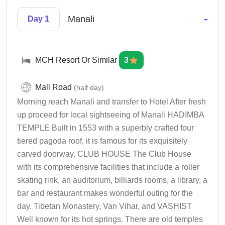
-
Manali
Day 1
MCH Resort Or Similar
3
Mall Road
(half day)
Morning reach Manali and transfer to Hotel After fresh
up proceed for local sightseeing of Manali HADIMBA
TEMPLE Built in 1553 with a superbly crafted four
tiered pagoda roof, it is famous for its exquisitely
carved doorway. CLUB HOUSE The Club House
with its comprehensive facilities that include a roller
skating rink, an auditorium, billiards rooms, a library, a
bar and restaurant makes wonderful outing for the
day. Tibetan Monastery, Van Vihar, and VASHIST
Well known for its hot springs. There are old temples