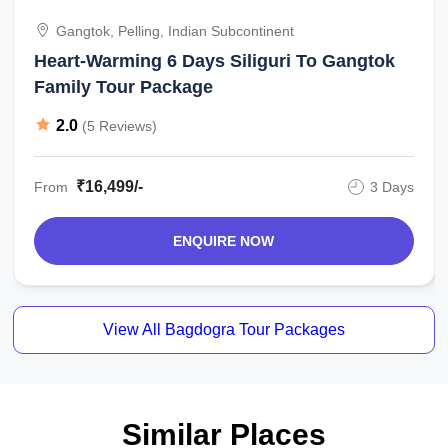
Gangtok, Pelling, Indian Subcontinent
Heart-Warming 6 Days Siliguri To Gangtok
Family Tour Package
2.0
(5 Reviews)
₹16,499/-
From
3 Days
ENQUIRE NOW
View All Bagdogra Tour Packages
Similar Places