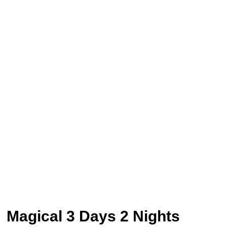
Magical 3 Days 2 Nights