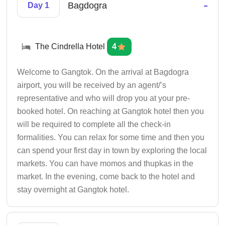
-
Bagdogra
Day 1
The Cindrella Hotel
4
Welcome to Gangtok. On the arrival at Bagdogra
airport, you will be received by an agent/’s
representative and who will drop you at your pre-
booked hotel. On reaching at Gangtok hotel then you
will be required to complete all the check-in
formalities. You can relax for some time and then you
can spend your first day in town by exploring the local
markets. You can have momos and thupkas in the
market. In the evening, come back to the hotel and
stay overnight at Gangtok hotel.