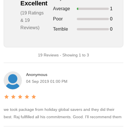
Excellent
Average
1
(19 Ratings
Poor
0
& 19
Reviews)
Terrible
0
19 Reviews - Showing 1 to 3
Anonymous
04 Sep 2019 01:00 PM
we took package from holiday global savers and they did their
best. Raj fullfilled all his commitments. Good. I'll recommend them