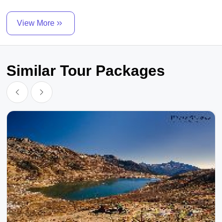
View More
Similar Tour Packages