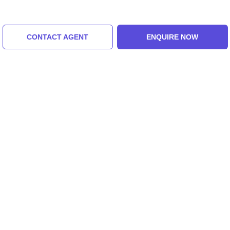
CONTACT AGENT
ENQUIRE NOW
Toy Train
Tashi View Point
5.0 (8 Ratings)
5.0 (8 Ratings)
Tour Packages For bagdogra,