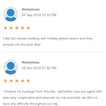
Anonymous
04 Sep 2019 12:24 PM
I did last minute booking with holiday global savers and they
provide me the best deal
Anonymous
15 Nov 2019 07:46 PM
i booked my package from this site. rajshekhar was our agent who
was very cooperative and planned our trip precisely. we did not
face any difficulty throughout our trip.