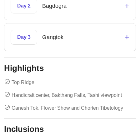
+
Bagdogra
Day 2
+
Gangtok
Day 3
Highlights
Top Ridge
Handicraft center, Bakthang Falls, Tashi viewpoint
Ganesh Tok, Flower Show and Chorten Tibetology
Inclusions