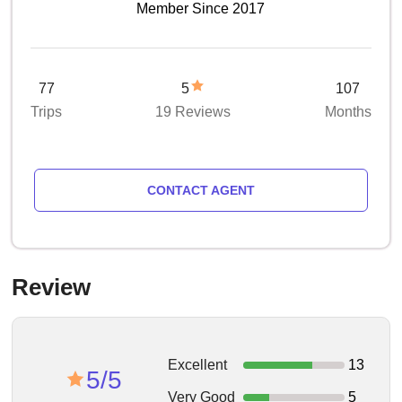
Member Since 2017
77
5
107
Trips
19 Reviews
Months
CONTACT AGENT
Review
Excellent
13
5/5
Very Good
5