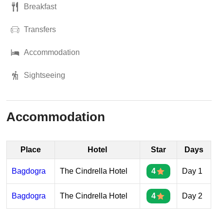
Breakfast
Transfers
Accommodation
Sightseeing
Accommodation
Place
Hotel
Star
Days
Bagdogra
The Cindrella Hotel
4
Day 1
Bagdogra
The Cindrella Hotel
4
Day 2