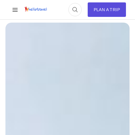
PLAN A TRIP