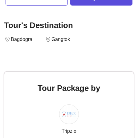
Tour's Destination
Bagdogra
Gangtok
Tour Package by
Tripzio