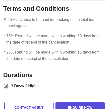
Terms and Conditions
25% advance to be paid for booking of the total tour
package cost.
75% Refund will be made within working 30 days from
the date of receipt of the cancellation.
25% Refund will be made within working 15 days from
the date of receipt of the cancellation.
Durations
3 Days/ 2 Nights
CONTACT AGENT
ENQUIRE NOW