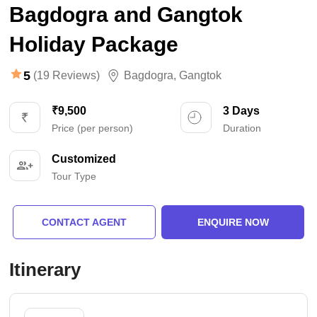
Bagdogra and Gangtok
Holiday Package
5
(19 Reviews)
Bagdogra
,
Gangtok
₹9,500
3 Days
Price (per person)
Duration
Customized
Tour Type
CONTACT AGENT
ENQUIRE NOW
Itinerary